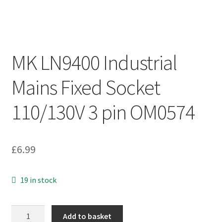
MK LN9400 Industrial
Mains Fixed Socket
110/130V 3 pin OM0574
£
6.99
19 in stock
MK
Add to basket