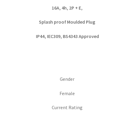
16A, 4h, 2P + E,
Splash proof Moulded Plug
IP44, IEC309, BS4343 Approved
Gender
Female
Current Rating