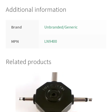
Additional information
Brand
Unbranded/Generic
MPN
LN9400
Related products