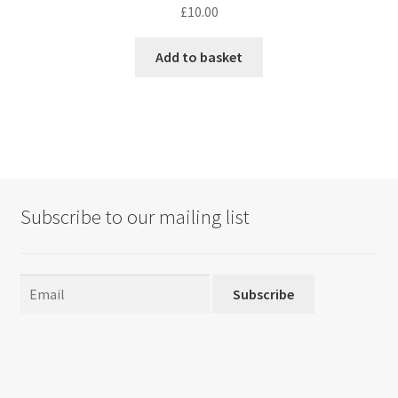
£
10.00
Add to basket
Subscribe to our mailing list
Subscribe