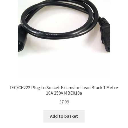
IEC/CE222 Plug to Socket Extension Lead Black 1 Metre
10A 250V MBE018a
£
7.99
Add to basket