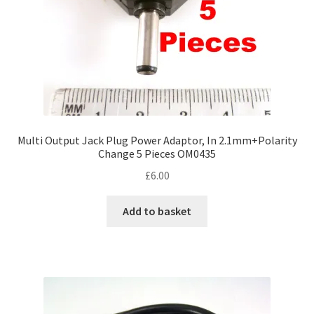
Multi Output Jack Plug Power Adaptor, In 2.1mm+Polarity
Change 5 Pieces OM0435
£
6.00
Add to basket