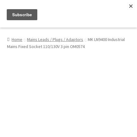
Menu
Shop
Home
Mains Leads / Plugs / Adaptors
MK LN9400 Industrial
Mains Fixed Socket 110/130V 3 pin OM0574
My Account
About