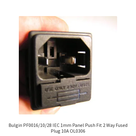
Bulgin PF0016/10/28 IEC 1mm Panel Push Fit 2 Way Fused
Plug 10A OL0306