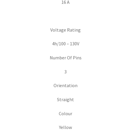
16 A
Voltage Rating
4h/100 – 130V
Number Of Pins
3
Orientation
Straight
Colour
Yellow