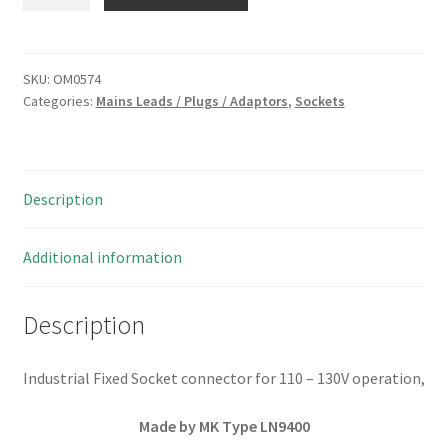
LN9400
Industrial
Mains
Fixed
SKU:
OM0574
Categories:
Mains Leads / Plugs / Adaptors
,
Sockets
Socket
110/130V
3
pin
Description
OM0574
quantity
Additional information
Description
Industrial Fixed Socket connector for 110 – 130V operation,
Made by MK Type LN9400