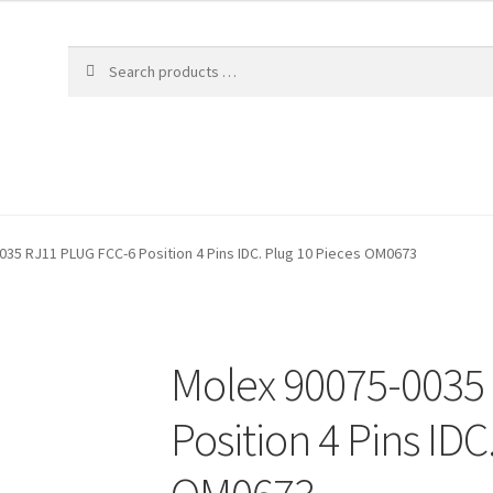
035 RJ11 PLUG FCC-6 Position 4 Pins IDC. Plug 10 Pieces OM0673
Molex 90075-0035
Position 4 Pins IDC