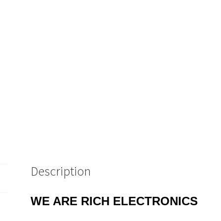
IDC.
Plug
10
Pieces
OM0673
quantity
Description
WE ARE RICH ELECTRONICS