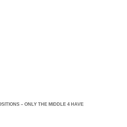
!
SITIONS – ONLY THE MIDDLE 4 HAVE