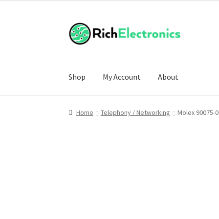
Shop
My Account
About
Home
Telephony / Networking
Molex 90075-0