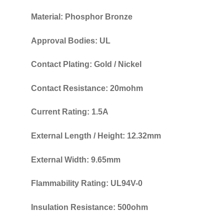
Material: Phosphor Bronze
Approval Bodies: UL
Contact Plating: Gold / Nickel
Contact Resistance: 20mohm
Current Rating: 1.5A
External Length / Height: 12.32mm
External Width: 9.65mm
Flammability Rating: UL94V-0
Insulation Resistance: 500ohm