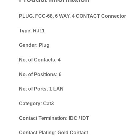
PLUG, FCC-68, 6 WAY, 4 CONTACT
Connector
Type: RJ11
Gender: Plug
No. of Contacts: 4
No. of Positions: 6
No. of Ports: 1
LAN
Category: Cat3
Contact Termination: IDC / IDT
Contact Plating: Gold
Contact