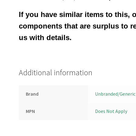
If you have similar items to this, 
components that are surplus to r
us with details.
Additional information
Brand
Unbranded/Generic
MPN
Does Not Apply