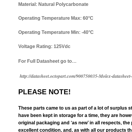
Material: Natural Polycarbonate
Operating Temperature Max: 60°C
Operating Temperature Min: -40°C
Voltage Rating: 125Vdc
For Full Datasheet go to…
http://datasheet.octopart.com/900750035-Molex-datasheet
PLEASE NOTE!
These parts came to us as part of a lot of surplus s
have been kept in storage for a time, they are however
original packaging and ‘as new’ in all respects, the
excellent condition
,
and, as with all our products t