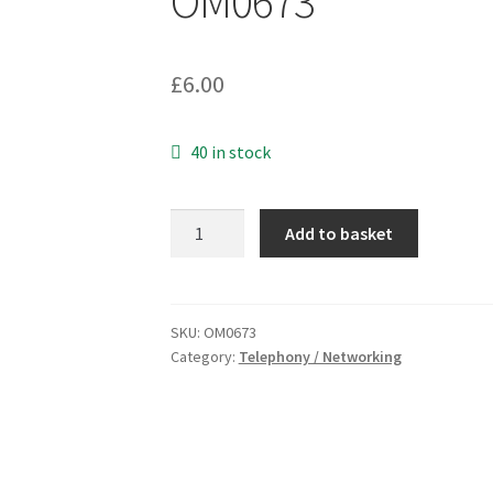
OM0673
£
6.00
40 in stock
Molex
Add to basket
90075-
0035
RJ11
PLUG
SKU:
OM0673
Category:
Telephony / Networking
FCC-
6
Position
4
Pins