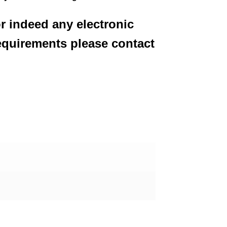
or indeed any electronic
equirements please contact