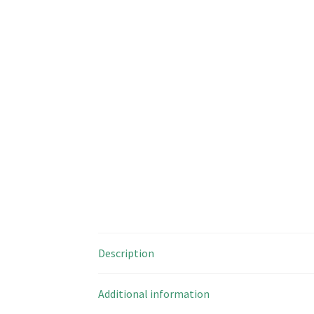
Description
Additional information