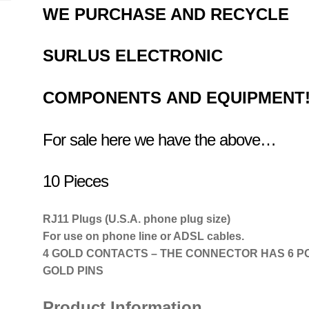
WE PURCHASE AND RECYCLE
SURLUS
ELECTRONIC
COMPONENTS
AND EQUIPMENT
For sale here we have the above…
10 Pieces
RJ11 Plugs (U.S.A. phone plug size)
For use on phone line or ADSL cables.
4 GOLD CONTACTS – THE CONNECTOR HAS 6 PO
GOLD PINS
Product Information