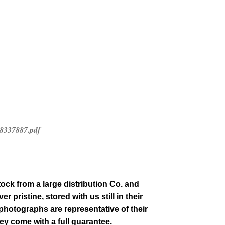
-8337887.pdf
tock from a large distribution Co. and
 pristine, stored with us still in their
 photographs are representative of their
hey come with a full guarantee.