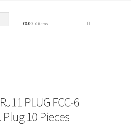
£
0.00
0 items
 RJ11 PLUG FCC-6
. Plug 10 Pieces