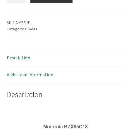
BZX85C18
Silicon
Epitaxial
Planar
SKU:
OMB3-41
Category:
Diodes
Z-
Diodes
30
Pieces
Description
OMB3-
41
quantity
Additional information
Description
Motorola
BZX85C18