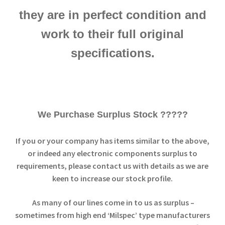
they are in perfect condition and
work to their full original
specifications.
We Purchase Surplus Stock ?????
If you or your company has items similar to the above,
or indeed any electronic components surplus to
requirements, please contact us with details as we are
keen to increase our stock profile.
As many of our lines come in to us as surplus –
sometimes from high end ‘Milspec’ type manufacturers