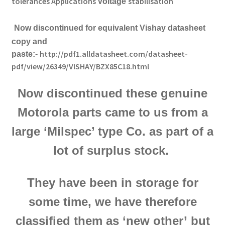
tolerances
Applications
stabilisation
Voltage
Now discontinued f
or equivalent Vishay datasheet
copy and
http://pdf1.alldatasheet.com/datasheet-
paste:-
pdf/view/26349/VISHAY/BZX85C18.html
Now discontinued these genuine
Motorola parts came to us from a
large ‘Milspec’ type Co. as part of a
lot of surplus stock.
They have been in storage for
some time,
we have therefore
classified them as ‘new other’
but