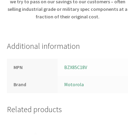
we try to pass on our savings to our customers – often
selling industrial grade or military spec components at a
fraction of their original cost.
Additional information
MPN
BZX85C18V
Brand
Motorola
Related products