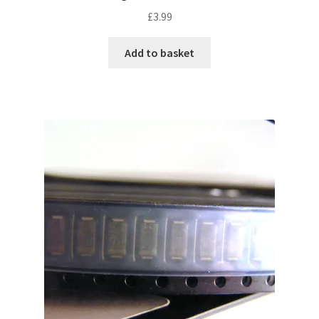
£
3.99
Add to basket