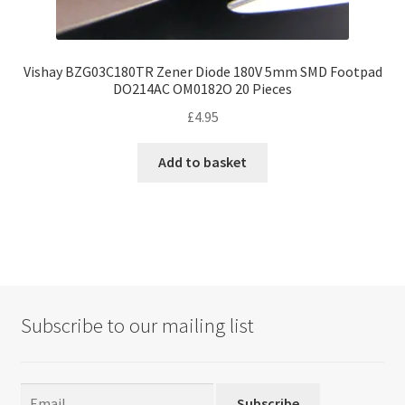
Vishay BZG03C180TR Zener Diode 180V 5mm SMD Footpad
DO214AC OM0182O 20 Pieces
£
4.95
Add to basket
Subscribe to our mailing list
Subscribe