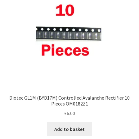
Diotec GL1M (BYD17M) Controlled Avalanche Rectifier 10
Pieces OM0182Z1
£
6.00
Add to basket