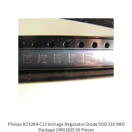
Philips BZX284-C13 Voltage Regulator Diode SOD 110 SMD
Package OM0182S 50 Pieces