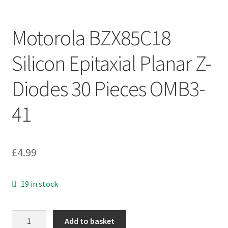
Motorola BZX85C18
Silicon Epitaxial Planar Z-
Diodes 30 Pieces OMB3-
41
£
4.99
19 in stock
Motorola
Add to basket