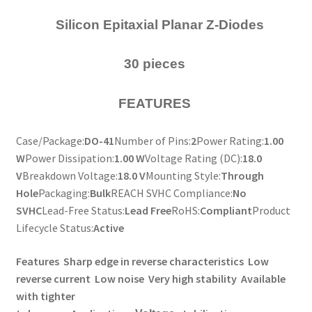
Silicon Epitaxial Planar Z-Diodes
30 pieces
FEATURES
Case/Package:
DO-41
Number of Pins:
2
Power Rating:
1.00
W
Power Dissipation:
1.00 W
Voltage Rating (DC):
18.0
V
Breakdown Voltage:
18.0 V
Mounting Style:
Through
Hole
Packaging:
Bulk
REACH SVHC Compliance:
No
SVHC
Lead-Free Status:
Lead Free
RoHS:
Compliant
Product
Lifecycle Status:
Active
Features
Sharp edge in reverse characteristics
Low
reverse current
Low noise
Very high stability
Available
with tighter