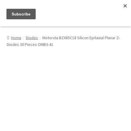
Menu
Shop
Home
Diodes
Motorola BZX85C18 Silicon Epitaxial Planar Z-
Diodes 30 Pieces OMB3-41
My Account
About