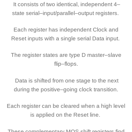
It consists of two identical, independent 4–
state serial–input/parallel–output registers.
Each register has independent Clock and
Reset inputs with a single serial Data input.
The register states are type D master–slave
flip–flops.
Data is shifted from one stage to the next
during the positive–going clock transition.
Each register can be cleared when a high level
is applied on the Reset line.
These complementary MOS shift registers find