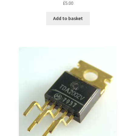
£
5.00
Add to basket