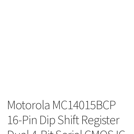
Motorola MC14015BCP
16-Pin Dip Shift Register