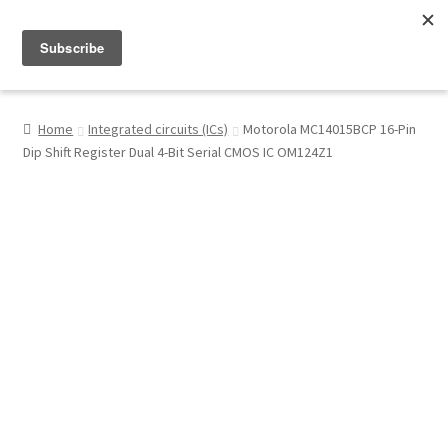
Menu
Shop
Home
Integrated circuits (ICs)
Motorola MC14015BCP 16-Pin
Dip Shift Register Dual 4-Bit Serial CMOS IC OM124Z1
My Account
About