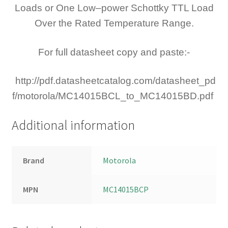
Loads or One Low–power Schottky TTL Load
Over the Rated Temperature Range.
For full datasheet copy and paste:-
http://pdf.datasheetcatalog.com/datasheet_pd
f/motorola/MC14015BCL_to_MC14015BD.pdf
Additional information
Brand
Motorola
MPN
MC14015BCP