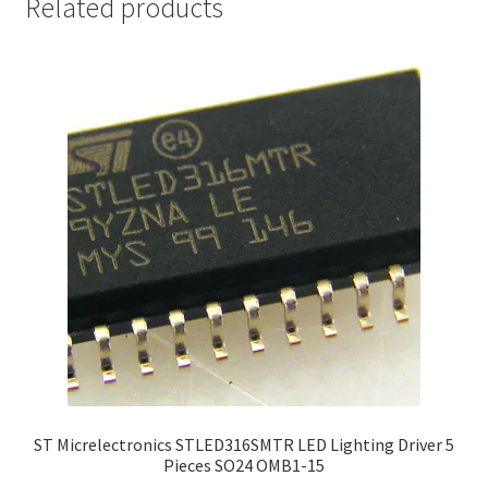
Related products
ST Micrelectronics STLED316SMTR LED Lighting Driver 5
Pieces SO24 OMB1-15