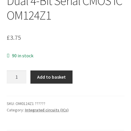
Dual 4-Bit Serial CMOS IC
OM124Z1
£
3.75
90 in stock
Motorola
Add to basket
MC14015BCP
16-
Pin
Dip
SKU:
OM0124Z1 ??????
Category:
Integrated circuits (ICs)
Shift
Register
Dual