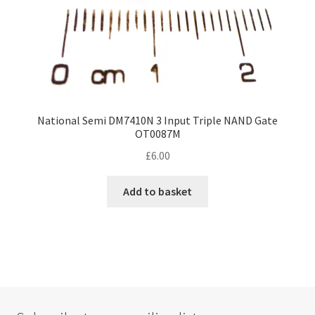
National Semi DM7410N 3 Input Triple NAND Gate
OT0087M
£
6.00
Add to basket