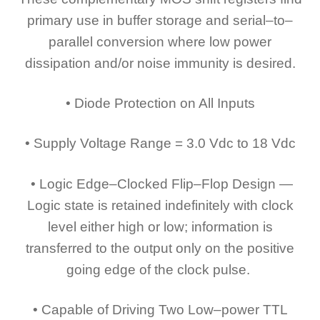
primary use in buffer storage and serial–to–
parallel conversion where low power
dissipation and/or noise immunity is desired.
• Diode Protection on All Inputs
• Supply Voltage Range = 3.0 Vdc to 18 Vdc
• Logic Edge–Clocked Flip–Flop Design —
Logic state is retained indefinitely with clock
level either high or low; information is
transferred to the output only on the positive
going edge of the clock pulse.
• Capable of Driving Two Low–power TTL