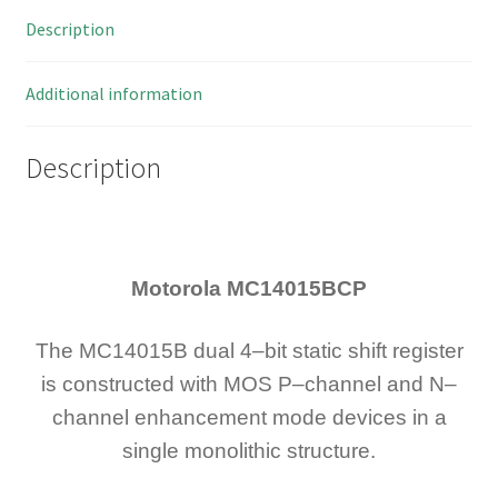
4-
Description
Bit
Serial
CMOS
Additional information
IC
OM124Z1
Description
quantity
Motorola MC14015BCP
The MC14015B dual 4–bit static shift register
is constructed with MOS P–channel and N–
channel enhancement mode devices in a
single monolithic structure.