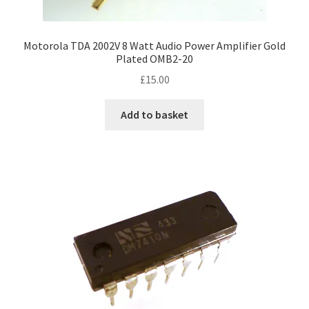
Motorola TDA 2002V 8 Watt Audio Power Amplifier Gold
Plated OMB2-20
£
15.00
Add to basket