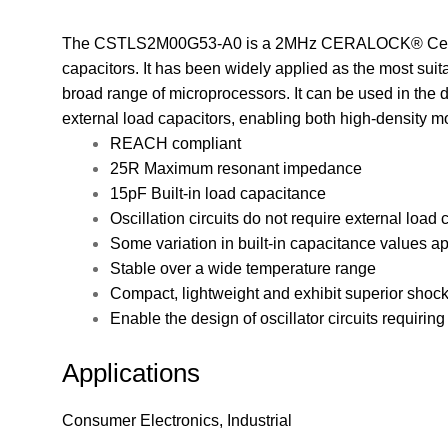
The CSTLS2M00G53-A0 is a 2MHz CERALOCK® Ceramic
capacitors. It has been widely applied as the most suit
broad range of microprocessors. It can be used in the de
external load capacitors, enabling both high-density m
REACH compliant
25R Maximum resonant impedance
15pF Built-in load capacitance
Oscillation circuits do not require external load 
Some variation in built-in capacitance values ap
Stable over a wide temperature range
Compact, lightweight and exhibit superior shoc
Enable the design of oscillator circuits requirin
Applications
Consumer Electronics, Industrial