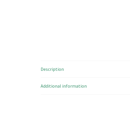
Description
Additional information