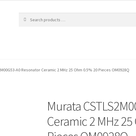
2M00G53-A0 Resonator Ceramic 2 MHz 25 Ohm 0.5% 20 Pieces OM0928Q
Murata CSTLS2M0
Ceramic 2 MHz 25