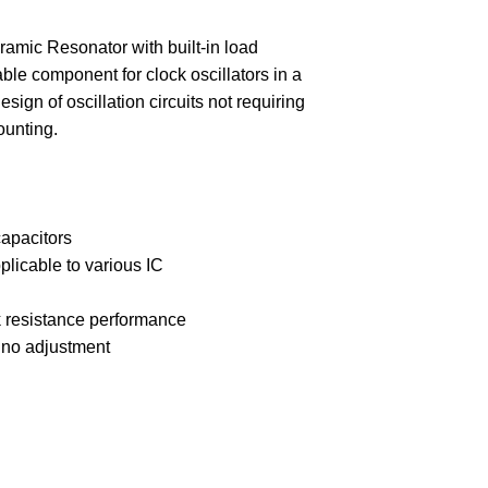
 Resonator with built-in load
able component for clock oscillators in a
sign of oscillation circuits not requiring
ounting.
capacitors
plicable to various IC
k resistance performance
g no adjustment