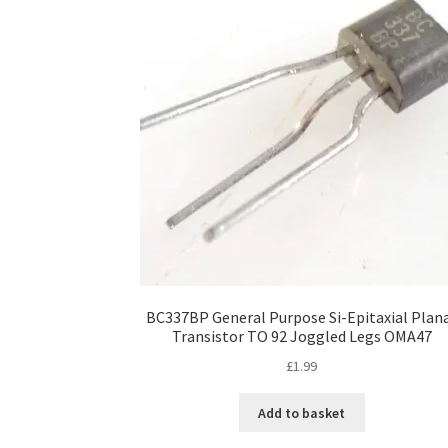
BC337BP General Purpose Si-Epitaxial Plan
Transistor TO 92 Joggled Legs OMA47
£
1.99
Add to basket