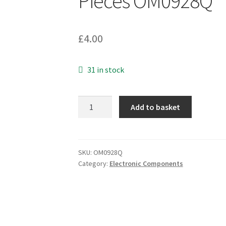
Pieces OM0928Q
£
4.00
31 in stock
Murata
Add to basket
CSTLS2M00G53-
A0
Resonator
Ceramic
SKU:
OM0928Q
Category:
Electronic Components
2
MHz
25
Ohm
0.5%