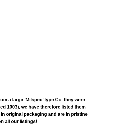
rom a large ‘Milspec’ type Co. they were
ed 1003), we have therefore listed them
 in original packaging and are in pristine
 all our listings!