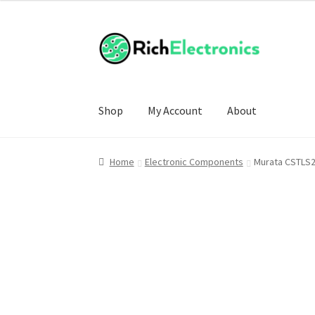
Shop
My Account
About
Home
Electronic Components
Murata CSTLS