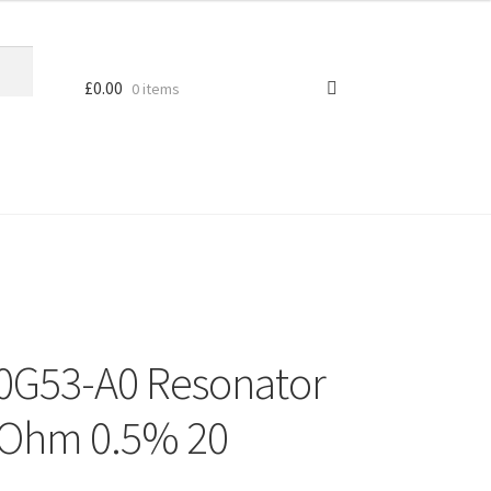
£
0.00
0 items
0G53-A0 Resonator
 Ohm 0.5% 20