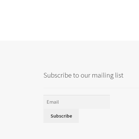
Subscribe to our mailing list
Subscribe