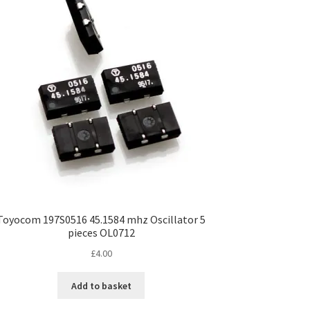
Toyocom 197S0516 45.1584 mhz Oscillator 5
pieces OL0712
£
4.00
Add to basket