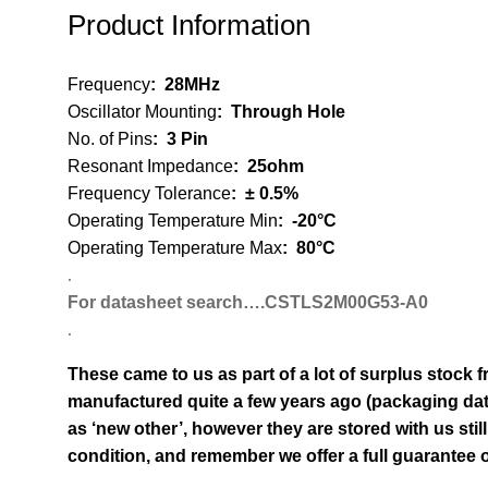
Product Information
Frequency
: 2
8MHz
Oscillator Mounting
:
Through Hole
No. of Pins
:
3 Pin
Resonant Impedance
:
25ohm
Frequency Tolerance
:
± 0.5%
Operating Temperature Min
:
-20°C
Operating Temperature Max
:
80°C
.
For datasheet search….CSTLS2M00G53-A0
.
These came to us as part of a lot of surplus stock f
manufactured quite a few years ago (packaging dat
as ‘new other’, however they are stored with us still
condition, and remember we offer a full guarantee on