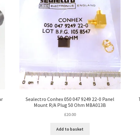
ar
Sealectro Conhex 050 047 9249 22-0 Panel
Mount R/A Plug 50 Ohm MBA013B
£
20.00
Add to basket