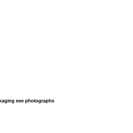
packaging see photographs