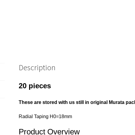
20
Pieces
OM0928Q
quantity
Description
20 pieces
These are stored with us still in original Murata 
Radial Taping H0=18mm
Product Overview