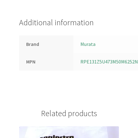
Additional information
Brand
Murata
MPN
RPE131Z5U473M50M6252N
Related products