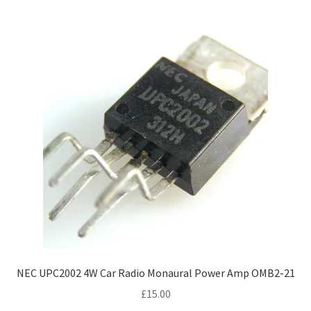
NEC UPC2002 4W Car Radio Monaural Power Amp OMB2-21
£
15.00