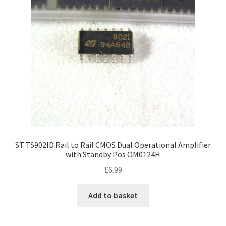
ST TS902ID Rail to Rail CMOS Dual Operational Amplifier
with Standby Pos OM0124H
£
6.99
Add to basket