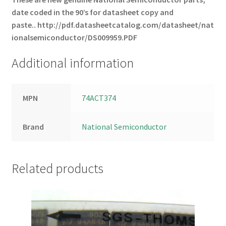
date coded in the 90’s for datasheet copy and
paste..
http://pdf.datasheetcatalog.com/datasheet/nat
ionalsemiconductor/DS009959.PDF
Additional information
MPN
74ACT374
Brand
National Semiconductor
Related products