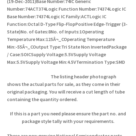
(19-Dec-2011)
Base Number:74
IC Generic
Number:74ACT374
Logic Function Number:74374
Logic IC
Base Number:74374
Logic IC Family:ACT
Logic IC
Function:Octal D-Type Flip-Flop
Positive Edge-Trigger (3-
State)
No. of Gates:8
No. of Inputs:1
Operating
Temperature Max:125Â¬_C
Operating Temperature
Min:-55Â¬_C
Output Type:Tri State Non Inverted
Package
/ Case:SOIC
Supply Voltage:5.5V
Supply Voltage
Max:5.5V
Supply Voltage Min:4.5V
Termination Type:SMD
The listing header photograph
shows the actual parts for sale, as they come in their
original packaging. You will receive a cut length of tube
containing the quantity ordered.
If this is a part you need please ensure the part no. and
package style tally with your requirements.
These are new genuine National Semiconductor parts,