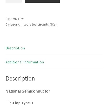
74ACT374
Flip-
Flop
Type:D
SKU:
OMA023
Category:
Integrated circuits (ICs)
20
Pin
SOIC
1
Description
piece
OMA023
quantity
Additional information
Description
National Semiconductor
Flip-Flop Type:D