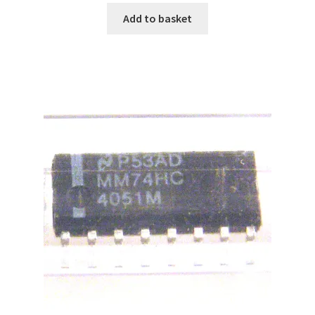
Add to basket