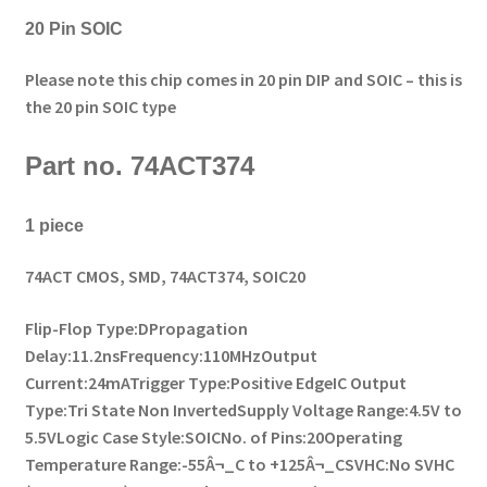
20 Pin SOIC
Please note this chip comes in 20 pin DIP and SOIC – this is
the 20 pin SOIC type
Part no. 74ACT374
1 piece
74ACT CMOS, SMD, 74ACT374, SOIC20
Flip-Flop Type:D
Propagation
Delay:11.2ns
Frequency:110MHz
Output
Current:24mA
Trigger Type:Positive Edge
IC Output
Type:Tri State Non Inverted
Supply Voltage Range:4.5V to
5.5V
Logic Case Style:SOIC
No. of Pins:20
Operating
Temperature Range:-55Â¬_C to +125Â¬_C
SVHC:No SVHC