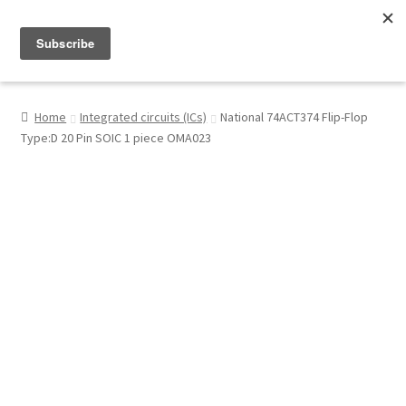
Menu
Shop
Home
Integrated circuits (ICs)
National 74ACT374 Flip-Flop
Type:D 20 Pin SOIC 1 piece OMA023
My Account
About