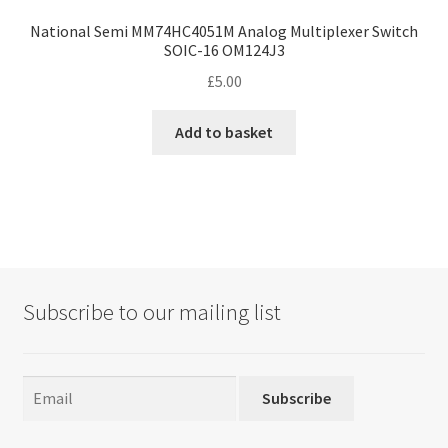
National Semi MM74HC4051M Analog Multiplexer Switch
SOIC-16 OM124J3
£
5.00
Add to basket
Subscribe to our mailing list
Subscribe