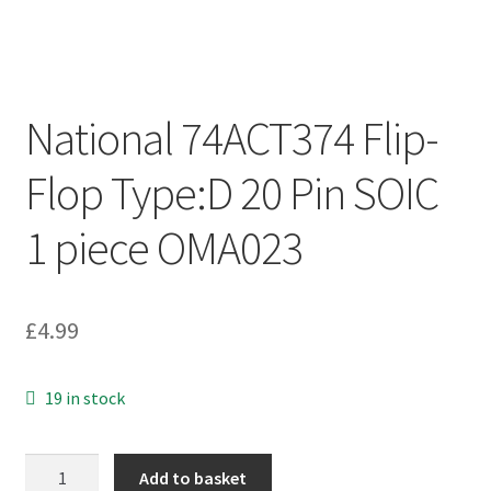
National 74ACT374 Flip-
Flop Type:D 20 Pin SOIC
1 piece OMA023
£
4.99
19 in stock
National
Add to basket