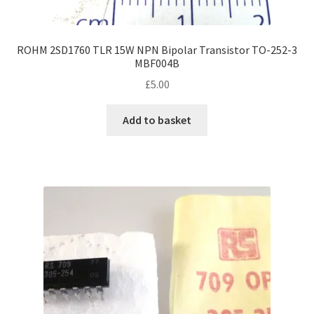
ROHM 2SD1760 TLR 15W NPN Bipolar Transistor TO-252-3
MBF004B
£
5.00
Add to basket