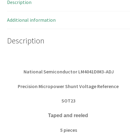
Description
5
Pieces
quantity
Additional information
Description
National Semiconductor LM4041DIM3-ADJ
Precision Micropower Shunt Voltage Reference
SOT23
Taped and reeled
5 pieces