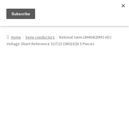
Menu
Shop
Home
Semi conductors
National Semi LM4041DIM3-ADJ
Voltage Shunt Reference SOT23 OM0182H 5 Pieces
My Account
About