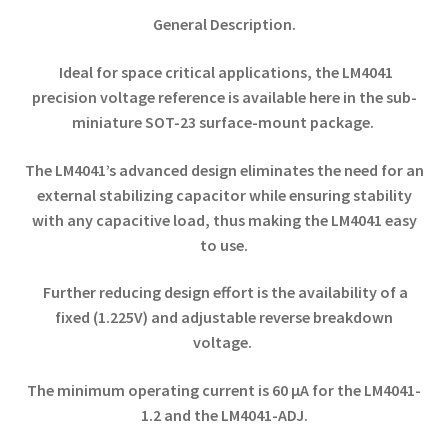
General Description.
Ideal for space critical applications, the LM4041
precision voltage reference is available here in the sub-
miniature SOT-23 surface-mount package.
The LM4041’s advanced design eliminates the need for an
external stabilizing capacitor while ensuring stability
with any capacitive load, thus making the LM4041 easy
to use.
Further reducing design effort is the availability of a
fixed (1.225V) and adjustable reverse breakdown
voltage.
The minimum operating current is 60 µA for the LM4041-
1.2 and the LM4041-ADJ.