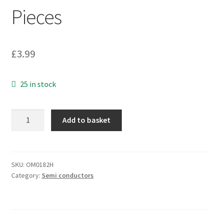
Pieces
£
3.99
25 in stock
National
Add to basket
Semi
LM4041DIM3-
ADJ
Voltage
SKU:
OM0182H
Category:
Semi conductors
Shunt
Reference
SOT23
OM0182H