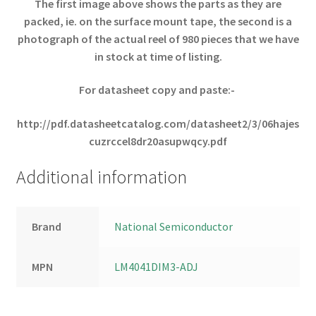
The first image above shows the parts as they are
packed, ie. on the surface mount tape, the second is a
photograph of the actual reel of 980 pieces that
we have
in stock at time of listing.
For datasheet copy and paste:-
http://pdf.datasheetcatalog.com/datasheet2/3/06hajes
cuzrccel8dr20asupwqcy.pdf
Additional information
Brand
National Semiconductor
MPN
LM4041DIM3-ADJ