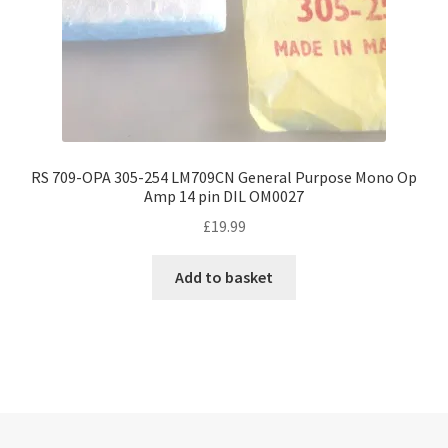
RS 709-OPA 305-254 LM709CN General Purpose Mono Op
Amp 14 pin DIL OM0027
£
19.99
Add to basket