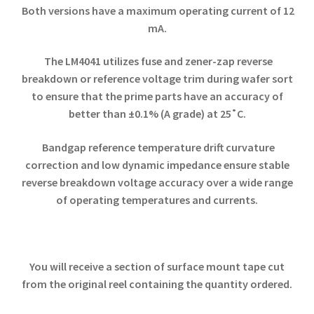
Both versions have a maximum operating current of 12
mA.
The LM4041 utilizes fuse and zener-zap reverse
breakdown or reference voltage trim during wafer sort
to ensure that the prime parts have an accuracy of
better than ±0.1% (A grade) at 25˚C.
Bandgap reference temperature drift curvature
correction and low dynamic impedance ensure stable
reverse breakdown voltage accuracy over a wide range
of operating temperatures and currents.
You will receive a section of surface mount tape cut
from the original reel containing the quantity ordered.