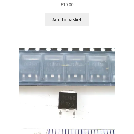
£
10.00
Add to basket