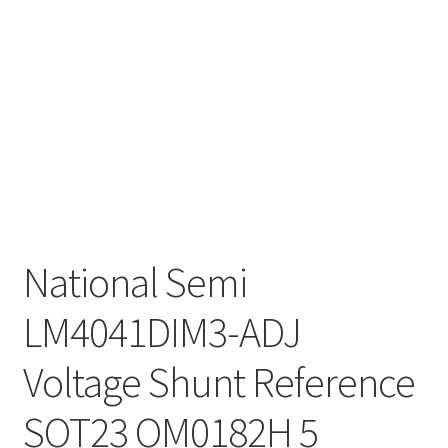
National Semi
LM4041DIM3-ADJ
Voltage Shunt Reference
SOT23 OM0182H 5