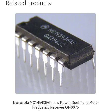
Related products
Motorola MC145436AP Low Power Duel Tone Multi
Frequency Receiver OM0075