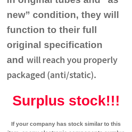
new” condition, they will
function to their full
original specification
will reach you properly
and
packaged (anti/static).
Surplus stock!!!
If your company has stock similar to this