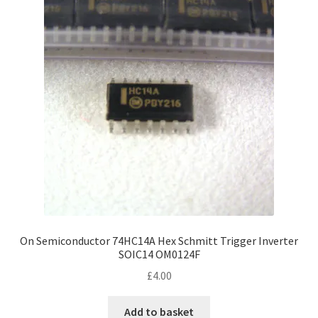
On Semiconductor 74HC14A Hex Schmitt Trigger Inverter
SOIC14 OM0124F
£
4.00
Add to basket