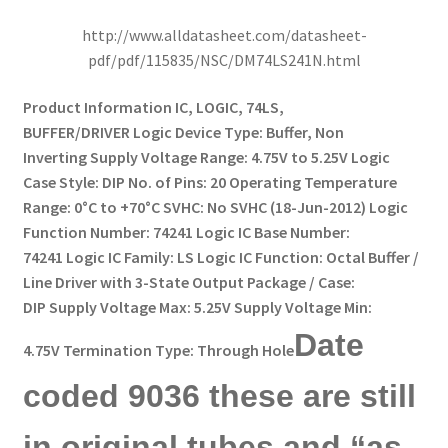
http://www.alldatasheet.com/datasheet-
pdf/pdf/115835/NSC/DM74LS241N.html
Product Information IC, LOGIC, 74LS,
BUFFER/DRIVER Logic Device Type: Buffer, Non
Inverting Supply Voltage Range: 4.75V to 5.25V Logic
Case Style: DIP No. of Pins: 20 Operating Temperature
Range: 0°C to +70°C SVHC: No SVHC (18-Jun-2012) Logic
Function Number: 74241 Logic IC Base Number:
74241 Logic IC Family: LS Logic IC Function: Octal Buffer /
Line Driver with 3-State Output Package / Case:
DIP Supply Voltage Max: 5.25V Supply Voltage Min:
Date
4.75V Termination Type: Through Hole
coded 9036 these are still
in original tubes and “as