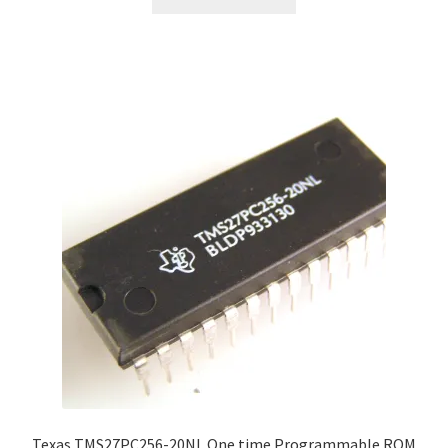
Texas TMS27PC256-20NL One time Programmable ROM