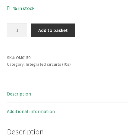
46 in stock
National
Add to basket
Semiconductor
DM74LS241N
20
PIN
SKU:
OM0150
Category:
Integrated circuits (ICs)
DIL
IC
LOGIC
74LS
Description
BUFFER/DRIVER
OM0150
quantity
Additional information
Description