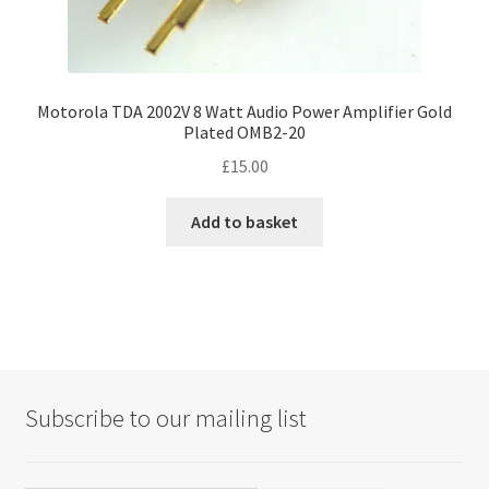
Motorola TDA 2002V 8 Watt Audio Power Amplifier Gold
Plated OMB2-20
£
15.00
Add to basket
Subscribe to our mailing list