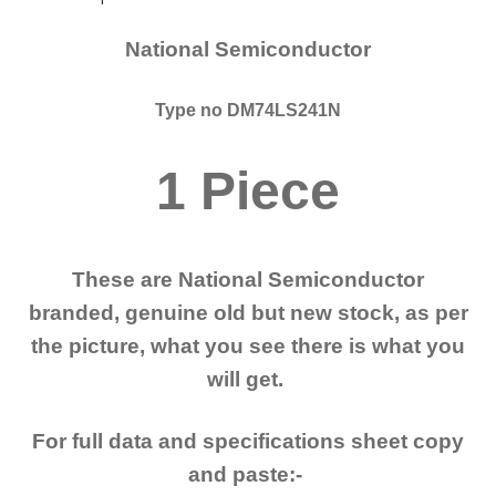
National Semiconductor
Type no DM74LS241N
1 Piece
These are National Semiconductor
branded, genuine old but new stock, as per
the picture, what you see there is what you
will get.
For full data and specifications sheet copy
and paste:-