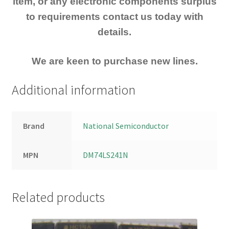
item, or any electronic components surplus
to requirements contact us today with
details.
We are keen to purchase new lines.
Additional information
Brand
National Semiconductor
MPN
DM74LS241N
Related products