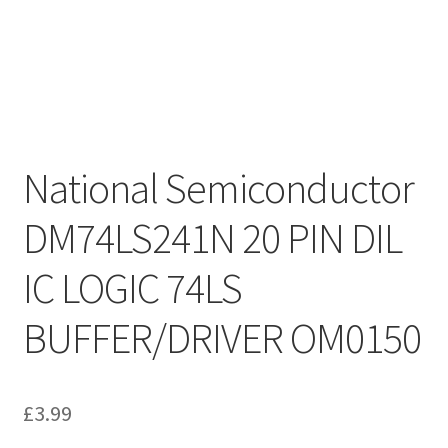
National Semiconductor
DM74LS241N 20 PIN DIL
IC LOGIC 74LS
BUFFER/DRIVER OM0150
£
3.99