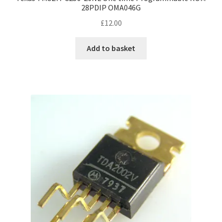
28PDIP OMA046G
£
12.00
Add to basket