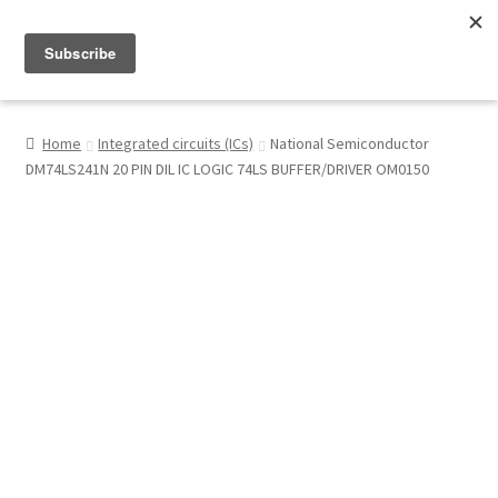
Menu
Shop
Home
Integrated circuits (ICs)
National Semiconductor
DM74LS241N 20 PIN DIL IC LOGIC 74LS BUFFER/DRIVER OM0150
My Account
About