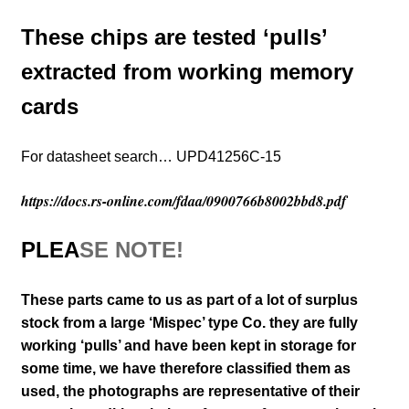
These chips are tested ‘pulls’
extracted from working memory
cards
For datasheet search… UPD41256C-15
https://docs.rs-online.com/fdaa/0900766b8002bbd8.pdf
PLEA
SE NOTE!
These parts came to us as part of a lot of surplus
stock from a large ‘Mispec’ type Co. they are fully
working ‘pulls’ and have been kept in storage for
some time, we have therefore classified them as
used,
the photographs are representative of their