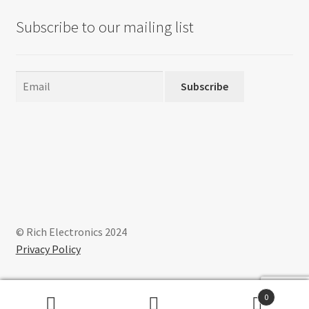
Subscribe to our mailing list
Subscribe
© Rich Electronics 2024
Privacy Policy
0