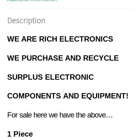
Description
WE ARE RICH ELECTRONICS
WE PURCHASE AND RECYCLE
SURPLUS
ELECTRONIC
COMPONENTS
AND EQUIPMENT!
For sale here we have the above…
1 Piece