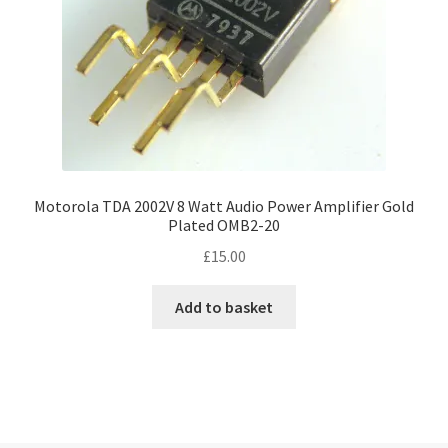
Motorola TDA 2002V 8 Watt Audio Power Amplifier Gold
Plated OMB2-20
£
15.00
Add to basket