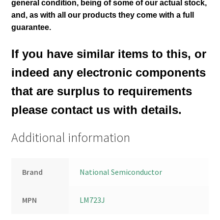
general
condition
, being of some of our actual stock,
and, as with all our products they come with a full
guarantee.
If you have similar items to this, or
indeed any electronic components
that are surplus to requirements
please contact us with details.
Additional information
Brand
National Semiconductor
MPN
LM723J