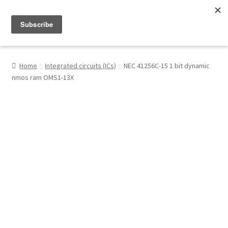
Menu
Shop
Home
Integrated circuits (ICs)
NEC 41256C-15 1 bit dynamic
nmos ram OMS1-13X
My Account
About