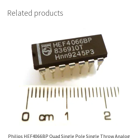
Related products
Philips HEF4066BP Quad Single Pole Single Throw Analog