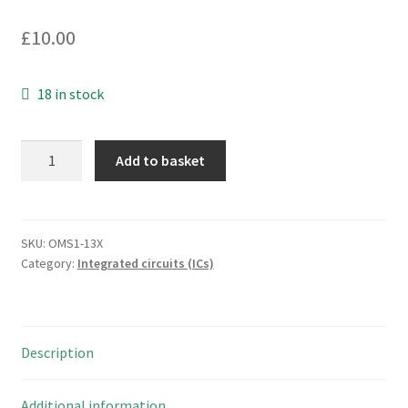
£
10.00
18 in stock
NEC
Add to basket
41256C-
15
1
bit
SKU:
OMS1-13X
Category:
Integrated circuits (ICs)
dynamic
nmos
ram
OMS1-
Description
13X
quantity
Additional information