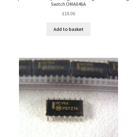
Switch OMA046A
£
10.00
Add to basket