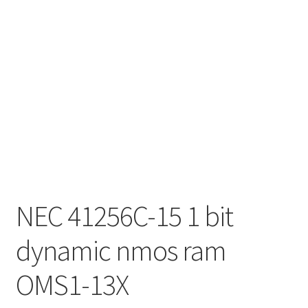
NEC 41256C-15 1 bit
dynamic nmos ram
OMS1-13X