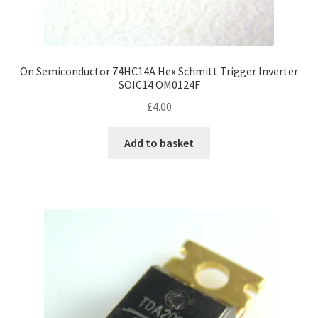
On Semiconductor 74HC14A Hex Schmitt Trigger Inverter
SOIC14 OM0124F
£
4.00
Add to basket