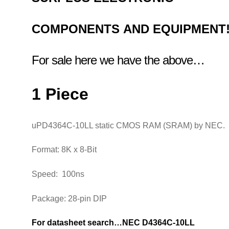
COMPONENTS
AND EQUIPMENT
For sale here we have the above…
1 Piece
uPD4364C-10LL static CMOS RAM (SRAM) by NEC
Format: 8K x 8-Bit
Speed: 100ns
Package: 28-pin DIP
For datasheet search…NEC D4364C-10LL