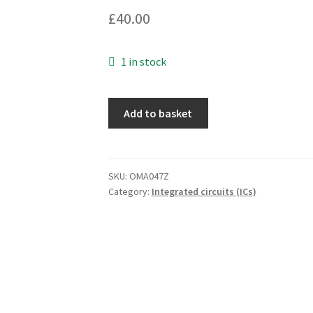
£
40.00
1 in stock
NEC
Add to basket
D4364C-
10LL
8192
x
SKU:
OMA047Z
Category:
Integrated circuits (ICs)
8
Bit
Static
CMOS
RAM
OMA047Z
quantity