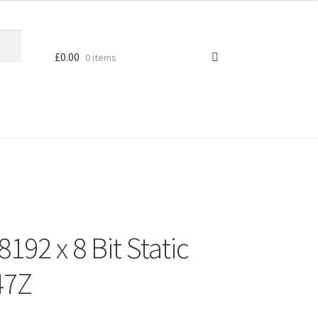
£
0.00
0 items
92 x 8 Bit Static
47Z