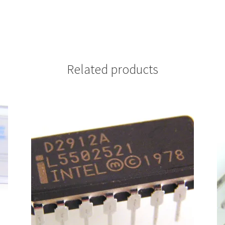
Related products