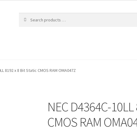
LL 8192 x 8 Bit Static CMOS RAM OMA047Z
NEC D4364C-10LL 81
CMOS RAM OMA0