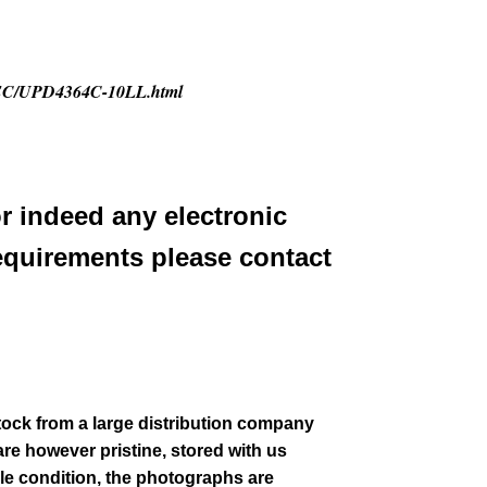
2/NEC/UPD4364C-10LL.html
or indeed any electronic
equirements please contact
stock from a large distribution company
re however pristine, stored with us
le condition
, the photographs are