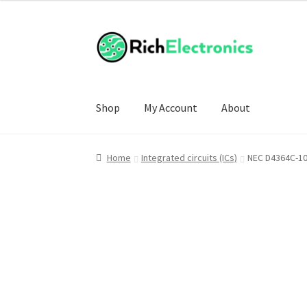
Shop
My Account
About
Home
Integrated circuits (ICs)
NEC D4364C-10