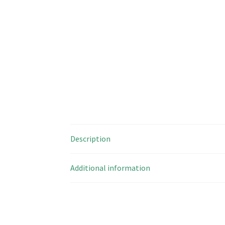
Description
Additional information