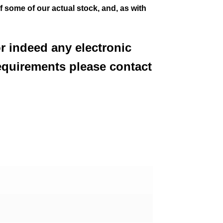
of some of our actual stock,
and, as with
or indeed any electronic
equirements please contact