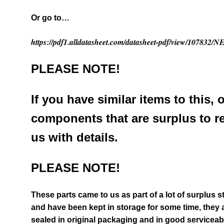
Or go to…
https://pdf1.alldatasheet.com/datasheet-pdf/view/10783
PLEASE NOTE!
If you have similar items to this, 
components that are surplus to r
us with details.
PLEASE NOTE!
These parts came to us as part of a lot of surplus 
and have been kept in storage for some time, they a
sealed in original packaging and in good serviceab