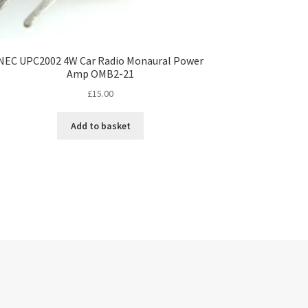
NEC UPC2002 4W Car Radio Monaural Power
Amp OMB2-21
£
15.00
Add to basket