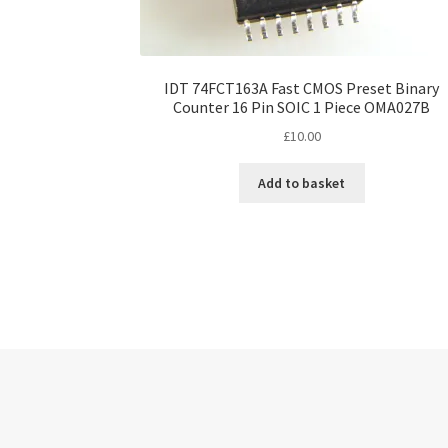
IDT 74FCT163A Fast CMOS Preset Binary
Counter 16 Pin SOIC 1 Piece OMA027B
£
10.00
Add to basket