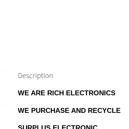
Description
WE ARE RICH ELECTRONICS
WE PURCHASE AND RECYCLE
SURPLUS
ELECTRONIC