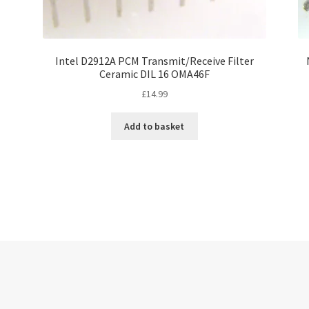
Intel D2912A PCM Transmit/Receive Filter
Ceramic DIL 16 OMA46F
£
14.99
Add to basket