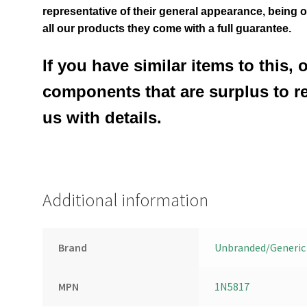
representative of their general appearance
, being 
all our products they come with a full guarantee.
If you have similar items to this, 
components that are surplus to r
us with details.
Additional information
Brand
Unbranded/Generic
MPN
1N5817