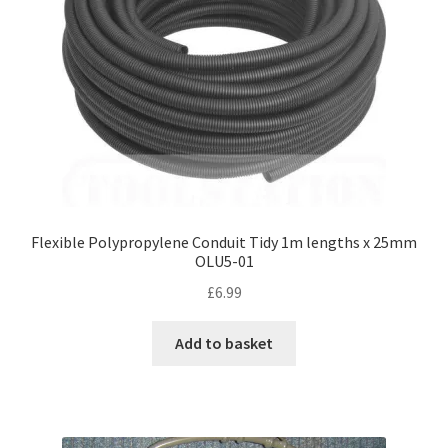
Flexible Polypropylene Conduit Tidy 1m lengths x 25mm
OLU5-01
£
6.99
Add to basket