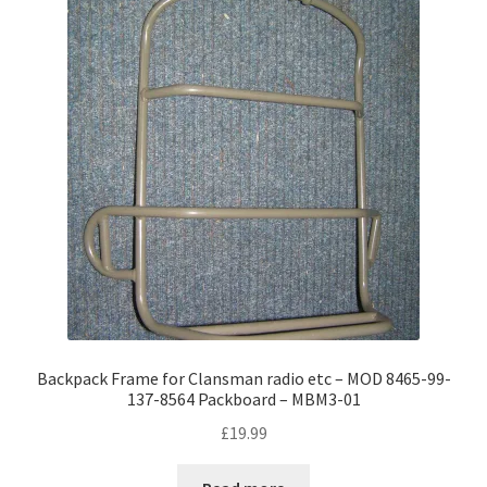
Backpack Frame for Clansman radio etc – MOD 8465-99-
137-8564 Packboard – MBM3-01
£
19.99