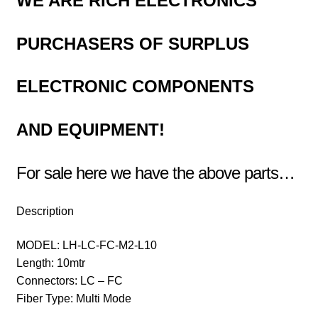
WE ARE RICH ELECTRONICS
PURCHASERS OF
SURPLUS
ELECTRONIC COMPONENTS
AND EQUIPMENT!
For sale here we have the above parts…
Description
MODEL: LH-LC-FC-M2-L10
Length: 10mtr
Connectors: LC – FC
Fiber Type: Multi Mode