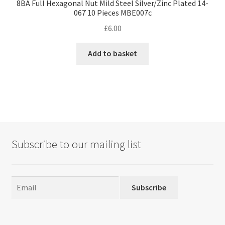
8BA Full Hexagonal Nut Mild Steel Silver/Zinc Plated 14-
067 10 Pieces MBE007c
£
6.00
Add to basket
Subscribe to our mailing list
Subscribe