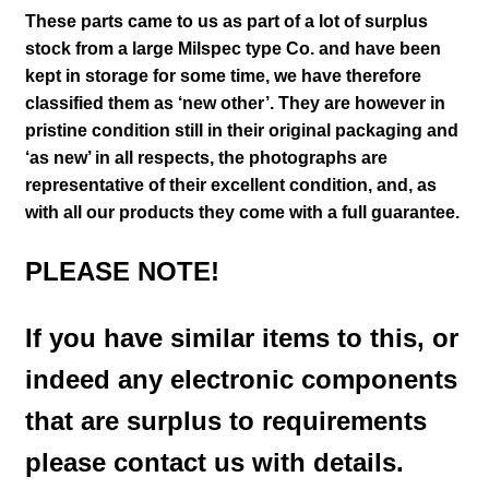
These parts came to us as part of a lot of surplus
stock from a large Milspec type Co. and have been
kept in storage for some time, we have therefore
classified them as ‘new other’. They are however in
pristine condition still in their
original packaging and
‘as new’ in all respects, the photographs are
representative of their excellent condition
,
and, as
with all our products they come with a full guarantee.
PLEASE NOTE!
If you have similar items to this, or
indeed any electronic components
that are surplus to requirements
please contact us with details.