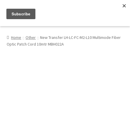
Menu
Shop
Home
Other
New Transfer LH-LC-FC-M2-L10 Multimode Fiber
Optic Patch Cord 10mtr MBH022A
My Account
About