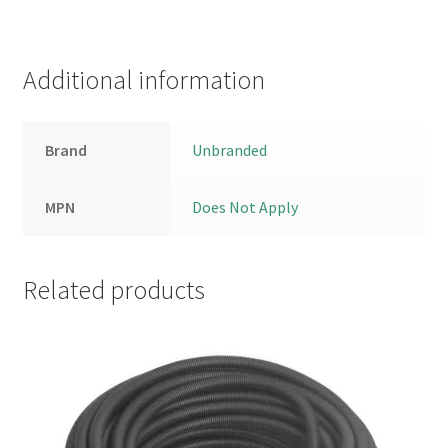
Additional information
Brand
Unbranded
MPN
Does Not Apply
Related products