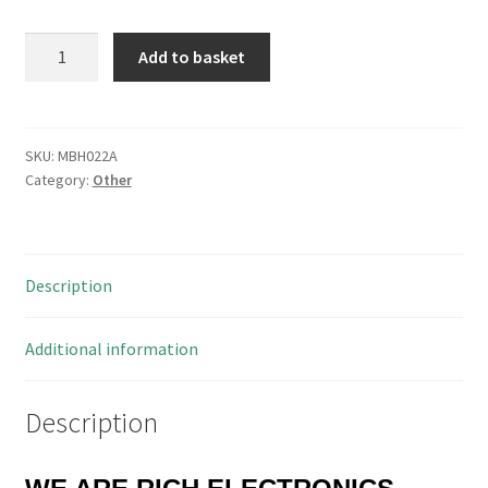
New
Add to basket
Transfer
LH-
LC-
FC-
SKU:
MBH022A
Category:
Other
M2-
L10
Multimode
Fiber
Description
Optic
Patch
Cord
Additional information
10mtr
MBH022A
Description
quantity