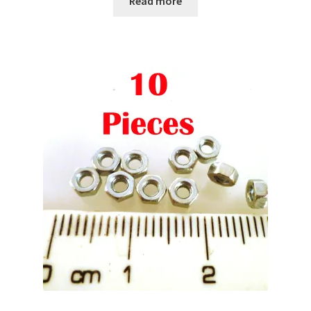
Read more