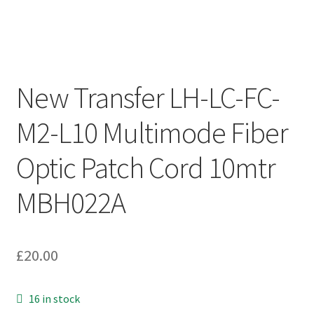
New Transfer LH-LC-FC-
M2-L10 Multimode Fiber
Optic Patch Cord 10mtr
MBH022A
£
20.00
16 in stock