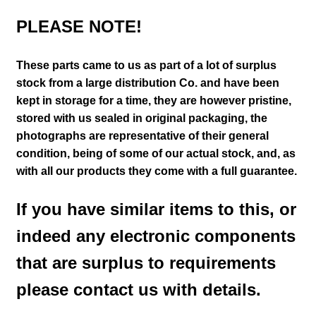
PLEASE NOTE!
These parts came to us as part of a lot of surplus
stock from a large distribution Co. and have been
kept in storage for a time, they are however pristine,
stored with us sealed in original packaging
, the
photographs are representative of their general
condition
, being of some of our actual stock,
and, as
with all our products they come with a full guarantee.
If you have similar items to this, or
indeed any electronic components
that are surplus to requirements
please contact us with details.