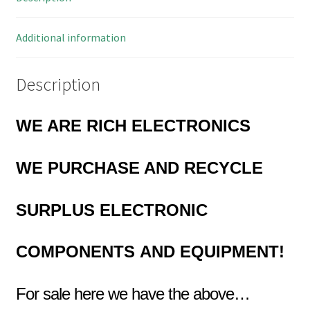
MBH027B
quantity
Additional information
Description
WE ARE RICH ELECTRONICS
WE PURCHASE AND RECYCLE
SURPLUS
ELECTRONIC
COMPONENTS
AND EQUIPMENT!
For sale here we have the above…