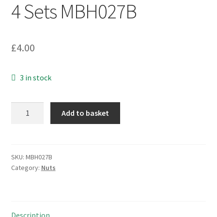
4 Sets MBH027B
£
4.00
3 in stock
Nickel
Add to basket
Plated
Brass
M17
Hexagonal
SKU:
MBH027B
Category:
Nuts
Nut
+
Washer
4
Description
Sets