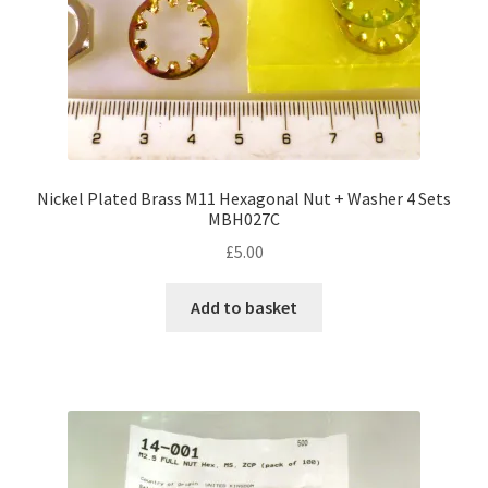
Nickel Plated Brass M11 Hexagonal Nut + Washer 4 Sets
MBH027C
£
5.00
Add to basket