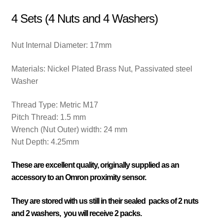
4 Sets (4 Nuts and 4 Washers)
Nut Internal Diameter: 17
mm
Materials: Nickel Plated
Brass Nut, Passivated steel
Washer
Thread Type:
Metric M17
Pitch Thread:
1.5 mm
Wrench (Nut Outer) width:
24 mm
Nut Depth: 4.25mm
These are excellent quality, originally supplied as an
accessory to an Omron proximity sensor.
They are stored with us still in their sealed packs of 2 nuts
and 2 washers, you will receive 2 packs.