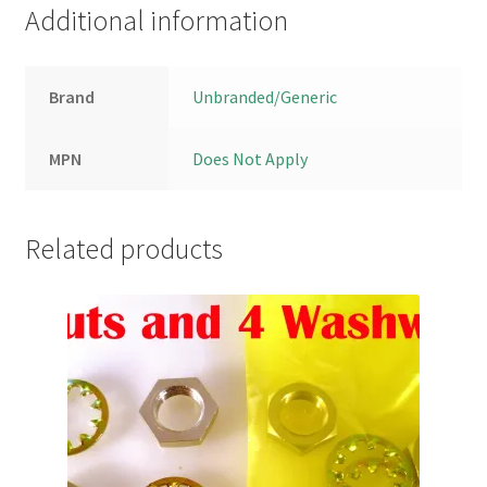
Additional information
Brand
Unbranded/Generic
MPN
Does Not Apply
Related products