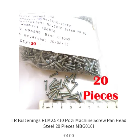
multiple
variants.
The
options
may
be
chosen
on
the
product
page
TR Fastenings RLM2.5×10 Pozi Machine Screw Pan Head
Steel 20 Pieces MBG016i
£
4.00