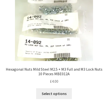
Hexagonal Nuts Mild Steel M2.5 + M3 Full and M3 Lock Nuts
10 Pieces MBE012A
£
4.00
This
Select options
product
has