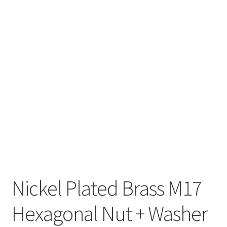
Nickel Plated Brass M17
Hexagonal Nut + Washer