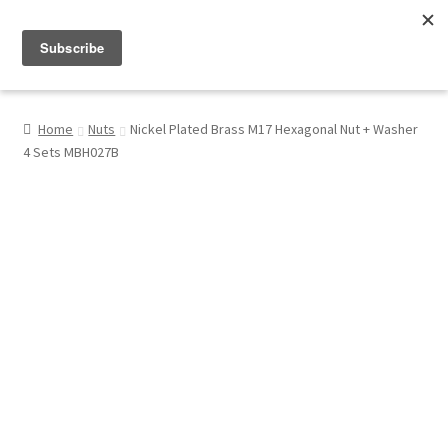
Menu
Shop
Home
Nuts
Nickel Plated Brass M17 Hexagonal Nut + Washer
4 Sets MBH027B
My Account
About