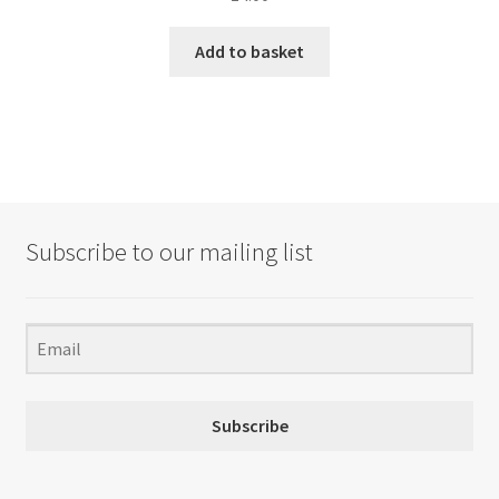
Add to basket
Subscribe to our mailing list
Subscribe