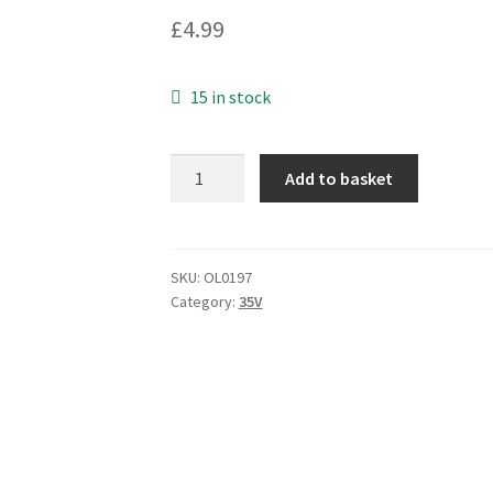
£
4.99
15 in stock
Nover
Add to basket
TC225K
Tantalum
Capacitor
2.2uF
SKU:
OL0197
Category:
35V
10%
35V
25
pieces
OL0197
quantity