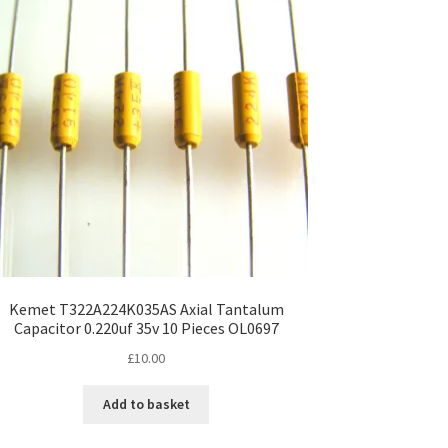
Kemet T322A224K035AS Axial Tantalum
Capacitor 0.220uf 35v 10 Pieces OL0697
£
10.00
Add to basket