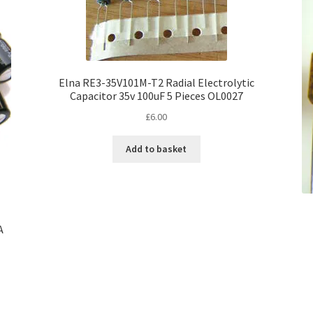
Elna RE3-35V101M-T2 Radial Electrolytic
Capacitor 35v 100uF 5 Pieces OL0027
£
6.00
Add to basket
A