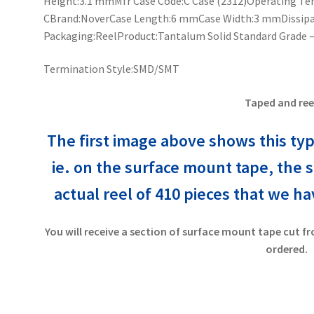
Height:3.1 mmMfr Case Code:C Case (2312)Operating Tem
CBrand:NoverCase Length:6 mmCase Width:3 mmDissipat
Packaging:ReelProduct:Tantalum Solid Standard Grade –
Termination Style:SMD/SMT
Taped and ree
The first image above shows this typ
ie. on the surface mount tape, the 
actual reel of 410 pieces that
we have
You will receive a section of surface mount tape cut fr
ordered.