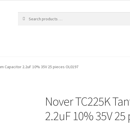
um Capacitor 2.2uF 10% 35V 25 pieces OL0197
Nover TC225K Tan
2.2uF 10% 35V 25 