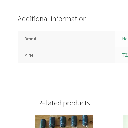
Additional information
Brand
No
MPN
T2
Related products