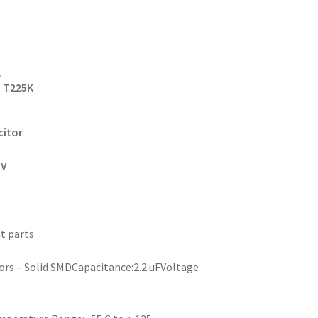
r
T225K
citor
5V
t parts
rs – Solid SMDCapacitance:2.2 uFVoltage