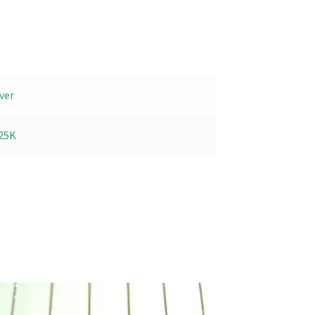
ver
25K