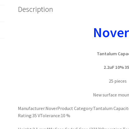
Description
Nove
Tantalum Capa
2.2uF 10% 3
25 pieces
New surface moun
Manufacturer:NoverProduct Category:Tantalum Capacito
Rating:35 VTolerance:10 %