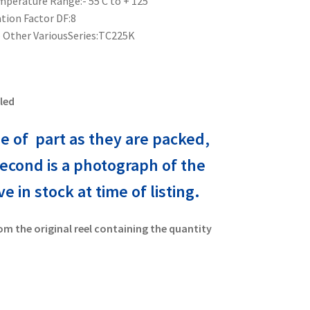
perature Range:- 55 C to + 125
ion Factor DF:8
 Other VariousSeries:TC225K
led
e of part as they are packed,
second is a photograph of the
 in stock at time of listing.
om the original reel containing the quantity