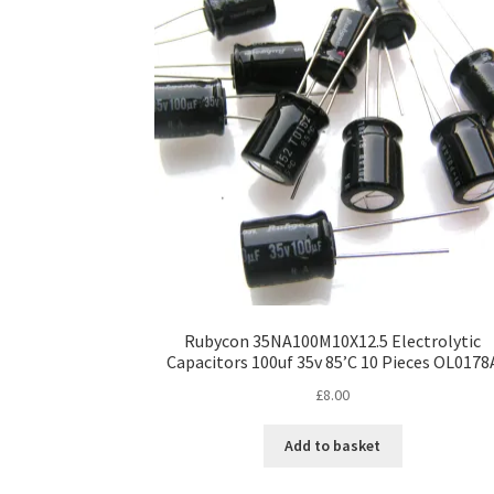
Rubycon 35NA100M10X12.5 Electrolytic
Capacitors 100uf 35v 85’C 10 Pieces OL0178
£
8.00
Add to basket