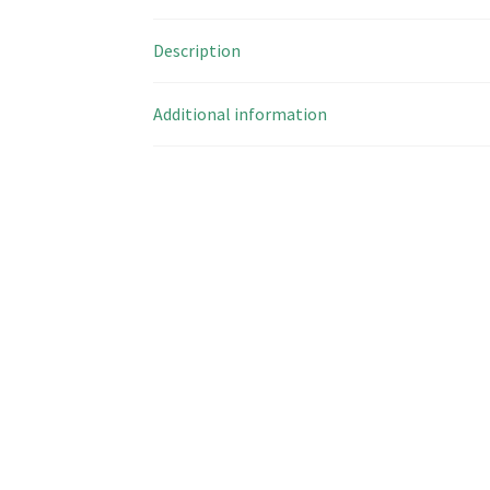
Description
Additional information