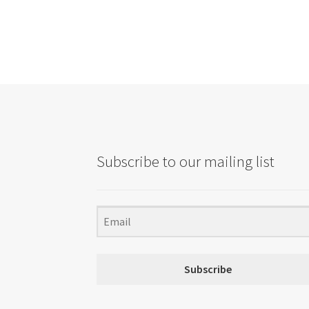
Subscribe to our mailing list
Subscribe