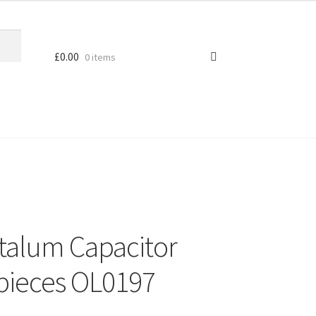
£
0.00
0 items
talum Capacitor
pieces OL0197