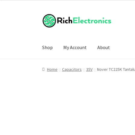
Shop
My Account
About
Home
Capacitors
35V
Nover TC225K Tantal