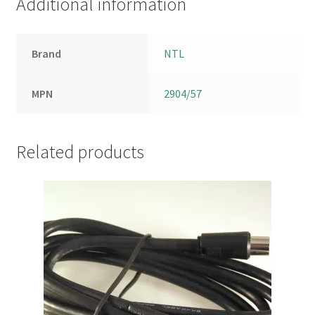
Additional information
Brand
NTL
MPN
2904/57
Related products