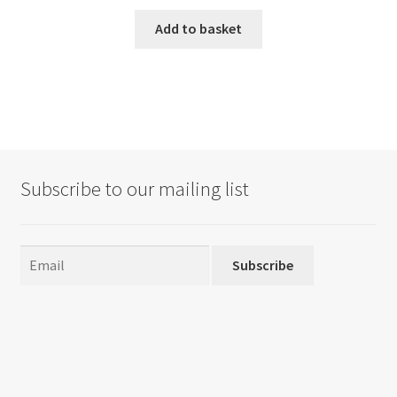
Add to basket
Subscribe to our mailing list
Subscribe