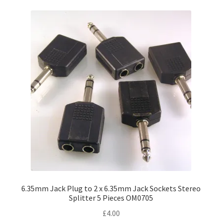
variants.
The
options
may
be
chosen
on
the
product
page
6.35mm Jack Plug to 2 x 6.35mm Jack Sockets Stereo
Splitter 5 Pieces OM0705
£
4.00