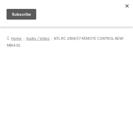
Menu
Shop
Home
Audio / Video
NTL RC 2904/57 REMOTE CONTROL NEW!
MBI4-01
My Account
About