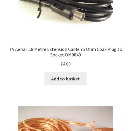
TV Aerial 1.8 Metre Extension Cable 75 Ohm Coax Plug to
Socket OM0849
£
4.00
Add to basket