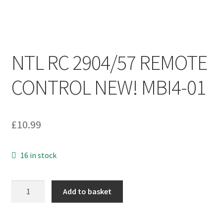
NTL RC 2904/57 REMOTE
CONTROL NEW! MBI4-01
£
10.99
16 in stock
NTL
Add to basket
RC
2904/57