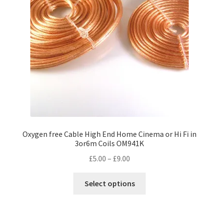
Oxygen free Cable High End Home Cinema or Hi Fi in
3or6m Coils OM941K
Price
£
5.00
–
£
9.00
range:
This
£5.00
Select options
product
through
has
£9.00
multiple