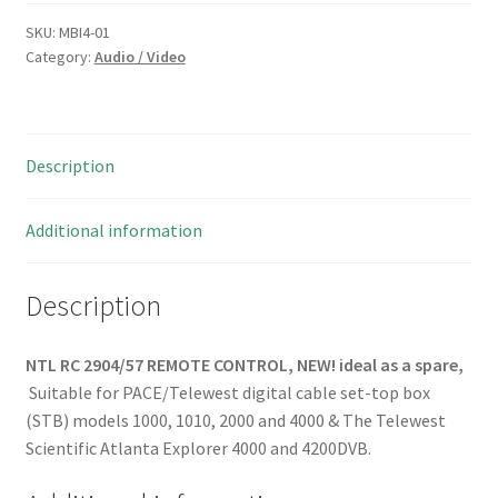
REMOTE
CONTROL
SKU:
MBI4-01
Category:
Audio / Video
NEW!
MBI4-
01
quantity
Description
Additional information
Description
NTL RC 2904/57 REMOTE CONTROL, NEW!
ideal as a spare,
Suitable for PACE/Telewest digital cable set-top box
(STB) models 1000, 1010, 2000 and 4000 & The Telewest
Scientific Atlanta Explorer 4000 and 4200DVB.