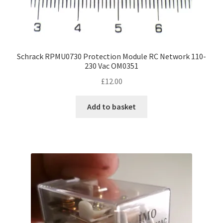
Schrack RPMU0730 Protection Module RC Network 110-
230 Vac OM0351
£
12.00
Add to basket