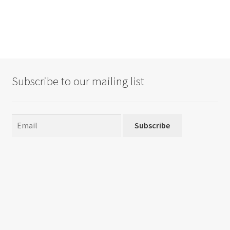
Subscribe to our mailing list
Subscribe