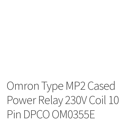
Omron Type MP2 Cased
Power Relay 230V Coil 10
Pin DPCO OM0355E