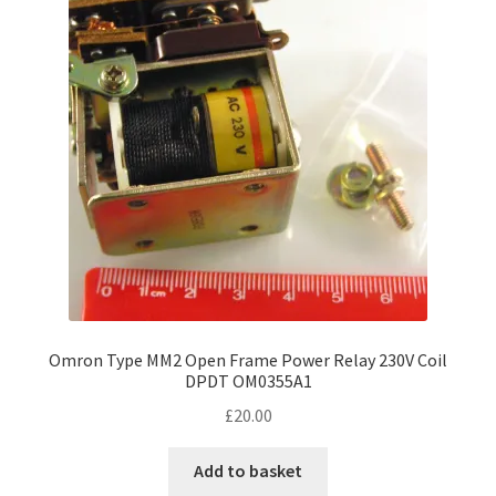
Omron Type MM2 Open Frame Power Relay 230V Coil
DPDT OM0355A1
£
20.00
Add to basket