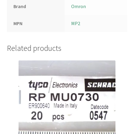
Brand
Omron
MPN
MP2
Related products