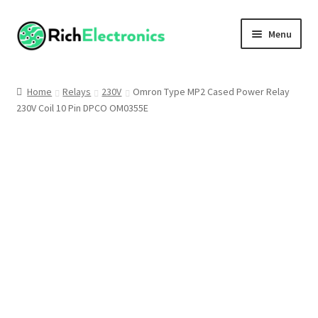
Menu
Shop
Home
Relays
230V
Omron Type MP2 Cased Power Relay
230V Coil 10 Pin DPCO OM0355E
My Account
About