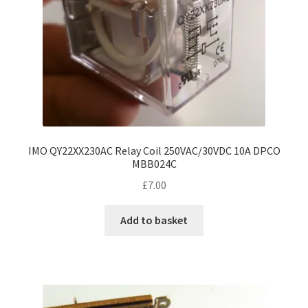
IMO QY22XX230AC Relay Coil 250VAC/30VDC 10A DPCO
MBB024C
£
7.00
Add to basket