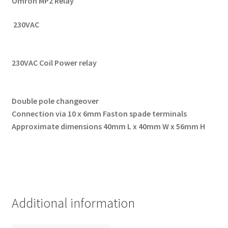
Omron MP2 Relay
230VAC
230VAC Coil Power relay
Double pole changeover
Connection via 10 x 6mm Faston spade terminals
Approximate dimensions 40mm L x 40mm W x 56mm H
Additional information