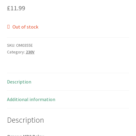
£
11.99
Out of stock
SKU:
OM0355E
Category:
230V
Description
Additional information
Description