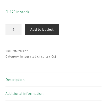
120 in stock
ON
Add to basket
Semiconductor
MC14069UBCP
Hex
Inverter
SKU:
OM0928Z7
Category:
Integrated circuits (ICs)
14PDIP
OM0928Z7
quantity
Description
Additional information