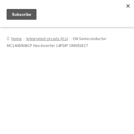
Menu
Shop
Home
Integrated circuits (ICs)
ON Semiconductor
MC14069UBCP Hex Inverter 14PDIP OM0928Z7
My Account
About