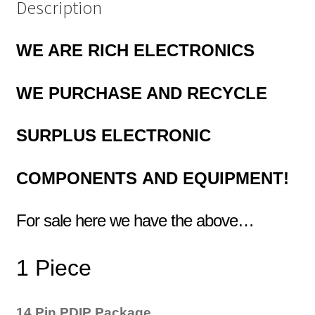
Description
WE ARE RICH ELECTRONICS
WE
PURCHASE AND RECYCLE
SURPLUS
ELECTRONIC
COMPONENTS
AND EQUIPMENT!
For sale here we have the above…
1 Piece
14 Pin PDIP Package