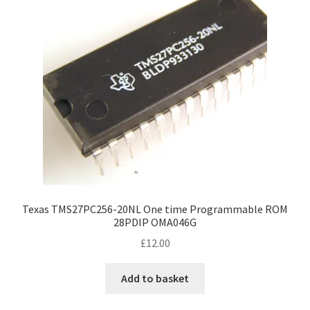
Texas TMS27PC256-20NL One time Programmable ROM
28PDIP OMA046G
£
12.00
Add to basket