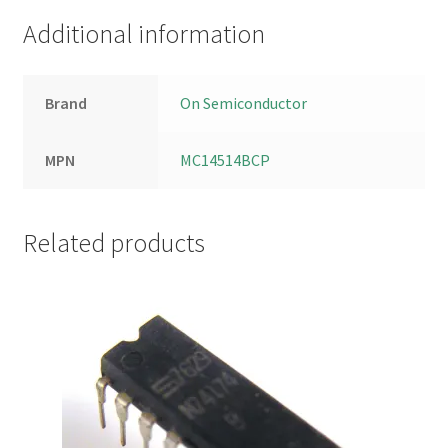
Additional information
Brand
On Semiconductor
MPN
MC14514BCP
Related products