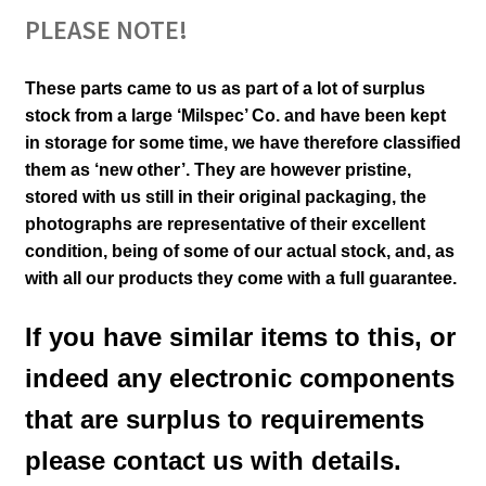
PLEASE NOTE!
These parts came to us as part of a lot of surplus
stock from a large ‘Milspec’ Co. and have been kept
in storage for some time, we have therefore classified
them as ‘new other’. They are however pristine,
stored with us still in their
original packaging, the
photographs are representative of their excellent
condition
,
being of some of our actual stock,
and, as
with all our products they come with a full guarantee.
If you have similar items to this, or
indeed any electronic components
that are surplus to requirements
please contact us with details.