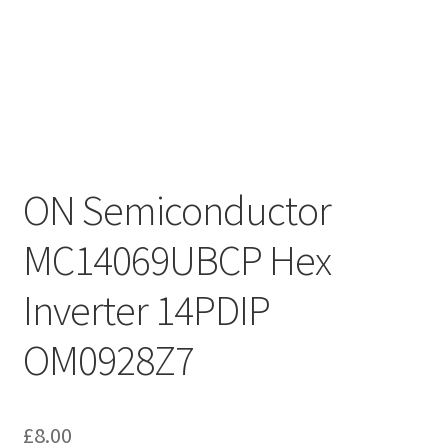
ON Semiconductor
MC14069UBCP Hex
Inverter 14PDIP
OM0928Z7
£
8.00