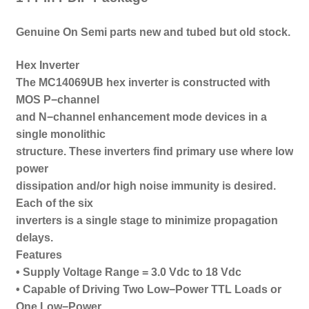
Genuine On Semi parts new and tubed b
ut old stock.
Hex Inverter
The MC14069UB hex inverter is constructed with
MOS P−channel
and N−channel enhancement mode devices in a
single monolithic
structure. These inverters find primary use where low
power
dissipation and/or high noise immunity is desired.
Each of the six
inverters is a single stage to minimize propagation
delays.
Features
• Supply Voltage Range = 3.0 Vdc to 18 Vdc
• Capable of Driving Two Low−Power TTL Loads or
One Low−Power