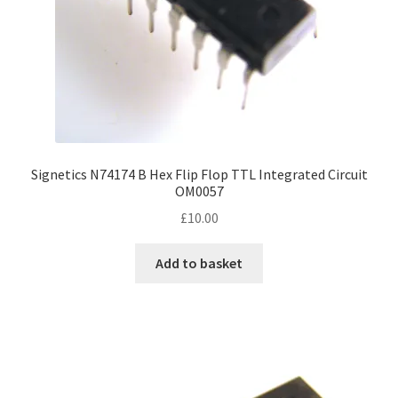
Signetics N74174 B Hex Flip Flop TTL Integrated Circuit
OM0057
£
10.00
Add to basket