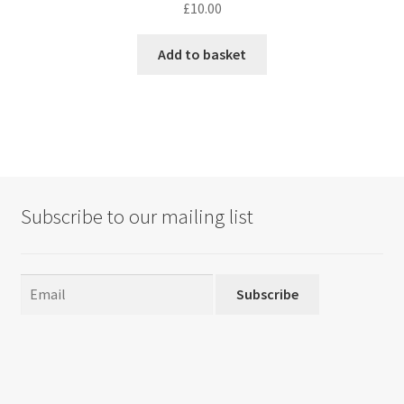
£
10.00
Add to basket
Subscribe to our mailing list
Subscribe