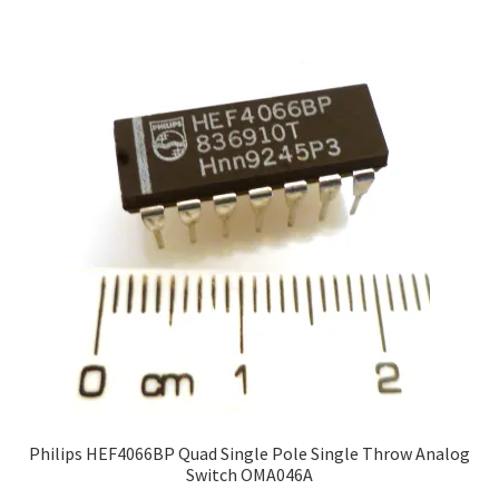
Philips HEF4066BP Quad Single Pole Single Throw Analog
Switch OMA046A