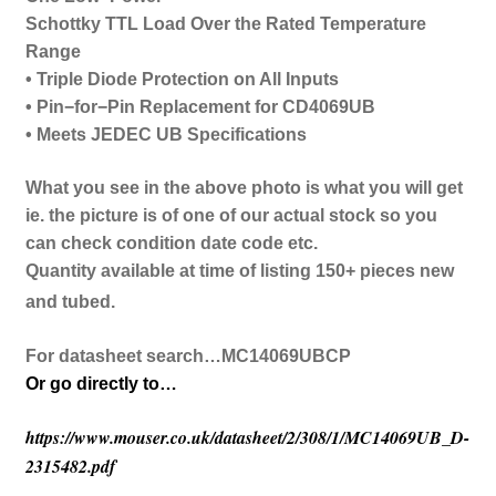
Schottky TTL Load Over the Rated Temperature
Range
• Triple Diode Protection on All Inputs
• Pin−for−Pin Replacement for CD4069UB
• Meets JEDEC UB Specifications
What you see in the above photo is what you will get
ie. the picture is of one of our actual stock so you
can check condition date code etc.
Quantity available at time of listing 150+ pieces new
and tubed.
For datasheet search…MC14069UBCP
Or go directly to…
https://www.mouser.co.uk/datasheet/2/308/1/MC14069UB_D-
2315482.pdf