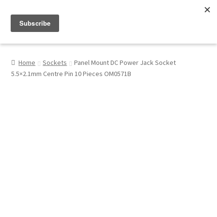
Menu
Shop
Home
Sockets
Panel Mount DC Power Jack Socket
5.5×2.1mm Centre Pin 10 Pieces OM0571B
My Account
About