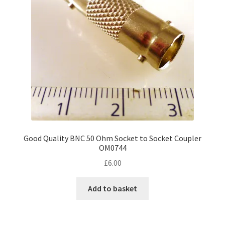
be
chosen
on
the
product
page
Good Quality BNC 50 Ohm Socket to Socket Coupler
OM0744
£
6.00
Add to basket