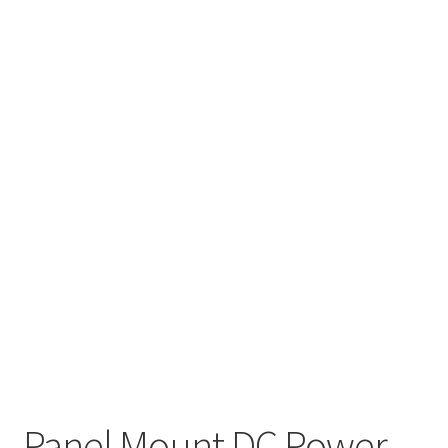
Panel Mount DC Power