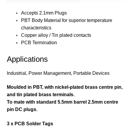
Accepts 2.1mm Plugs
PBT Body Material for superior temperature
characteristics
Copper alloy / Tin plated contacts
PCB Termination
Applications
Industrial, Power Management, Portable Devices
Moulded in PBT, with nickel-plated brass centre pin,
and tin plated brass terminals.
To mate with standard 5.5mm barrel 2.5mm centre
pin DC plugs.
3 x PCB Solder Tags