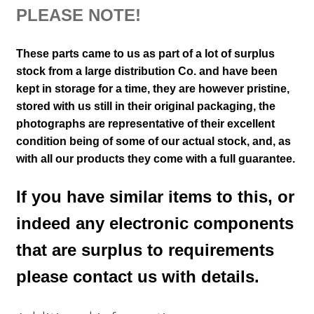
PLEASE NOTE!
These parts came to us as part of a lot of surplus
stock from a large distribution Co. and have been
kept in storage for a time, they are however pristine,
stored with us still in their
original packaging, the
photographs are representative of their excellent
condition
being of some of our actual stock,
and, as
with all our products they come with a full guarantee.
If you have similar items to this, or
indeed any electronic components
that are surplus to requirements
please contact us with details.