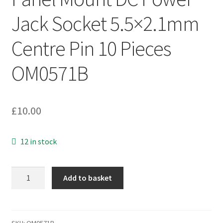
Jack Socket 5.5×2.1mm
Centre Pin 10 Pieces
OM0571B
£
10.00
12 in stock
Panel
Add to basket
Mount
DC
Power
Jack
SKU:
OM0571B