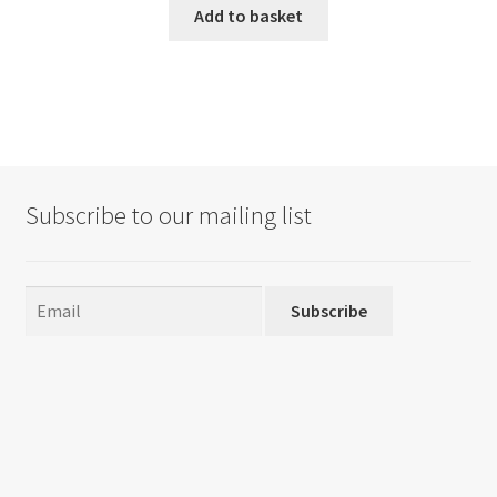
Add to basket
Subscribe to our mailing list
Subscribe