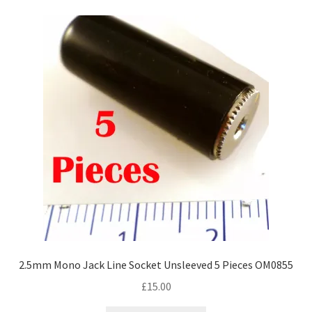
2.5mm Mono Jack Line Socket Unsleeved 5 Pieces OM0855
£
15.00