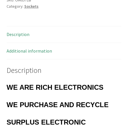
Category:
Sockets
Socket
5.5x2.1mm
Centre
Pin
Description
10
Pieces
OM0571B
Additional information
quantity
Description
WE ARE RICH ELECTRONICS
WE PURCHASE AND RECYCLE
SURPLUS
ELECTRONIC