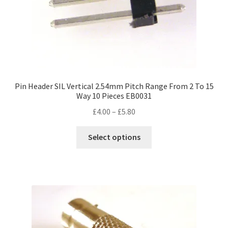
Pin Header SIL Vertical 2.54mm Pitch Range From 2 To 15
Way 10 Pieces EB0031
Price
£
4.00
–
£
5.80
range:
This
£4.00
Select options
product
through
has
£5.80
multiple
variants.
The
options
may