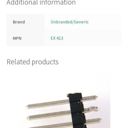
Additional information
Brand
Unbranded/Generic
MPN
EX 413
Related products