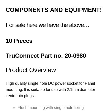
COMPONENTS
AND EQUIPMENT!
For sale here we have the above…
10 Pieces
TruConnect Part no. 20-0980
Product Overview
High quality single hole DC power socket for Panel
mounting. It is suitable for use with 2.1mm diameter
centre pin plugs.
Flush mounting with single hole fixing