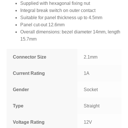
Supplied with hexagonal fixing nut
Integral break switch on outer contact
Suitable for panel thickness up to 4.5mm
Panel cut-out 12.6mm
Overall dimensions: bezel diameter 14mm, length
15.7mm
Connector Size
2.1mm
Current Rating
1A
Gender
Socket
Type
Straight
Voltage Rating
12V