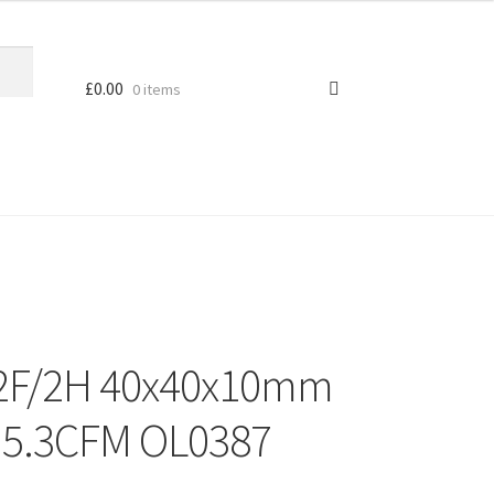
£
0.00
0 items
12F/2H 40x40x10mm
 5.3CFM OL0387