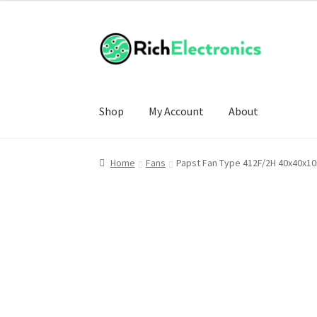
Shop
My Account
About
Home
Fans
Papst Fan Type 412F/2H 40x40x