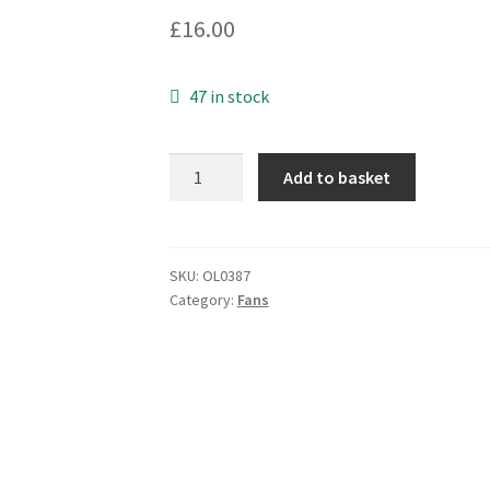
£
16.00
47 in stock
Papst
Add to basket
Fan
Type
412F/2H
40x40x10mm
SKU:
OL0387
Category:
Fans
12VDC
67mA
0.8W
5.3CFM
OL0387
quantity