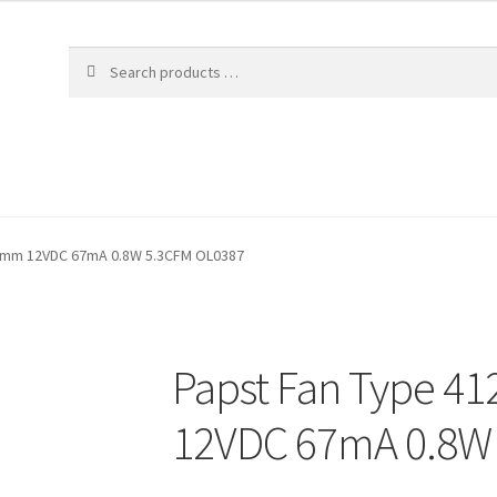
10mm 12VDC 67mA 0.8W 5.3CFM OL0387
Papst Fan Type 4
12VDC 67mA 0.8W