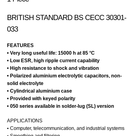
BRITISH STANDARD BS CECC 30301-
033
FEATURES
• Very long useful life: 15000 h at 85 °C
• Low ESR, high ripple current capability
• High resistance to shock and vibration
• Polarized aluminium electrolytic capacitors, non-
solid electrolyte
• Cylindrical aluminium case
• Provided with keyed polarity
• 050 series available in solder-lug (SL) version
APPLICATIONS
• Computer, telecommunication, and industrial systems
• Smoothing and filtering