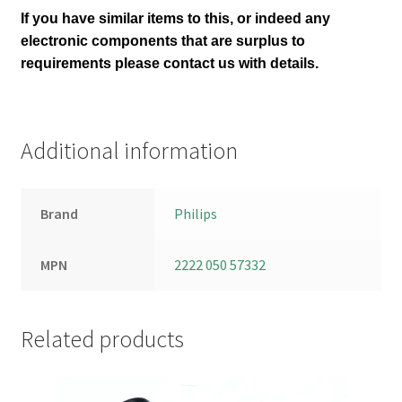
If you have similar items to this, or indeed any
electronic components that are surplus to
requirements please contact us with details.
Additional information
Brand
Philips
MPN
2222 050 57332
Related products