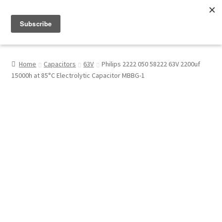
Menu
Shop
Home
Capacitors
63V
Philips 2222 050 58222 63V 2200uf
15000h at 85°C Electrolytic Capacitor MBBG-1
My Account
About