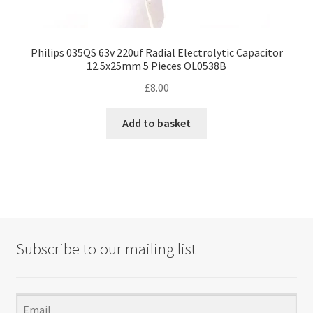
Philips 035QS 63v 220uf Radial Electrolytic Capacitor
12.5x25mm 5 Pieces OL0538B
£
8.00
Add to basket
Subscribe to our mailing list