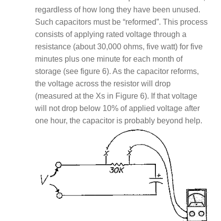
regardless of how long they have been unused.
Such capacitors must be “reformed”. This process
consists of applying rated voltage through a
resistance (about 30,000 ohms, five watt) for five
minutes plus one minute for each month of
storage (see figure 6). As the capacitor reforms,
the voltage across the resistor will drop
(measured at the Xs in Figure 6). If that voltage
will not drop below 10% of applied voltage after
one hour, the capacitor is probably beyond help.