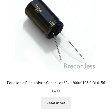
Panasonic Electrolytic Capacitor 63v 1200uf 105'C OL0156
£
2.99
Read more