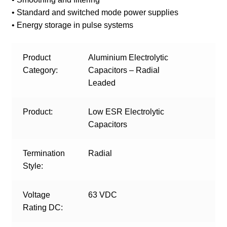
• Standard and switched mode power supplies
• Energy storage in pulse systems
Product
Aluminium Electrolytic
Category:
Capacitors – Radial
Leaded
Product:
Low ESR Electrolytic
Capacitors
Termination
Radial
Style:
Voltage
63 VDC
Rating DC: