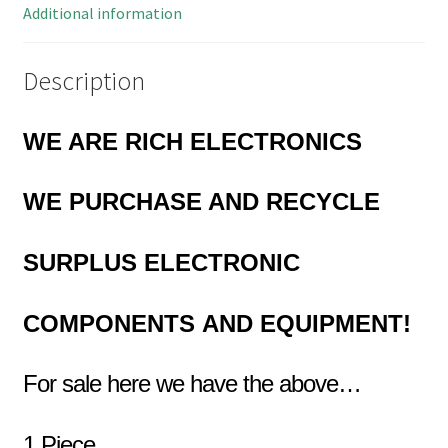
MBBG-
Additional information
1
quantity
Description
WE ARE RICH ELECTRONICS
WE PURCHASE AND RECYCLE
SURPLUS
ELECTRONIC
COMPONENTS
AND EQUIPMENT!
For sale here we have the above…
1 Piece