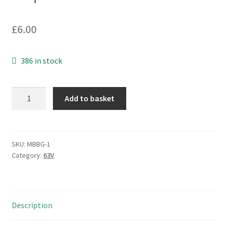
£
6.00
386 in stock
Philips
Add to basket
2222
050
58222
63V
SKU:
MBBG-1
Category:
63V
2200uf
15000h
at
85°C
Description
Electrolytic
Capacitor