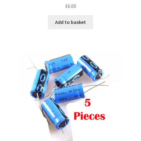
£
6.00
Add to basket