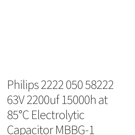
Philips 2222 050 58222
63V 2200uf 15000h at
85°C Electrolytic
Capacitor MBBG-1