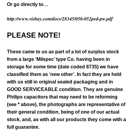
Or go directly to…
http://www.vishay.com/docs/28345/050-052ped-pw.pdf
PLEASE NOTE!
These came to us as part of a lot of surplus stock
from a large ‘Milspec’ type Co. having been in
storage for some time (date coded 8735) we have
classified them as ‘new other’. In fact they are held
with us still in original sealed packaging and in
GOOD SERVICEABLE condition. They are genuine
Philips capacitors that may need to be reforming
(see * above),
the photographs are representative of
their general condition, being of one of our actual
stock, and, as with all our products they come with a
full guarantee.