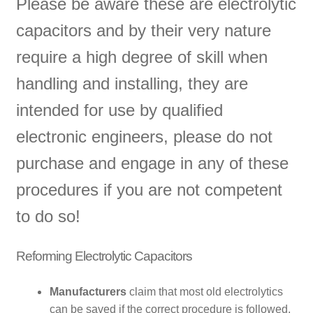
Please be aware these are electrolytic
capacitors and by their very nature
require a high degree of skill when
handling and installing, they are
intended for use by qualified
electronic engineers, please do not
purchase and engage in any of these
procedures if you are not competent
to do so!
Reforming Electrolytic Capacitors
Manufacturers
claim that most old electrolytics
can be saved if the correct procedure is followed,