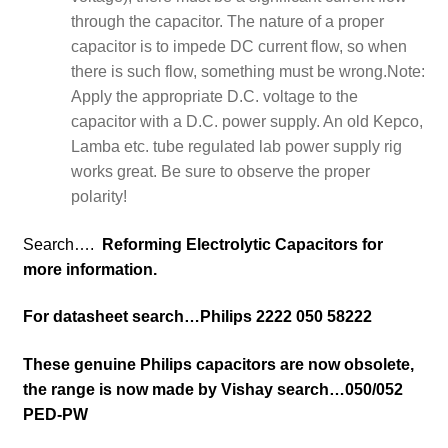
through the capacitor. The nature of a proper
capacitor is to impede DC current flow, so when
there is such flow, something must be wrong.
Note:
Apply the appropriate D.C. voltage to the
capacitor with a D.C. power supply. An old Kepco,
Lamba etc. tube regulated lab power supply rig
works great. Be sure to observe the proper
polarity!
Search….
Reforming Electrolytic Capacitors for
more information.
For datasheet search…Philips 2222 050 58222
These genuine Philips capacitors are now obsolete,
the range is now made by Vishay search…050/052
PED-PW