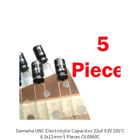
Samwha UNC Electrolytic Capacitor 22uF 63V 105’C
6.3x11mm 5 Pieces OL0060C