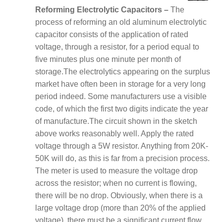
Reforming Electrolytic Capacitors –
The
process of reforming an old aluminum electrolytic
capacitor consists of the application of rated
voltage, through a resistor, for a period equal to
five minutes plus one minute per month of
storage.
The electrolytics appearing on the surplus
market have often been in storage for a very long
period indeed. Some manufacturers use a visible
code, of which the first two digits indicate the year
of manufacture.
The circuit shown in the sketch
above works reasonably well. Apply the rated
voltage through a 5W resistor. Anything from 20K-
50K will do, as this is far from a precision process.
The meter is used to measure the voltage drop
across the resistor; when no current is flowing,
there will be no drop. Obviously, when there is a
large voltage drop (more than 20% of the applied
voltage), there must be a significant current flow