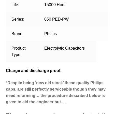
Life:
15000 Hour
Series:
050 PED-PW
Brand:
Philips
Product
Electrolytic Capacitors
Type:
Charge and discharge proof.
*Despite being ‘new old stock’ these quality Philips
caps. are still perfectly serviceable though they may
need reforming… the procedure described below is
given to aid the engineer but….