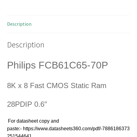
Fast
CMOS
Static
Description
Ram
28PDIP
0.6"
Description
OM0020w
quantity
Philips FCB61C65-70P
8K x 8 Fast CMOS Static Ram
28PDIP 0.6″
For
datasheet copy and
paste:- https://www.datasheets360.com/pdf/-7886186373
251544641