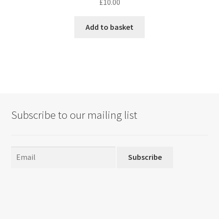
£
10.00
Add to basket
Subscribe to our mailing list
Subscribe