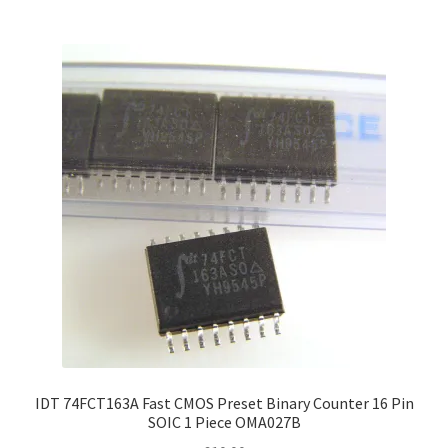
IDT 74FCT163A Fast CMOS Preset Binary Counter 16 Pin
SOIC 1 Piece OMA027B