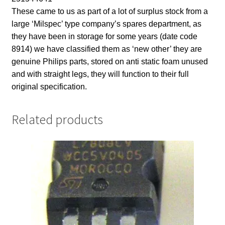
These came to us as part of a lot of surplus stock from a
large ‘Milspec’ type company’s spares department, as
they have been in storage for some years (date code
8914) we have classified them as ‘new other’ they are
genuine Philips parts, stored on anti static foam unused
and with straight legs, they will function to their full
original specification.
Related products