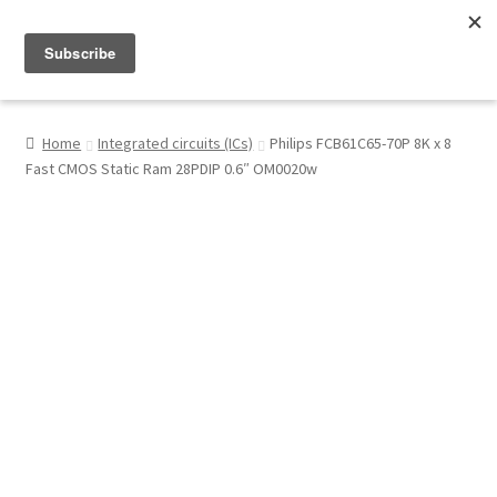
Menu
Shop
Home
Integrated circuits (ICs)
Philips FCB61C65-70P 8K x 8
Fast CMOS Static Ram 28PDIP 0.6″ OM0020w
My Account
About