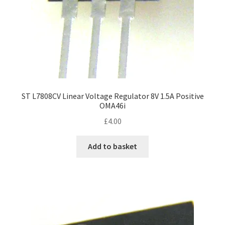
ST L7808CV Linear Voltage Regulator 8V 1.5A Positive
OMA46i
£
4.00
Add to basket