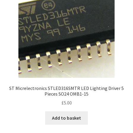
ST Micrelectronics STLED316SMTR LED Lighting Driver 5
Pieces SO24 OMB1-15
£
5.00
Add to basket