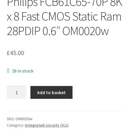
Philips FCB61C65-70P 8K
x 8 Fast CMOS Static Ram
28PDIP 0.6″ OM0020w
£
45.00
16 in stock
Philips
Add to basket
FCB61C65-
70P
8K
x
SKU:
OM0020w
Category:
Integrated circuits (ICs)
8