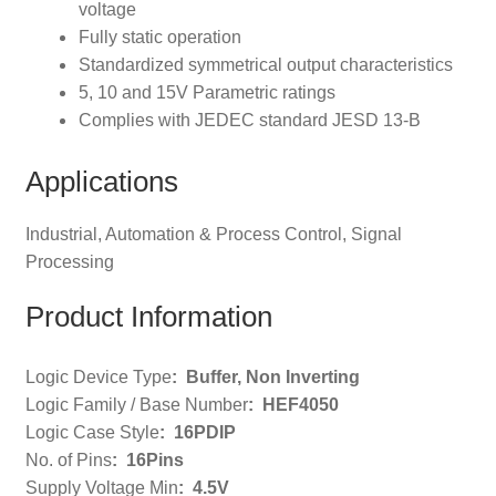
voltage
Fully static operation
Standardized symmetrical output characteristics
5, 10 and 15V Parametric ratings
Complies with JEDEC standard JESD 13-B
Applications
Industrial, Automation & Process Control, Signal
Processing
Product Information
Logic Device Type
:
Buffer, Non Inverting
Logic Family / Base Number
:
HEF4050
Logic Case Style
: 16PDIP
No. of Pins
:
16Pins
Supply Voltage Min
: 4
.5V