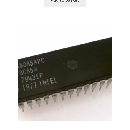
Add to basket