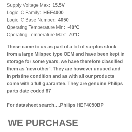
Supply Voltage Max
:
15.5V
Logic IC Family
:
HEF4000
Logic IC Base Number
:
4050
O
perating Temperature Min
:
-40°C
Operating Temperature Max
:
70°C
These came to us as part of a l
ot of surplus stock
from a large Milspec type OEM and have been kept in
storage for some years, we have therefore classified
them as ‘new other’. They are however unused and
in pristine condition and as with all our products
come with a full guarantee.
They are genuine Philips
parts date coded 87
For datasheet search….Philips HEF4050BP
WE PURCHASE