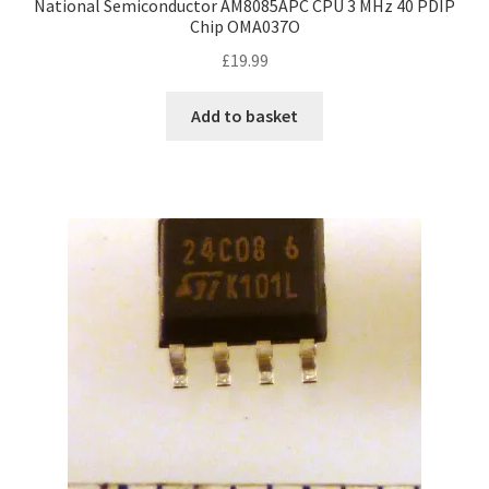
National Semiconductor AM8085APC CPU 3 MHz 40 PDIP
Chip OMA037O
£
19.99
Add to basket