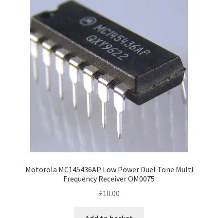
Motorola MC145436AP Low Power Duel Tone Multi
Frequency Receiver OM0075
£
10.00