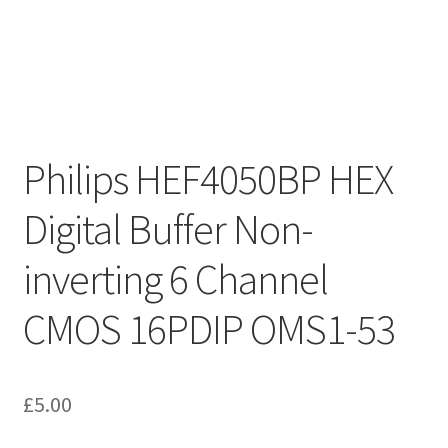
Philips HEF4050BP HEX
Digital Buffer Non-
inverting 6 Channel
CMOS 16PDIP OMS1-53
£
5.00