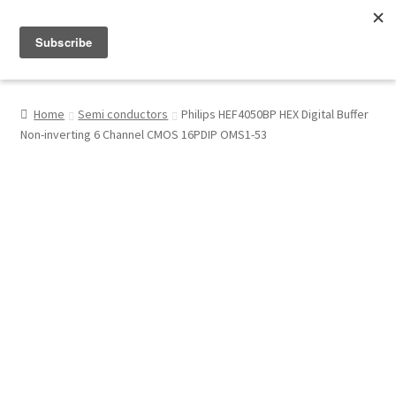
Menu
Shop
Home
Semi conductors
Philips HEF4050BP HEX Digital Buffer
Non-inverting 6 Channel CMOS 16PDIP OMS1-53
My Account
About