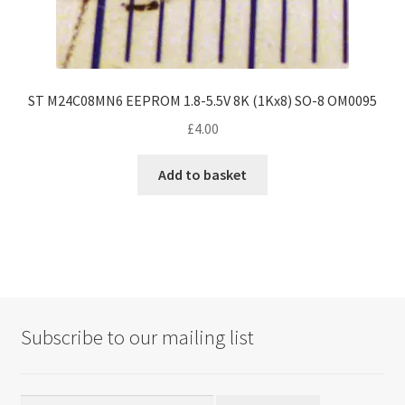
ST M24C08MN6 EEPROM 1.8-5.5V 8K (1Kx8) SO-8 OM0095
£
4.00
Add to basket
Subscribe to our mailing list