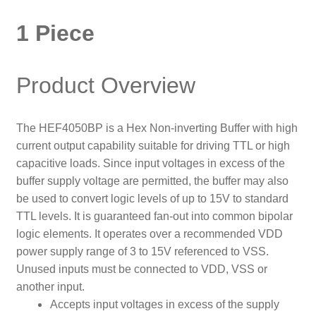
1 Piece
Product Overview
The HEF4050BP is a Hex Non-inverting Buffer with high
current output capability suitable for driving TTL or high
capacitive loads. Since input voltages in excess of the
buffer supply voltage are permitted, the buffer may also
be used to convert logic levels of up to 15V to standard
TTL levels. It is guaranteed fan-out into common bipolar
logic elements. It operates over a recommended VDD
power supply range of 3 to 15V referenced to VSS.
Unused inputs must be connected to VDD, VSS or
another input.
Accepts input voltages in excess of the supply