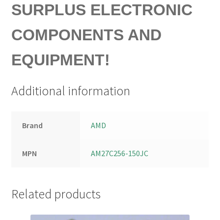
SURPLUS ELECTRONIC
COMPONENTS AND
EQUIPMENT!
Additional information
Brand
AMD
MPN
AM27C256-150JC
Related products