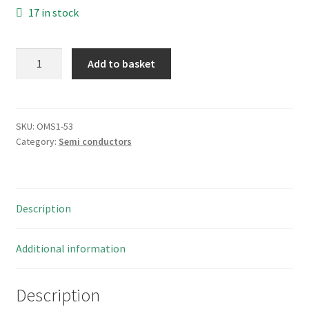
17 in stock
Philips
Add to basket
HEF4050BP
HEX
Digital
Buffer
SKU:
OMS1-53
Category:
Semi conductors
Non-
inverting
6
Channel
Description
CMOS
16PDIP
OMS1-
Additional information
53
quantity
Description