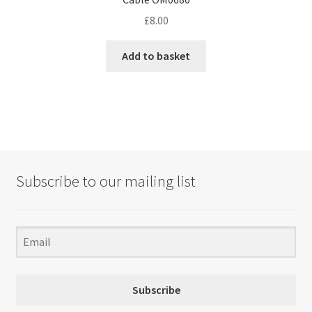
£
8.00
Add to basket
Subscribe to our mailing list
Subscribe