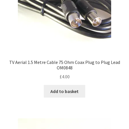
TV Aerial 1.5 Metre Cable 75 Ohm Coax Plug to Plug Lead
OM0848
£
4.00
Add to basket