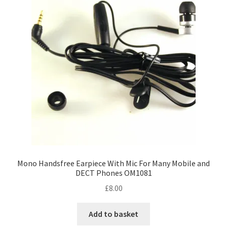
Mono Handsfree Earpiece With Mic For Many Mobile and
DECT Phones OM1081
£
8.00
Add to basket