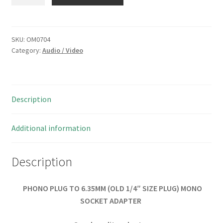
PLUG
TO
6.35MM
MONO
SKU:
OM0704
Category:
Audio / Video
SOCKET
ADAPTER
OM0704
quantity
Description
Additional information
Description
PHONO PLUG TO 6.35MM (OLD 1/4″ SIZE PLUG) MONO
SOCKET ADAPTER