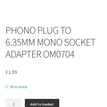
PHONO PLUG TO
6.35MM MONO SOCKET
ADAPTER OM0704
£
1.99
30 in stock
PHONO
Add to basket