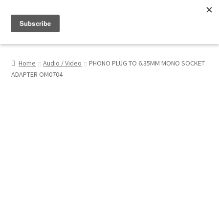
Menu
Shop
Home
Audio / Video
PHONO PLUG TO 6.35MM MONO SOCKET
ADAPTER OM0704
My Account
About