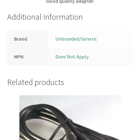
Good quality adapter.
Additional information
Brand
Unbranded/Generic
MPN
Does Not Apply
Related products