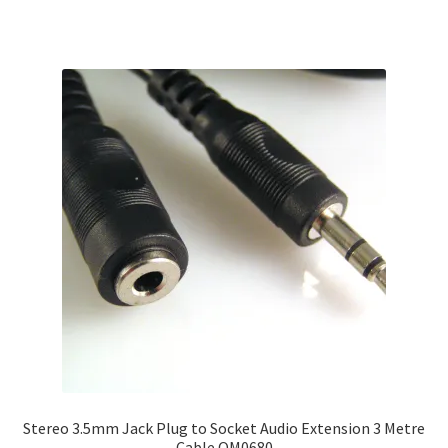
Stereo 3.5mm Jack Plug to Socket Audio Extension 3 Metre
Cable OM0680