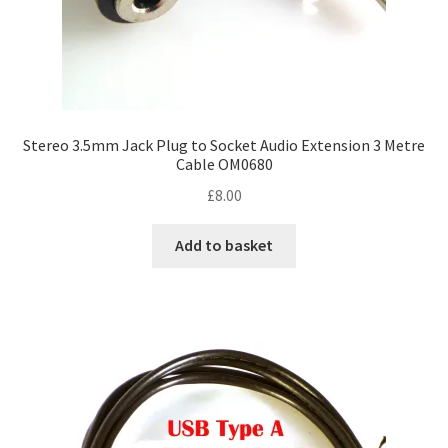
Stereo 3.5mm Jack Plug to Socket Audio Extension 3 Metre
Cable OM0680
£
8.00
Add to basket