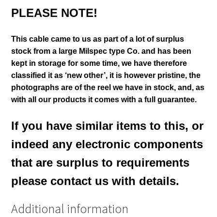
PLEASE NOTE!
This cable came to us as part of a lot of surplus
stock from a large Milspec type Co. and has been
kept in storage for some time, we have therefore
classified it as ‘new other’, it is however pristine
, the
photographs are of the reel we have in
stock,
and, as
with all our products it comes with a full guarantee.
If you have similar items to this, or
indeed any electronic components
that are surplus to requirements
please contact us with details.
Additional information