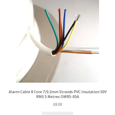
Alarm Cable 8 Core 7/0.2mm Strands PVC Insulation 50V
RMS 5 Metres OMR5-05A
£
8.00