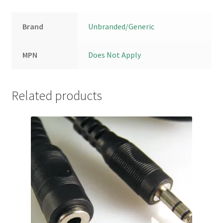
Brand
Unbranded/Generic
MPN
Does Not Apply
Related products