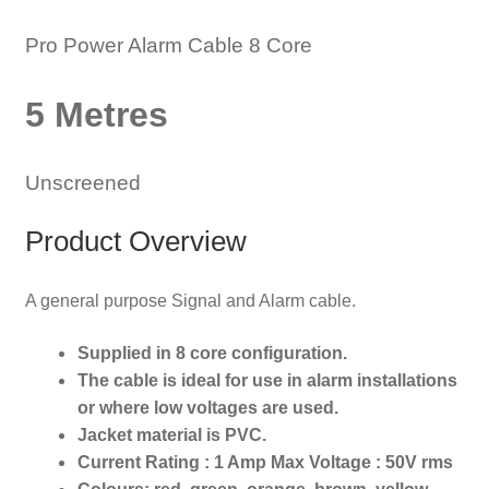
Pro Power Alarm Cable 8 Core
5 Metres
Unscreened
Product Overview
A general purpose Signal and Alarm cable.
Supplied in 8 core configuration.
The cable is ideal for use in alarm installations
or where low voltages are used.
Jacket material is PVC.
Current Rating : 1 Amp Max Voltage : 50V rms