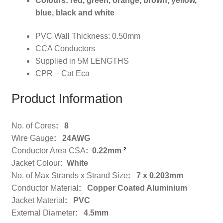
Colours: red, green, orange, brown, yellow,
blue, black and white
PVC Wall Thickness: 0.50mm
CCA Conductors
Supplied in 5M LENGTHS
CPR – Cat Eca
Product Information
No. of Cores
: 8
Wire Gauge
: 24AWG
Conductor Area CSA
: 0.22mm
²
Jacket Colour
: White
No. of Max Strands x Strand Size
: 7 x 0.203mm
Conductor Material
: Copper Coated Aluminium
Jacket Material
: PVC
External Diameter
: 4.5mm