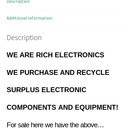
Description
Ins
50V
5Mtrs
Additional information
OMR5-
05B
Description
quantity
WE ARE RICH ELECTRONICS
WE PURCHASE AND RECYCLE
SURPLUS
ELECTRONIC
COMPONENTS
AND EQUIPMENT!
For sale here we have the above…