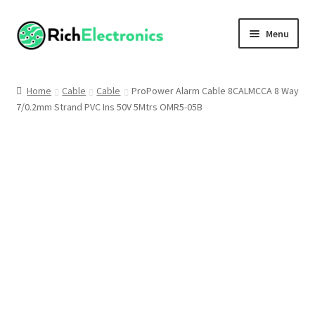
Menu
Shop
Home
Cable
Cable
ProPower Alarm Cable 8CALMCCA 8 Way
7/0.2mm Strand PVC Ins 50V 5Mtrs OMR5-05B
My Account
About