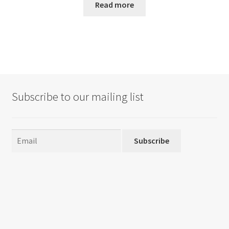
Read more
Subscribe to our mailing list
Subscribe