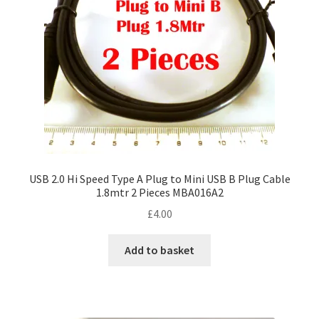
USB 2.0 Hi Speed Type A Plug to Mini USB B Plug Cable
1.8mtr 2 Pieces MBA016A2
£
4.00
Add to basket