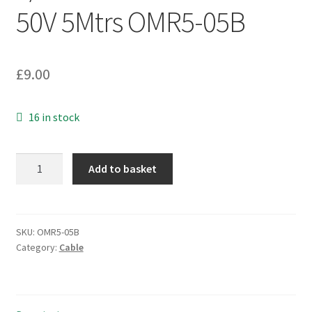
50V 5Mtrs OMR5-05B
£
9.00
16 in stock
ProPower
Add to basket
Alarm
Cable
8CALMCCA
8
SKU:
OMR5-05B
Category:
Cable
Way
7/0.2mm
Strand
PVC