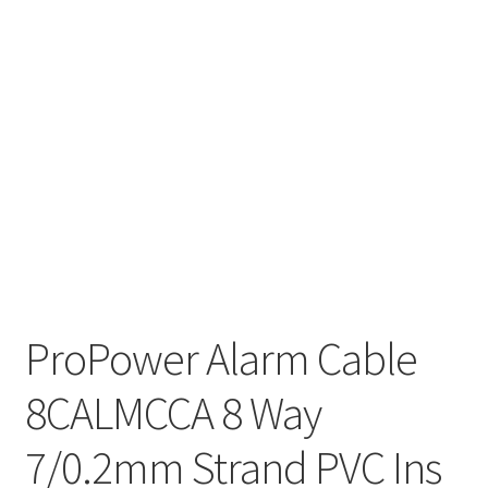
ProPower Alarm Cable
8CALMCCA 8 Way
7/0.2mm Strand PVC Ins