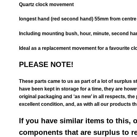
Quartz clock movement
longest hand (red second hand) 55mm from centre 
Including mounting bush, hour, minute, second ha
Ideal as a replacement movement for a favourite cl
PLEASE NOTE!
These parts came to us as part of a lot of surplus s
have been kept in storage for a time, they are however
original packaging and ‘as new’ in all respects, the
excellent condition
,
and, as with all our products t
If you have similar items to this, 
components that are surplus to r