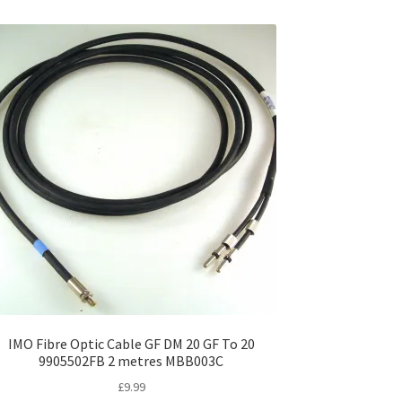
IMO Fibre Optic Cable GF DM 20 GF To 20
9905502FB 2 metres MBB003C
£
9.99