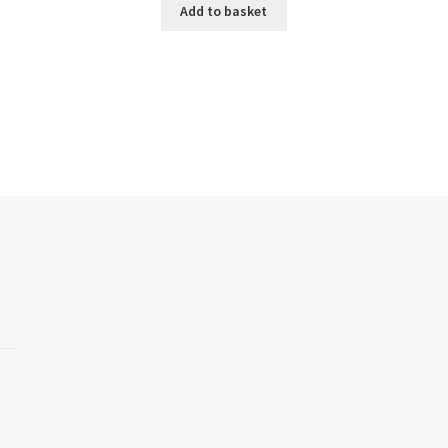
Add to basket