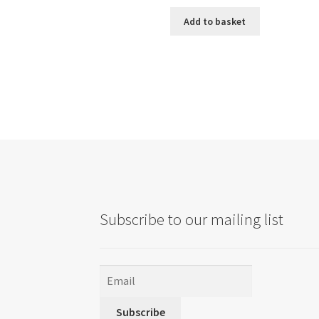
Add to basket
Subscribe to our mailing list
Subscribe