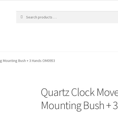
ng Mounting Bush + 3 Hands OM0953
Quartz Clock Mov
Mounting Bush + 