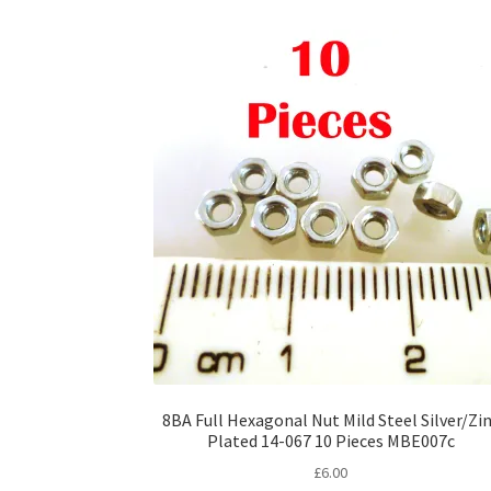
8BA Full Hexagonal Nut Mild Steel Silver/Zi
Plated 14-067 10 Pieces MBE007c
£
6.00