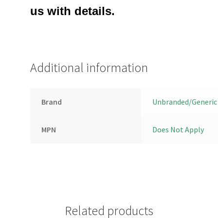
us with details.
Additional information
Brand
Unbranded/Generic
MPN
Does Not Apply
Related products