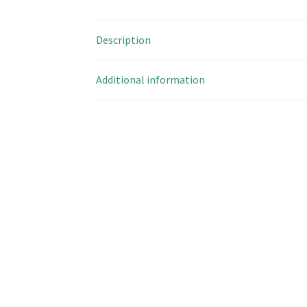
Description
Additional information