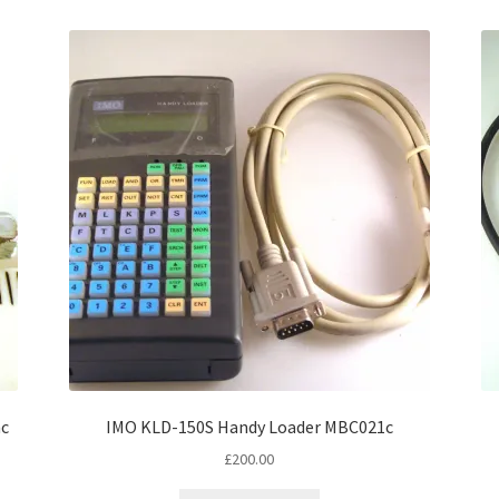
nc
IMO KLD-150S Handy Loader MBC021c
£
200.00