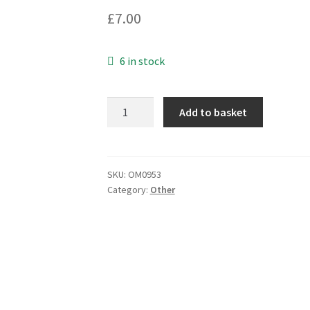
£
7.00
6 in stock
Quartz
Add to basket
Clock
Movement
Including
Mounting
SKU:
OM0953
Category:
Other
Bush
+
3
Hands
OM0953
quantity