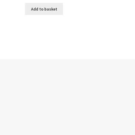
Add to basket