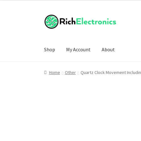
Shop
My Account
About
Home
Other
Quartz Clock Movement Includi