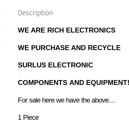
Description
WE ARE RICH ELECTRONICS
WE PURCHASE AND RECYCLE
SURLUS
ELECTRONIC
COMPONENTS
AND EQUIPMENT
For sale here we have the above…
1 Piece