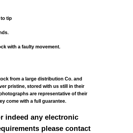
to tip
nds.
ock with a faulty movement.
tock from a large distribution Co. and
 pristine, stored with us still in their
 photographs are representative of their
hey come with a full guarantee.
or indeed any electronic
equirements please contact