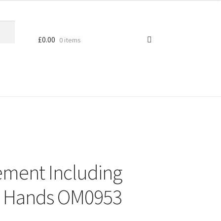
£
0.00
0 items
ement Including
3 Hands OM0953