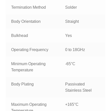
Termination Method
Solder
Body Orientation
Straight
Bulkhead
Yes
Operating Frequency
0 to 18GHz
Minimum Operating
-65°C
Temperature
Body Plating
Passivated
Stainless Steel
Maximum Operating
+165°C
Temperature