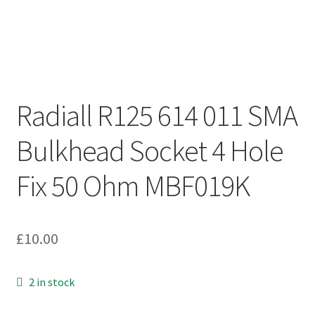
Radiall R125 614 011 SMA
Bulkhead Socket 4 Hole
Fix 50 Ohm MBF019K
£
10.00
2 in stock