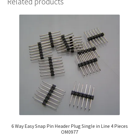
Related products
6 Way Easy Snap Pin Header Plug Single in Line 4 Pieces
OM0977