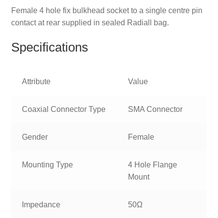
Female 4 hole fix bulkhead socket to a single centre pin
contact at rear supplied in sealed Radiall bag.
Specifications
Attribute
Value
Coaxial Connector Type
SMA Connector
Gender
Female
Mounting Type
4 Hole Flange
Mount
Impedance
50Ω