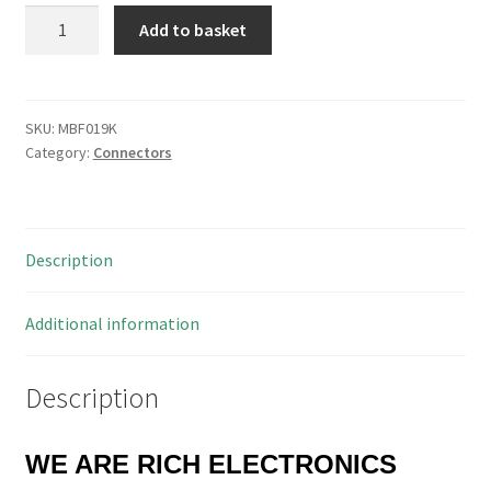
Radiall
Add to basket
R125
614
011
SMA
SKU:
MBF019K
Category:
Connectors
Bulkhead
Socket
4
Hole
Description
Fix
50
Ohm
Additional information
MBF019K
quantity
Description
WE ARE RICH ELECTRONICS