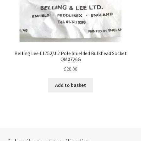
Belling Lee L1752/J 2 Pole Shielded Bulkhead Socket
OM0726G
£
20.00
Add to basket