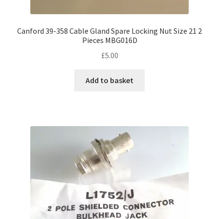
Canford 39-358 Cable Gland Spare Locking Nut Size 21 2
Pieces MBG016D
£
5.00
Add to basket