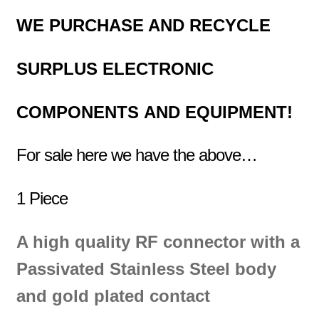
WE PURCHASE AND RECYCLE
SURPLUS
ELECTRONIC
COMPONENTS
AND EQUIPMENT!
For sale here we have the above…
1 Piece
A high quality RF connector with a
Passivated Stainless Steel
body
and gold
plated contact