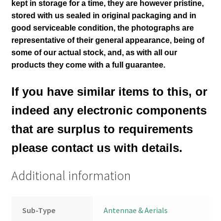
kept in storage for a time, they are however pristine,
stored with us sealed in original packaging and in
good serviceable condition
, the photographs are
representative of their general appearance
, being of
some of our actual stock,
and, as with all our
products they come with a full guarantee.
If you have similar items to this, or
indeed any electronic components
that are surplus to requirements
please contact us with details.
Additional information
Sub-Type
Antennae & Aerials