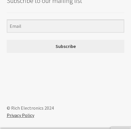
Subscribe to our mailing list
Subscribe
© Rich Electronics 2024
Privacy Policy