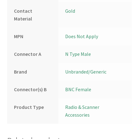
Contact
Gold
Material
MPN
Does Not Apply
Connector A
N Type Male
Brand
Unbranded/Generic
Connector(s) B
BNC Female
Product Type
Radio & Scanner
Accessories