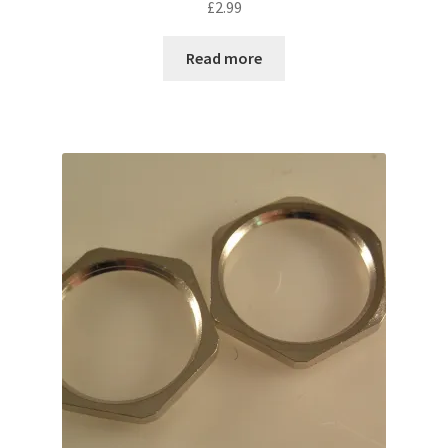
£
2.99
Read more