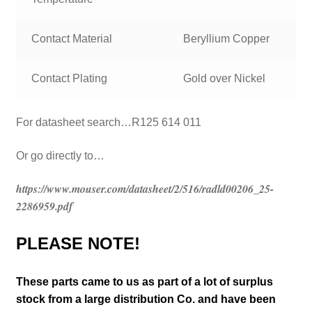
Contact Material
Beryllium Copper
Contact Plating
Gold over Nickel
For datasheet search…R125 614 011
Or go directly to…
https://www.mouser.com/datasheet/2/516/radld00206_25-
2286959.pdf
PLEASE NOTE!
These parts came to us as part of a lot of surplus
stock from a large distribution Co. and have been