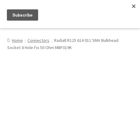
Menu
Shop
Home
Connectors
Radiall R125 614 011 SMA Bulkhead
Socket 4 Hole Fix 50 Ohm MBF019K
My Account
About