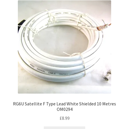
RG6U Satellite F Type Lead White Shielded 10 Metres
OM0294
£
8.99