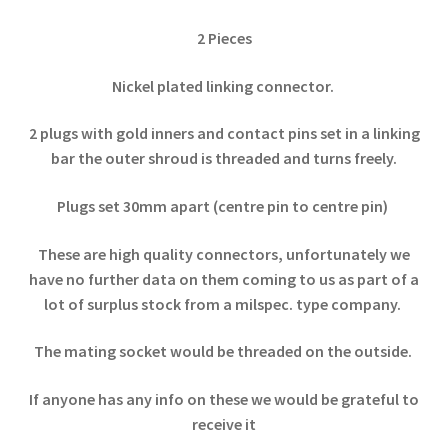
2 Pieces
Nickel plated linking connector.
2 plugs with gold inners and contact pins set in a linking
bar the outer shroud is threaded and turns freely.
Plugs set 30mm apart (centre pin to centre pin)
These are high quality connectors, unfortunately we
have no further data on them coming to us as part of a
lot of surplus stock from a milspec. type company.
The mating socket would be threaded on the outside.
If anyone has any info on these we would be grateful to
receive it