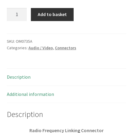
Radio
Add to basket
Frequency
Linking
Connector
Nickel
SKU:
OM0735A
Categories:
Audio / Video
,
Connectors
Plated
Gold
Contacts
2
Description
Pieces
OM0735A
quantity
Additional information
Description
Radio Frequency Linking Connector