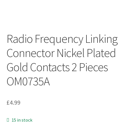
Radio Frequency Linking
Connector Nickel Plated
Gold Contacts 2 Pieces
OM0735A
£
4.99
15 in stock