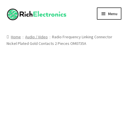
Menu
Shop
Home
Audio / Video
Radio Frequency Linking Connector
Nickel Plated Gold Contacts 2 Pieces OM0735A
My Account
About