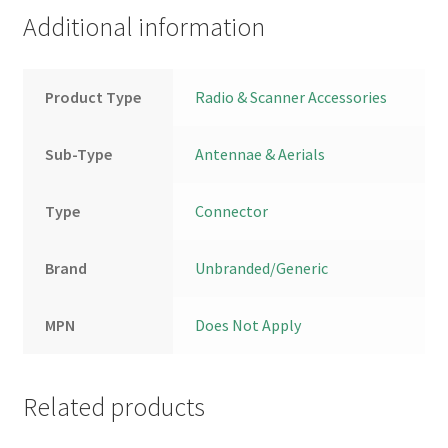
Additional information
Product Type
Radio & Scanner Accessories
Sub-Type
Antennae & Aerials
Type
Connector
Brand
Unbranded/Generic
MPN
Does Not Apply
Related products