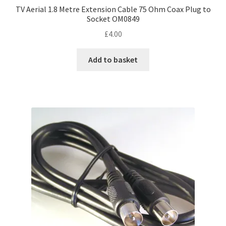
TV Aerial 1.8 Metre Extension Cable 75 Ohm Coax Plug to
Socket OM0849
£
4.00
Add to basket