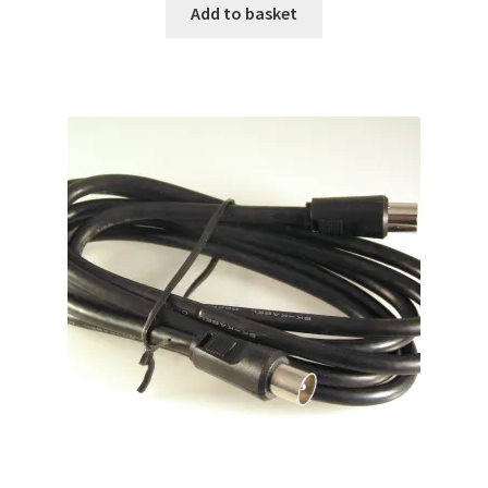
Add to basket