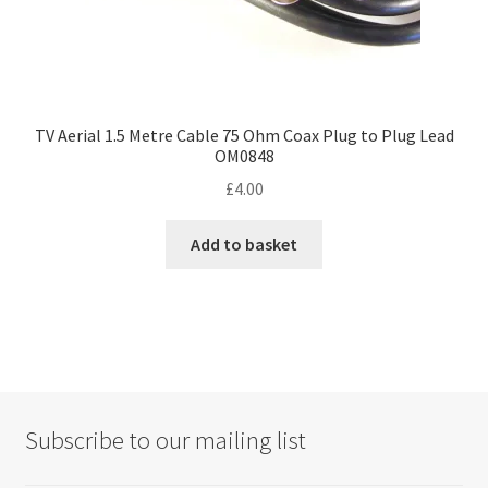
TV Aerial 1.5 Metre Cable 75 Ohm Coax Plug to Plug Lead
OM0848
£
4.00
Add to basket
Subscribe to our mailing list