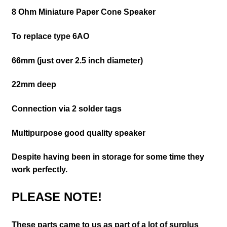
8 Ohm M
iniature Paper Cone Speaker
To replace type 6AO
66mm (just over 2.5 inch diameter)
22mm deep
Connection via 2 solder tags
Multipurpose good quality speaker
Despite having been in storage for some time they
work perfectly.
PLEASE NOTE!
These parts came to us as part of a lot of surplus