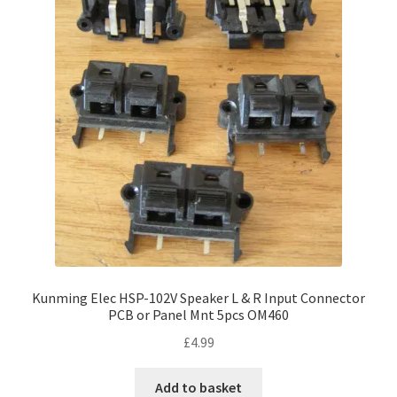
Kunming Elec HSP-102V Speaker L & R Input Connector
PCB or Panel Mnt 5pcs OM460
£
4.99
Add to basket