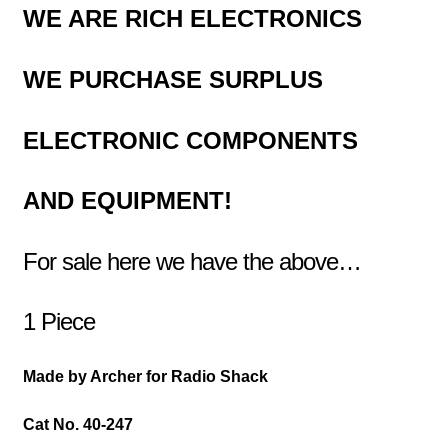
WE ARE RICH ELECTRONICS
WE PURCHASE
SURPLUS
ELECTRONIC COMPONENTS
AND EQUIPMENT!
For sale here we have the above…
1 Piece
Made by Archer for Radio Shack
Cat No. 40-247