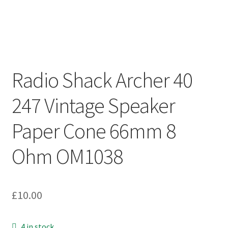
Radio Shack Archer 40
247 Vintage Speaker
Paper Cone 66mm 8
Ohm OM1038
£
10.00
4 in stock