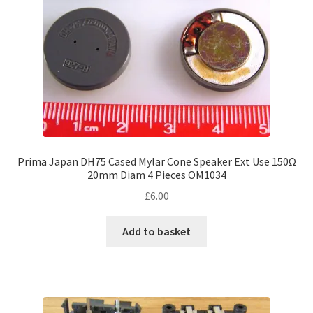
on
the
product
page
Prima Japan DH75 Cased Mylar Cone Speaker Ext Use 150Ω
20mm Diam 4 Pieces OM1034
£
6.00
Add to basket