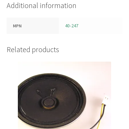
Additional information
MPN
40-247
Related products