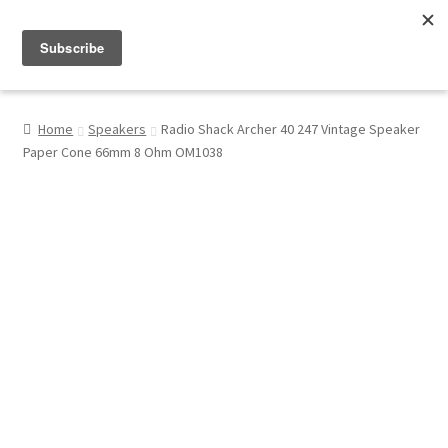
Menu
Shop
Home
Speakers
Radio Shack Archer 40 247 Vintage Speaker
Paper Cone 66mm 8 Ohm OM1038
My Account
About