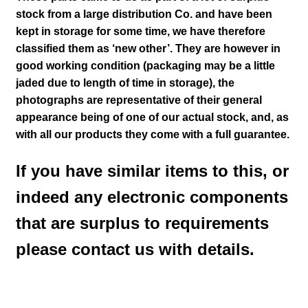
stock from a large distribution Co. and have been
kept in storage for some time, we have therefore
classified them as ‘new other’. They are however in
good working condition
(packaging may be a little
jaded due to length of time in storage), the
photographs are representative of their general
appearance being of one of our actual stock
,
and, as
with all our products they come with a full guarantee.
If you have similar items to this, or
indeed any electronic components
that are surplus to requirements
please contact us with details.