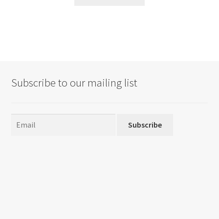
Subscribe to our mailing list
Subscribe