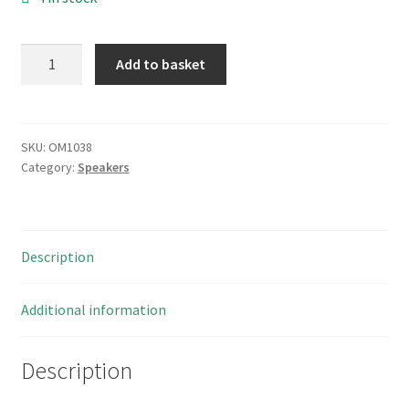
Radio
Add to basket
Shack
Archer
40
247
SKU:
OM1038
Category:
Speakers
Vintage
Speaker
Paper
Cone
Description
66mm
8
Ohm
Additional information
OM1038
quantity
Description