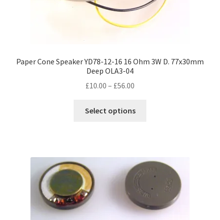
Paper Cone Speaker YD78-12-16 16 Ohm 3W D. 77x30mm
Deep OLA3-04
Price
£
10.00
–
£
56.00
range:
This
£10.00
Select options
product
through
has
£56.00
multiple
variants.
The
options
may
be
chosen