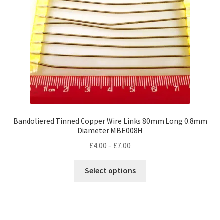
Bandoliered Tinned Copper Wire Links 80mm Long 0.8mm
Diameter MBE008H
Price
£
4.00
–
£
7.00
range:
This
£4.00
Select options
product
through
has
£7.00
multiple
variants.