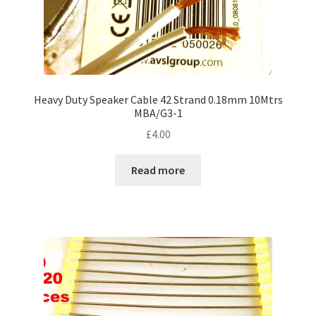
Heavy Duty Speaker Cable 42 Strand 0.18mm 10Mtrs
MBA/G3-1
£
4.00
Read more