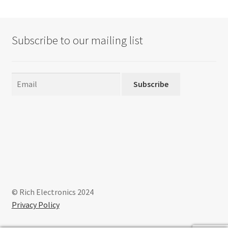
The
options
may
Subscribe to our mailing list
be
chosen
on
the
Subscribe
product
page
© Rich Electronics 2024
Privacy Policy