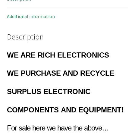
Additional information
Description
WE ARE RICH ELECTRONICS
WE PURCHASE AND RECYCLE
SURPLUS
ELECTRONIC
COMPONENTS
AND EQUIPMENT!
For sale here we have the above…