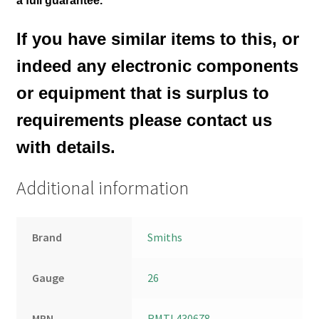
a full guarantee.
If you have similar items to this, or
indeed any electronic components
or equipment that is surplus to
requirements please contact us
with details.
Additional information
Brand
Smiths
Gauge
26
MPN
RMTL430678