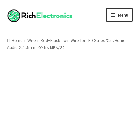
Menu
Shop
Home
Wire
Red+Black Twin Wire for LED Strips/Car/Home
Audio 2×1.5mm 10Mtrs MBA/G2
My Account
About