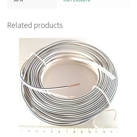
Related products