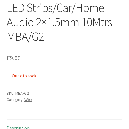
LED Strips/Car/Home
Audio 2×1.5mm 10Mtrs
MBA/G2
£
9.00
Out of stock
SKU:
MBA/G2
Category:
Wire
Description