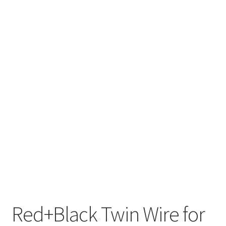
Red+Black Twin Wire for