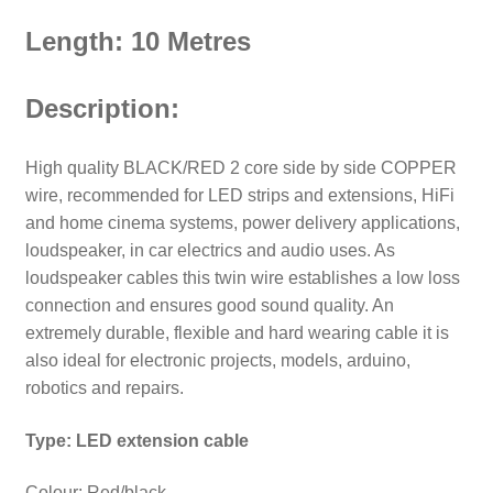
Length: 10 Metres
Description:
High quality BLACK/RED 2 core side by side COPPER
wire, recommended for LED strips and extensions, HiFi
and home cinema systems, power delivery applications,
loudspeaker, in car electrics and audio uses. As
loudspeaker cables this twin wire establishes a low loss
connection and ensures good sound quality.
An
extremely durable, flexible and hard wearing cable it is
also ideal for electronic projects, models, arduino,
robotics and repairs.
Type: LED extension cable
Colour: Red/black