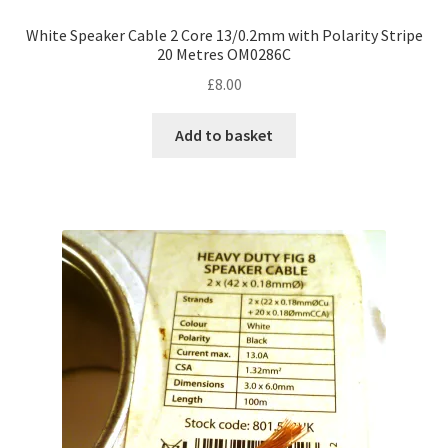
White Speaker Cable 2 Core 13/0.2mm with Polarity Stripe
20 Metres OM0286C
£
8.00
Add to basket