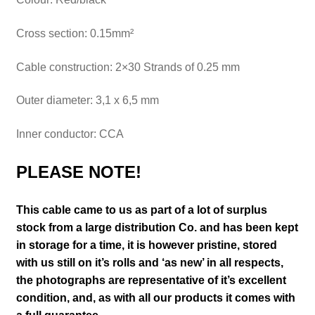
Cross section: 0.15mm²
Cable construction: 2×30 Strands of 0.25 mm
Outer diameter: 3,1 x 6,5 mm
Inner conductor: CCA
PLEASE NOTE!
This cable came to us as part of a lot of surplus
stock from a large distribution Co. and has been kept
in storage for a time, it is however pristine, stored
with us still on it’s
rolls and ‘as new’ in all respects,
the photographs are representative of it’s excellent
condition
,
and, as with all our products it comes with