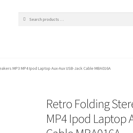
peakers MP3 MP4 Ipod Laptop Aux-Aux USB-Jack Cable MBA016A
Retro Folding Ste
MP4 Ipod Laptop 