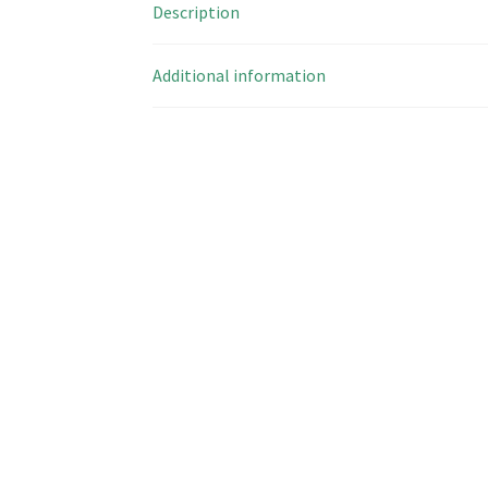
Description
Additional information