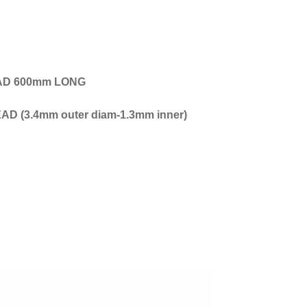
EAD 600mm LONG
 (3.4mm outer diam-1.3mm inner)