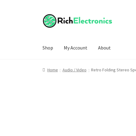
Shop
My Account
About
Home
Audio / Video
Retro Folding Stereo S