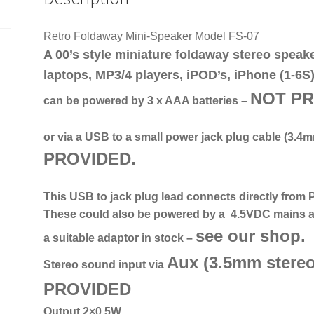
Retro Foldaway Mini-Speaker Model FS-07
A 00’s style miniature foldaway stereo speak
laptops, MP3/4 players, iPOD’s, iPhone (1-6S)
NOT
P
can be powered by 3 x AAA batteries –
or via a USB to a small power jack plug cable
(3.4m
PROVIDED
.
This USB to jack plug lead connects directly from 
These could also be powered by a 4.5VDC mains a
see our shop.
a suitable adaptor in stock –
Aux (
3.5mm stereo
Stereo sound input via
PROVIDED
Output 2×0.5W.