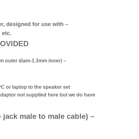
er, designed for use with –
 etc.
R
OVIDED
m outer diam-1.3mm inner)
–
PC or laptop to the speaker set
daptor n
ot supplied here but we do have
 jack male to male cable) –