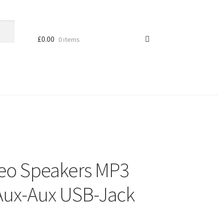
£
0.00
0 items
reo Speakers MP3
Aux-Aux USB-Jack