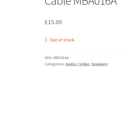
Cable MBA016A
£
15.00
Out of stock
SKU:
MBA016a
Categories:
Audio / Video
,
Speakers