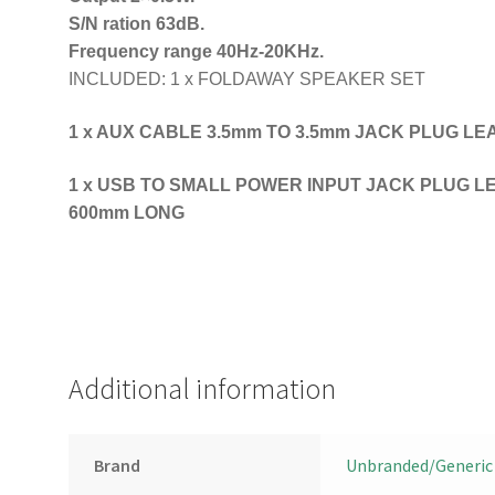
S/N ration 63dB.
Frequency range 40Hz-20KHz.
INCLUDED: 1 x FOLDAWAY SPEAKER SET
1 x AUX CABLE 3.5mm TO 3.5mm JACK PLUG L
1 x USB TO SMALL POWER INPUT JACK PLUG LEAD
600mm LONG
Additional information
Brand
Unbranded/Generic