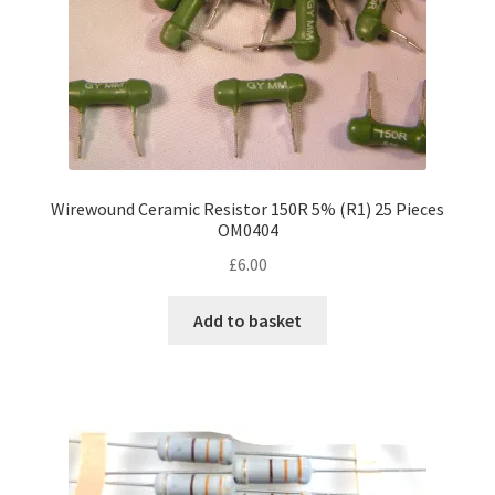
product
page
Wirewound Ceramic Resistor 150R 5% (R1) 25 Pieces
OM0404
£
6.00
Add to basket