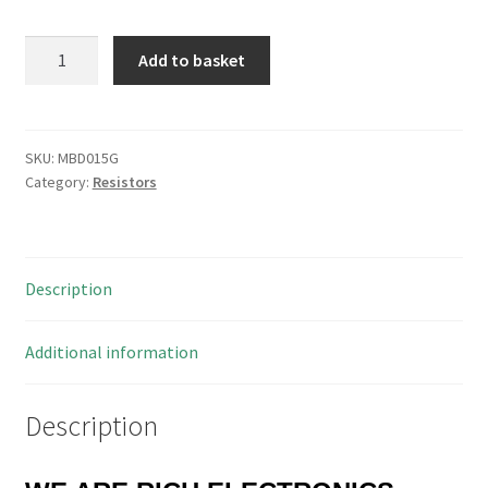
Royalohm
Add to basket
MOR01SJ0101A10
Met/Oxide
Resistor
100
SKU:
MBD015G
Category:
Resistors
Ohm
1W
350V
25
Description
Pieces
MBD015G
quantity
Additional information
Description