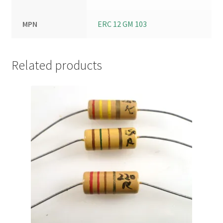
MPN
ERC 12 GM 103
Related products