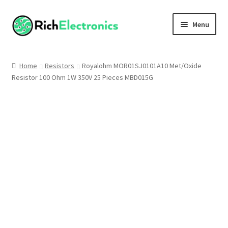
Menu
Shop
Home
Resistors
Royalohm MOR01SJ0101A10 Met/Oxide
Resistor 100 Ohm 1W 350V 25 Pieces MBD015G
My Account
About