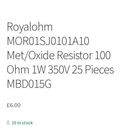
Royalohm
MOR01SJ0101A10
Met/Oxide Resistor 100
Ohm 1W 350V 25 Pieces
MBD015G
£
6.00
10 in stock