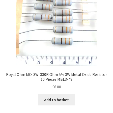
Royal Ohm MO-3W-330R Ohm 5% 3W Metal Oxide Resistor
10 Pieces MBL3-48
£
6.00
Add to basket