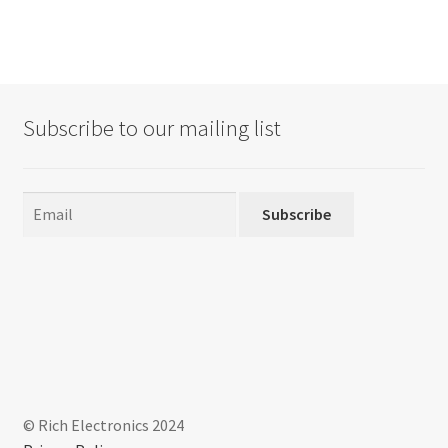
Subscribe to our mailing list
Subscribe
© Rich Electronics 2024