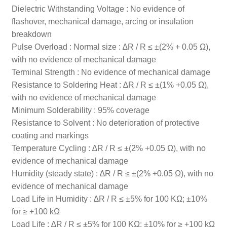
Dielectric Withstanding Voltage : No evidence of
flashover, mechanical damage, arcing or insulation
breakdown
Pulse Overload : Normal size : ∆R / R ≤ ±(2% + 0.05 Ω),
with no evidence of mechanical damage
Terminal Strength : No evidence of mechanical damage
Resistance to Soldering Heat : ∆R / R ≤ ±(1% +0.05 Ω),
with no evidence of mechanical damage
Minimum Solderability : 95% coverage
Resistance to Solvent : No deterioration of protective
coating and markings
Temperature Cycling : ∆R / R ≤ ±(2% +0.05 Ω), with no
evidence of mechanical damage
Humidity (steady state) : ∆R / R ≤ ±(2% +0.05 Ω), with no
evidence of mechanical damage
Load Life in Humidity : ∆R / R ≤ ±5% for 100 KΩ; ±10%
for ≥ +100 kΩ
Load Life : ∆R / R ≤ ±5% for 100 KΩ; ±10% for ≥ +100 kΩ