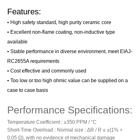
Features:
• High safety standard, high purity ceramic core
• Excellent non-flame coating, non-inductive type
available
• Stable performance in diverse environment, meet EIAJ-
RC2655A
requirements
• Cost effective and commonly used
• Too low or too high ohmic value can be supplied on a
case to case basis
Performance Specifications:
Temperature Coefficient : ±350 PPM / °C
Short-Time Overload : Normal size : ∆R / R ≤ ±(1% +
0.05 Ω), with no evidence of mechanical damage