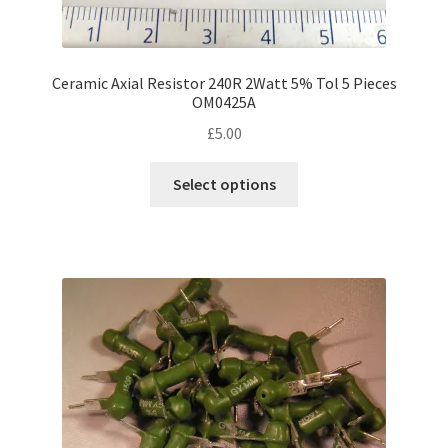
Ceramic Axial Resistor 240R 2Watt 5% Tol 5 Pieces
OM0425A
£
5.00
This
Select options
product
has
multiple
variants.
The
options
may
be
chosen
on
the