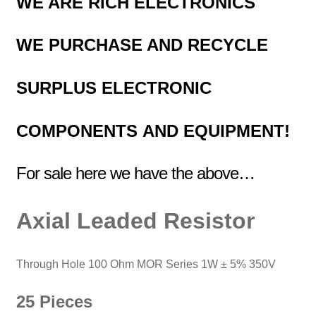
WE ARE RICH ELECTRONICS
WE PURCHASE AND RECYCLE
SURPLUS
ELECTRONIC
COMPONENTS
AND EQUIPMENT!
For sale here we have the above…
Axial
Leaded
Resistor
Through Hole 100 Ohm MOR Series
1W ± 5% 350V
25 Pieces