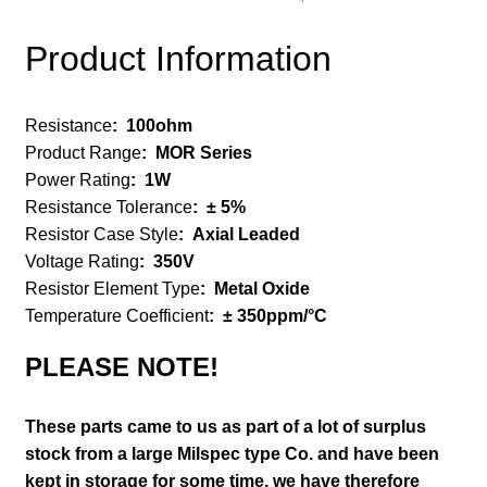
Product Information
Resistance
:
100ohm
Product Range
:
MOR Series
Power Rating
:
1W
Resistance Tolerance
:
± 5%
Resistor Case Style
:
Axial Leaded
Voltage Rating
:
350V
Resistor Element Type
:
Metal Oxide
Temperature Coefficient
:
± 350ppm/°C
PLEASE NOTE!
These parts came to us as part of a lot of surplus
stock from a large Milspec type Co. and have been
kept in storage for some time, we have therefore