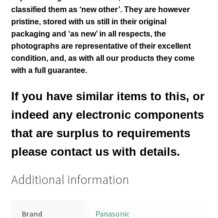
classified them as ‘new other’. They are however
pristine, stored with us still in their
original
packaging and ‘as new’ in all respects, the
photographs are representative of their excellent
condition
,
and, as with all our products they come
with a full guarantee.
If you have similar items to this, or
indeed any electronic components
that are surplus to requirements
please contact us with details.
Additional information
Brand
Panasonic