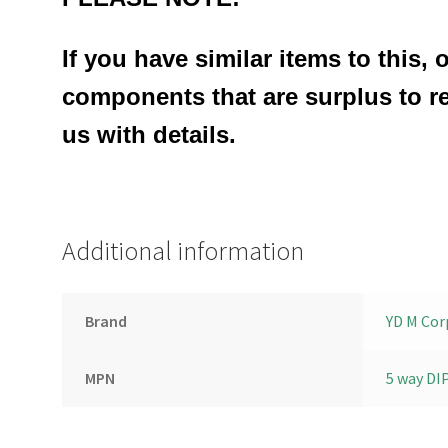
If you have similar items to this, 
components that are surplus to r
us with details.
Additional information
Brand
YD M Cor
MPN
5 way DI