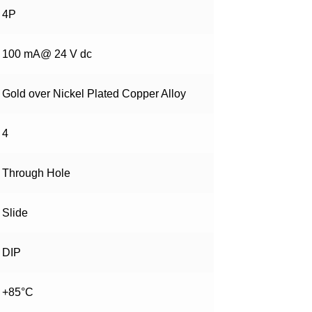
4P
100 mA@ 24 V dc
Gold over Nickel Plated Copper Alloy
4
Through Hole
Slide
DIP
+85°C