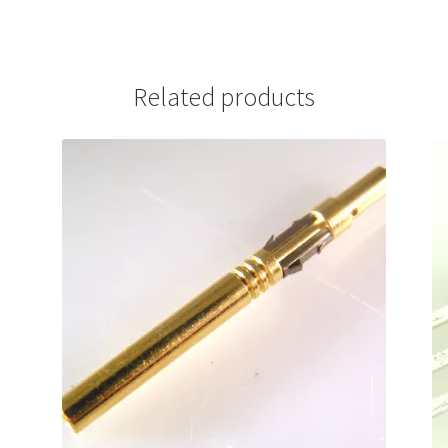
Related products