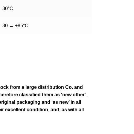
-30°C
-30 → +85°C
tock from a large distribution Co. and
erefore classified them as ‘new other’.
original packaging and ‘as new’ in all
ir excellent condition
,
and, as with all