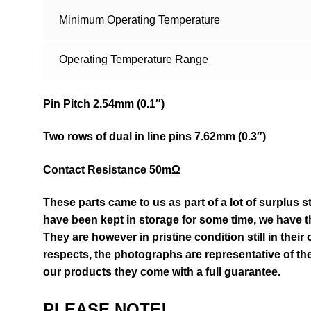
Minimum Operating Temperature
Operating Temperature Range
Pin Pitch 2.54mm (0.1″)
Two rows of dual in line pins 7.62mm (0.3″)
Contact Resistance 50mΩ
These parts came to us as part of a lot of surplus s
have been kept in storage for some time, we have th
They are however in pristine condition still in their
respects, the photographs are representative of the
our products they come with a full guarantee.
PLEASE NOTE!