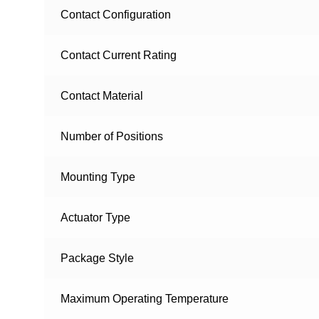
Contact Configuration
Contact Current Rating
Contact Material
Number of Positions
Mounting Type
Actuator Type
Package Style
Maximum Operating Temperature