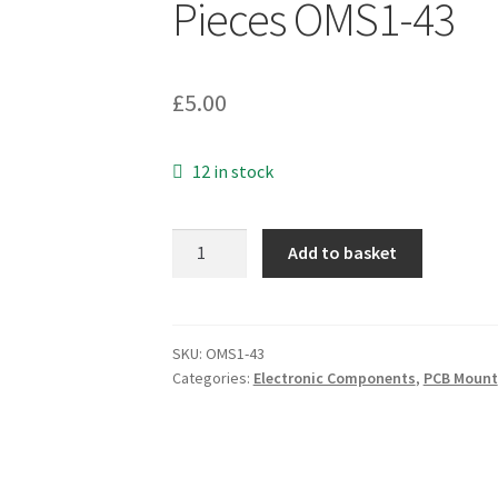
Pieces OMS1-43
£
5.00
12 in stock
RSN
Add to basket
4
Way
DIP
Switch
SKU:
OMS1-43
Categories:
Electronic Components
,
PCB Mount
Gold
Pins
5
Pieces
OMS1-