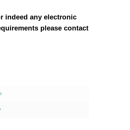
or indeed any electronic
equirements please contact
p
P