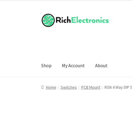
Shop
My Account
About
Home
Switches
PCB Mount
RSN 4 Way DIP 