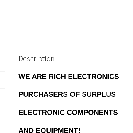
43
quantity
Description
WE ARE RICH ELECTRONICS
PURCHASERS OF
SURPLUS
ELECTRONIC COMPONENTS
AND EQUIPMENT!