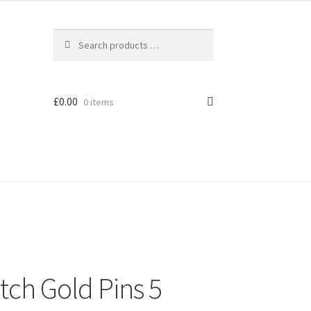
£
0.00
0 items
tch Gold Pins 5