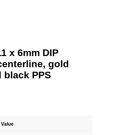
11 x 6mm DIP
enterline, gold
d black PPS
Value