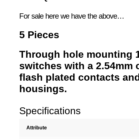
For sale here we have the above…
5 Pieces
Through hole mounting 
switches with a 2.54mm c
flash plated contacts an
housings.
Specifications
Attribute