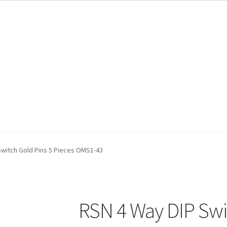
Switch Gold Pins 5 Pieces OMS1-43
RSN 4 Way DIP Swi