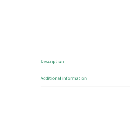
Description
Additional information