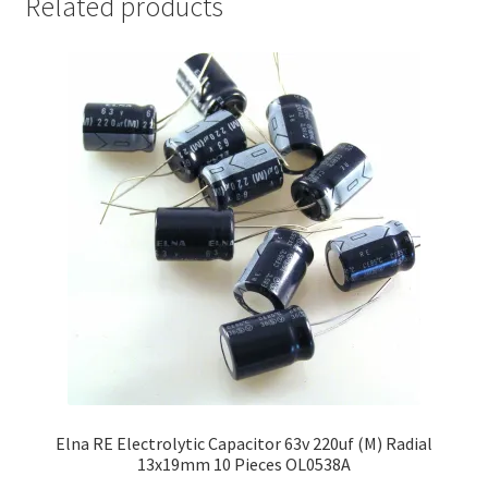
Related products
Elna RE Electrolytic Capacitor 63v 220uf (M) Radial
13x19mm 10 Pieces OL0538A