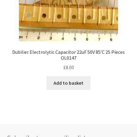
Dubilier Electrolytic Capacitor 22uF 50V 85’C 25 Pieces
OL0147
£
8.00
Add to basket