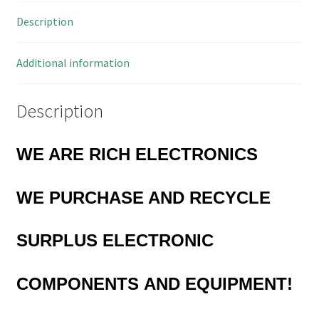
11.5mm
Description
10
Pieces
OL0447
Additional information
quantity
Description
WE ARE RICH ELECTRONICS
WE PURCHASE
AND RECYCLE
SURPLUS
ELECTRONIC
COMPONENTS
AND EQUIPMENT!