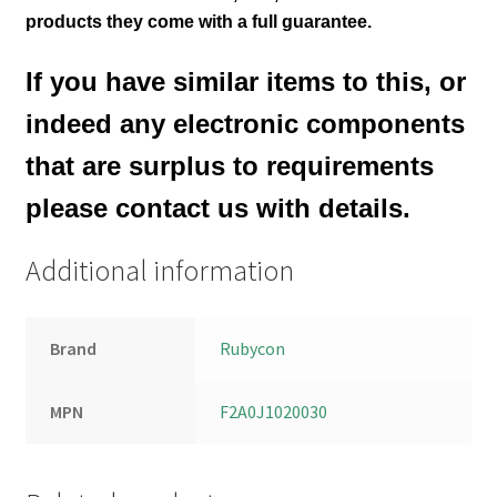
products they come with a full guarantee.
If you have similar items to this, or
indeed any electronic components
that are surplus to requirements
please contact us with details.
Additional information
Brand
Rubycon
MPN
F2A0J1020030