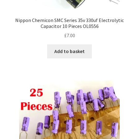
Nippon Chemicon SMC Series 35v 330uf Electrolytic
Capacitor 10 Pieces OL0556
£
7.00
Add to basket