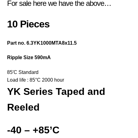
For sale here we have the above…
10 Pieces
Part no. 6.3YK1000MTA8x11.5
Ripple Size 590mA
85′
C Standard
Load life : 85
°
C 2000 hour
YK Series
Taped and
Reeled
-40 – +85’C