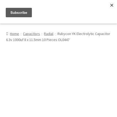
Menu
Shop
Home
Capacitors
Radial
Rubycon YK Electrolytic Capacitor
6.3v 1000uf 8 x 11.5mm 10 Pieces OL0447
My Account
About