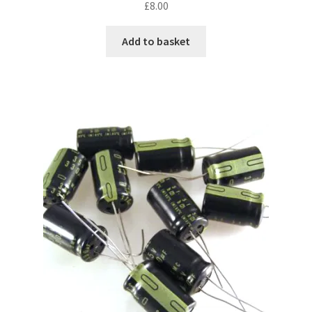
£
8.00
Add to basket