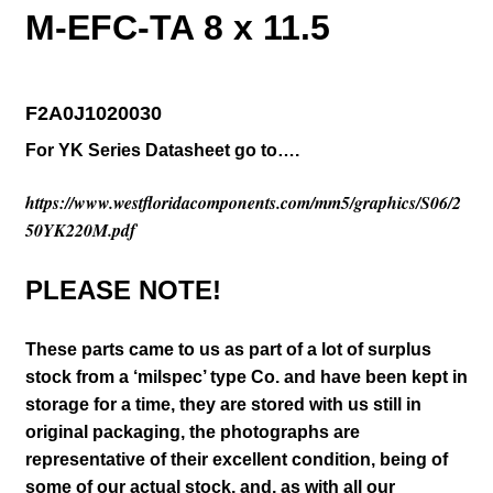
M-EFC-TA 8 x 11.5
F2A0J1020030
For YK Series Datasheet go to….
https://www.westfloridacomponents.com/mm5/graphics/S06/2
50YK220M.pdf
PLEASE NOTE!
These parts came to us as part of a lot of surplus
stock from a ‘milspec’ type Co. and have been kept in
storage for a time, they are stored with us still in
original packaging
, the photographs are
representative of their excellent condition
, being of
some of our actual stock,
and, as with all our