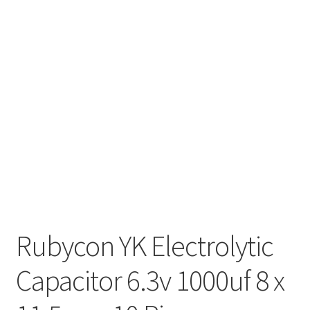
Rubycon YK Electrolytic
Capacitor 6.3v 1000uf 8 x