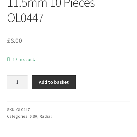
11.5mm 10 Pieces
OL0447
£
8.00
17 in stock
Rubycon
Add to basket
YK
Electrolytic
Capacitor
6.3v
SKU:
OL0447
Categories:
6.3V
,
Radial
1000uf
8
x