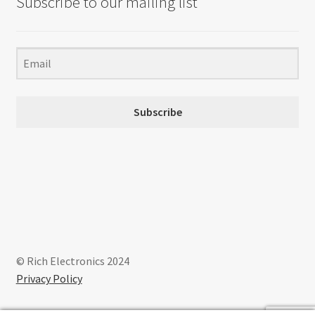
Subscribe to our mailing list
Subscribe
© Rich Electronics 2024
Privacy Policy