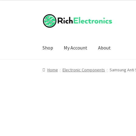
Shop
My Account
About
Home
Electronic Components
Samsung Anti 