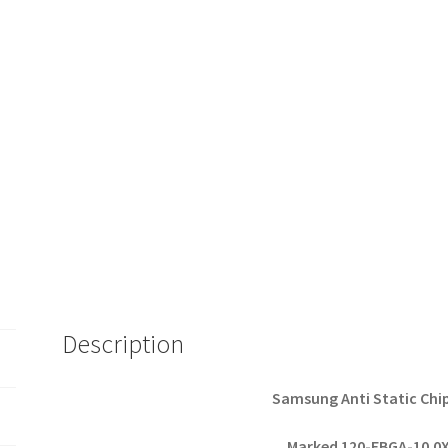
Description
Samsung Anti Static Chi
Marked 120-FBGA-10.0X