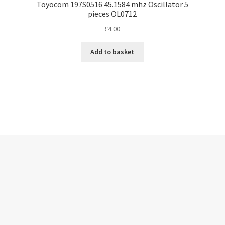
Toyocom 197S0516 45.1584 mhz Oscillator 5
pieces OL0712
£
4.00
Add to basket