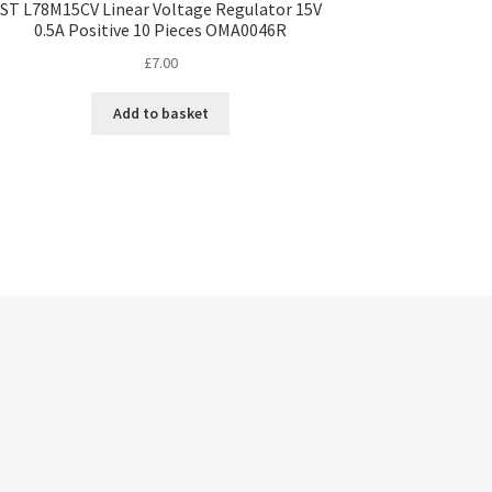
ST L78M15CV Linear Voltage Regulator 15V
0.5A Positive 10 Pieces OMA0046R
£
7.00
Add to basket