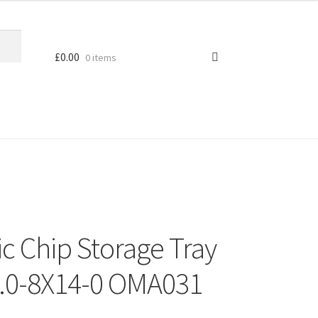
£
0.00
0 items
c Chip Storage Tray
.0-8X14-0 OMA031