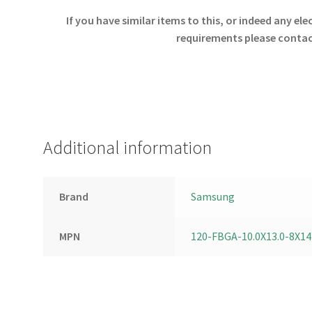
If you have similar items to this, or indeed any e
requirements please contact
Additional information
Brand
Samsung
MPN
120-FBGA-10.0X13.0-8X14