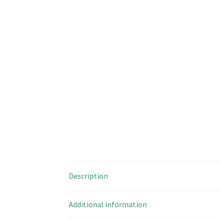
Description
Additional information