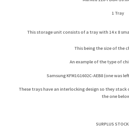
1 Tray
This storage unit consists of a tray with 14 x 8 
This being the size of the c
An example of the type of chip
Samsung KFM1G1602C-AEB8 (one was left
These trays have an interlocking design so they stack 
the one bel
SURPLUS STOCK 