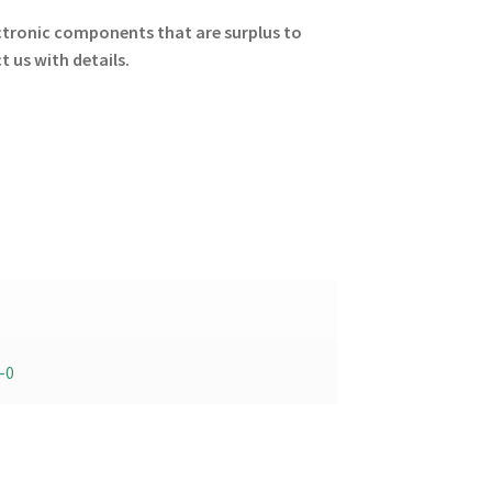
lectronic components that are surplus to
 us with details.
-0