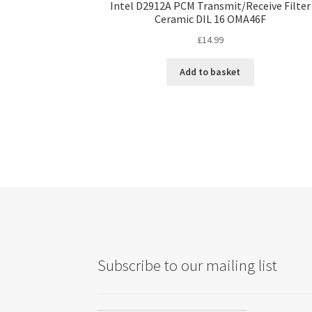
Intel D2912A PCM Transmit/Receive Filter
Ceramic DIL 16 OMA46F
£
14.99
Add to basket
Subscribe to our mailing list