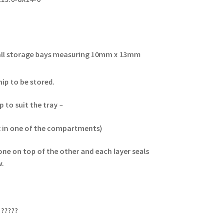
small storage bays measuring 10mm x 13mm
hip to be stored.
 to suit the tray –
 in one of the compartments)
one on top of the other and each layer seals
ow.
?????