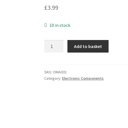
£
3.99
10 in stock
Samsung
Add to basket
Anti
Static
Chip
Storage
SKU:
OMA031
Category:
Electronic Components
Tray
120-
FBGA-
10.0X13.0-
8X14-
0
OMA031