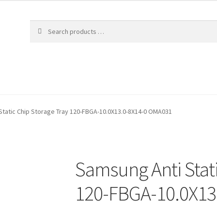
Static Chip Storage Tray 120-FBGA-10.0X13.0-8X14-0 OMA031
Samsung Anti Stati
120-FBGA-10.0X13