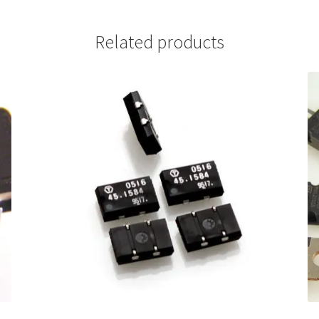
Related products