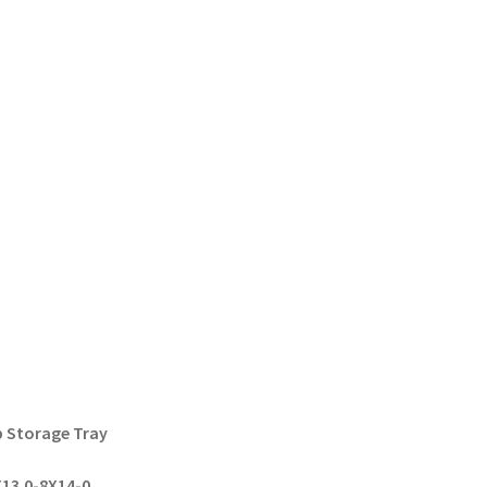
p Storage Tray
13.0-8X14-0