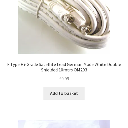
F Type Hi-Grade Satellite Lead German Made White Double
Shielded 10mtrs OM293
£
9.99
Add to basket