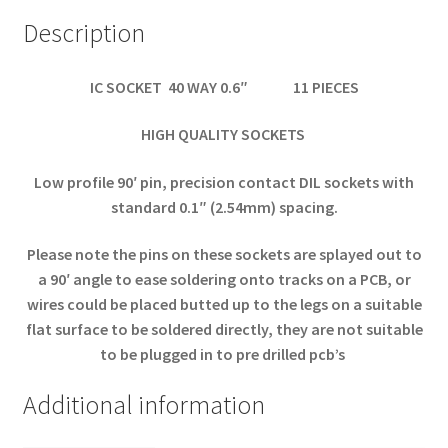
Description
IC SOCKET 40 WAY 0.6″ 11 PIECES
HIGH QUALITY SOCKETS
Low profile 90′ pin, precision contact DIL sockets with
standard 0.1″ (2.54mm) spacing.
Please note the pins on these sockets are splayed out to
a 90′ angle to ease soldering onto tracks on a PCB, or
wires could be placed butted up to the legs on a suitable
flat surface to be soldered directly, they are not suitable
to be plugged in to pre drilled pcb’s
Additional information