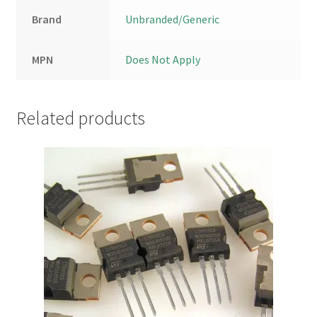
Brand
Unbranded/Generic
MPN
Does Not Apply
Related products