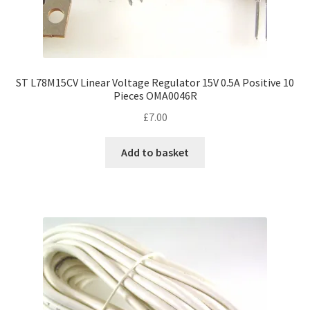
ST L78M15CV Linear Voltage Regulator 15V 0.5A Positive 10
Pieces OMA0046R
£
7.00
Add to basket