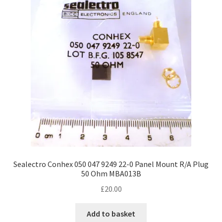
Sealectro Conhex 050 047 9249 22-0 Panel Mount R/A Plug
50 Ohm MBA013B
£
20.00
Add to basket