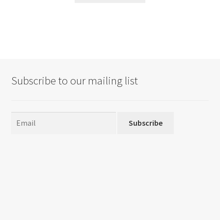
Subscribe to our mailing list
Subscribe