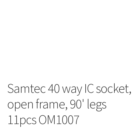
Samtec 40 way IC socket,
open frame, 90' legs
11pcs OM1007