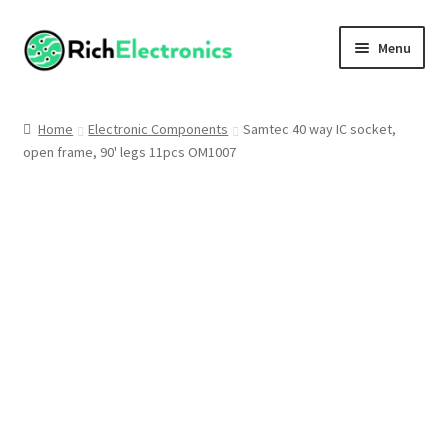
Menu
Shop
Home
Electronic Components
Samtec 40 way IC socket,
open frame, 90' legs 11pcs OM1007
My Account
About