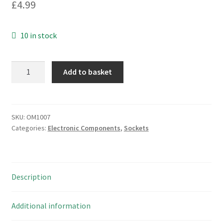
£
4.99
10 in stock
Samtec
Add to basket
40
way
IC
socket,
SKU:
OM1007
Categories:
Electronic Components
,
Sockets
open
frame,
90'
legs
Description
11pcs
OM1007
quantity
Additional information