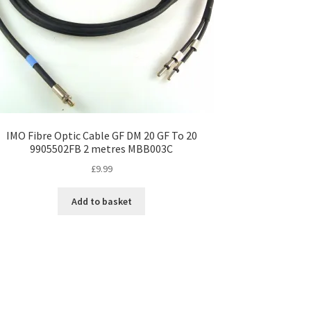
IMO Fibre Optic Cable GF DM 20 GF To 20
9905502FB 2 metres MBB003C
£
9.99
Add to basket