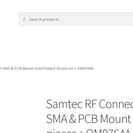
t SMA & PCB Mount Gold Plated 30 pieces + OM0764A
Samtec RF Connec
SMA & PCB Mount 