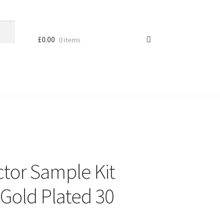
£
0.00
0 items
tor Sample Kit
Gold Plated 30