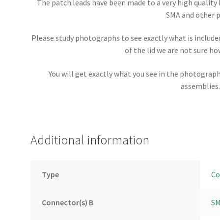
The patch leads have been made to a very high quality 
SMA and other p
Please study photographs to see exactly what is included 
of the lid we are not sure how
You will get exactly what you see in the photograp
assemblies
Additional information
Type
Co
Connector(s) B
SM