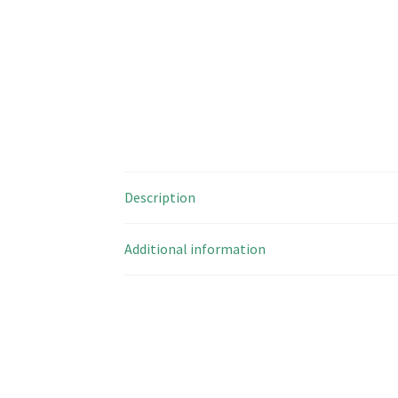
Description
Additional information