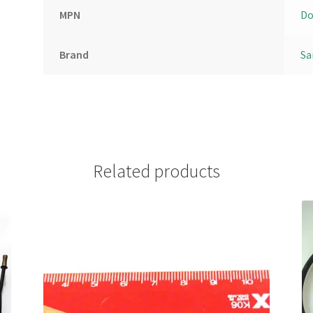
MPN
Do
Brand
Sa
Related products