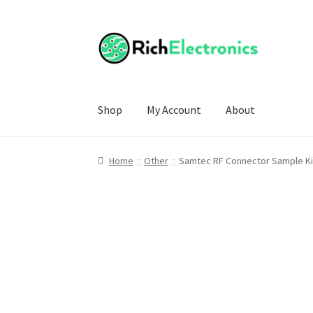
Shop
My Account
About
Home
Other
Samtec RF Connector Sample Ki