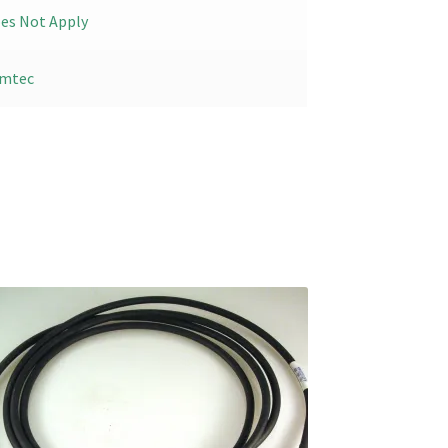
es Not Apply
mtec