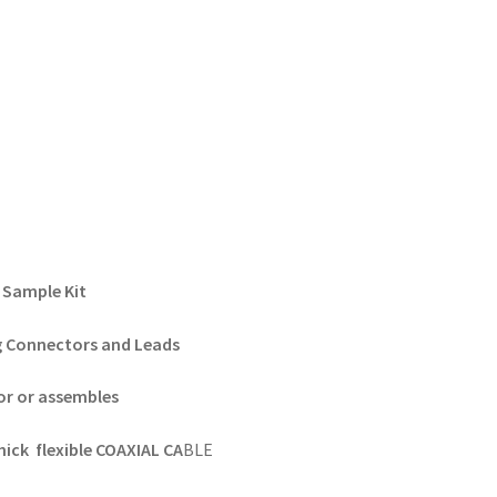
Sample Kit
g Connectors and Leads
or or assembles
ick flexible COAXIAL CA
BLE