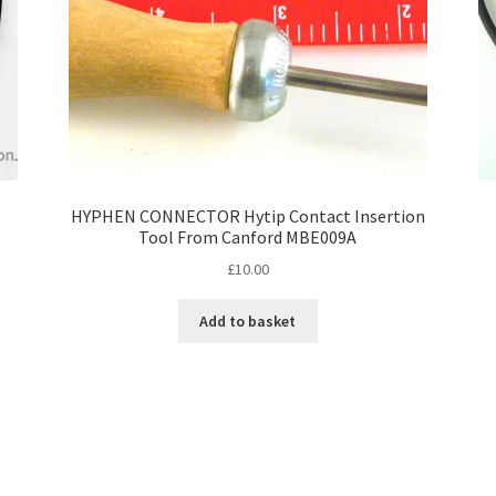
HYPHEN CONNECTOR Hytip Contact Insertion
Tool From Canford MBE009A
£
10.00
Add to basket