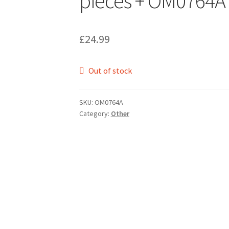
pieces + OM0764A
£
24.99
Out of stock
SKU:
OM0764A
Category:
Other