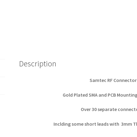
Description
Samtec RF Connector 
Gold Plated SMA and PCB Mountin
Over 30 separate connect
Inclding some short leads with 3mm Th