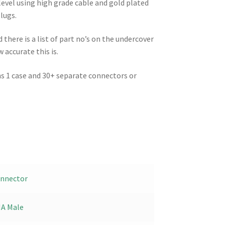
level using high grade cable and gold plated
lugs.
there is a list of part no’s on the undercover
 accurate this is.
hs 1 case and 30+ separate connectors or
.
nnector
A Male