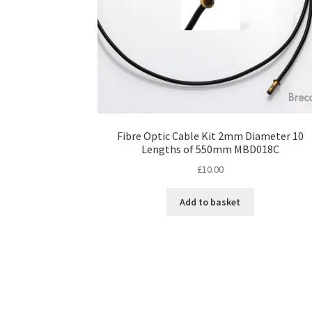
Fibre Optic Cable Kit 2mm Diameter 10
Lengths of 550mm MBD018C
£
10.00
Add to basket