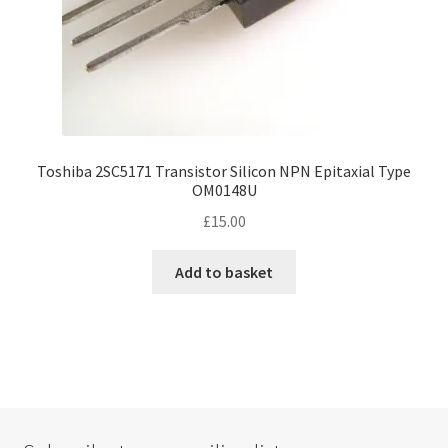
Toshiba 2SC5171 Transistor Silicon NPN Epitaxial Type
OM0148U
£
15.00
Add to basket