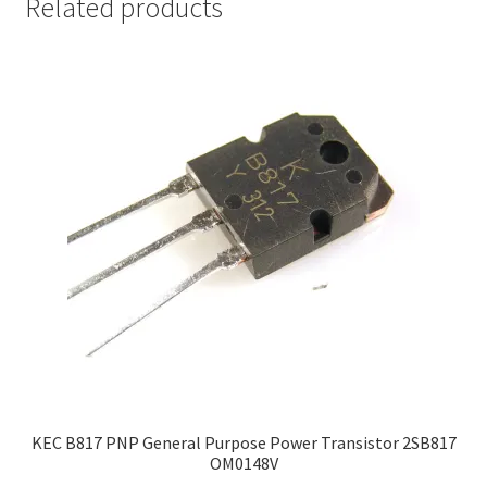
Related products
KEC B817 PNP General Purpose Power Transistor 2SB817
OM0148V