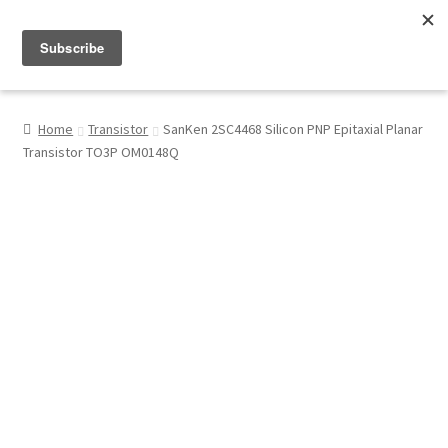
Menu
Shop
Home
Transistor
SanKen 2SC4468 Silicon PNP Epitaxial Planar
Transistor TO3P OM0148Q
My Account
About