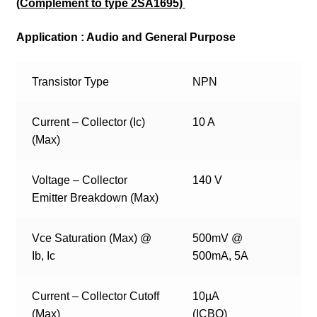
(Complement to type 2SA1695)
Application : Audio and General Purpose
Transistor Type
NPN
Current – Collector (Ic)
10 A
(Max)
Voltage – Collector
140 V
Emitter Breakdown (Max)
Vce Saturation (Max) @
500mV @
Ib, Ic
500mA, 5A
Current – Collector Cutoff
10µA
(Max)
(ICBO)