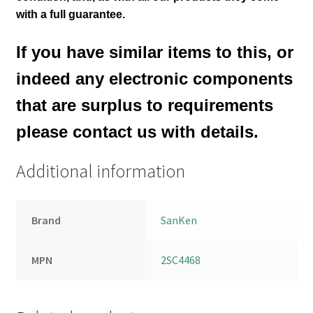
with a full guarantee.
If you have similar items to this, or
indeed any electronic components
that are surplus to requirements
please contact us with details.
Additional information
Brand
SanKen
MPN
2SC4468