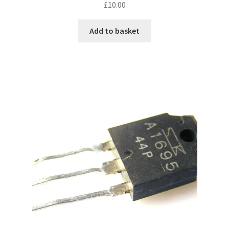
£
10.00
Add to basket