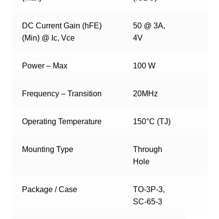
DC Current Gain (hFE)
50 @ 3A,
(Min) @ Ic, Vce
4V
Power – Max
100 W
Frequency – Transition
20MHz
Operating Temperature
150°C (TJ)
Mounting Type
Through
Hole
Package / Case
TO-3P-3,
SC-65-3