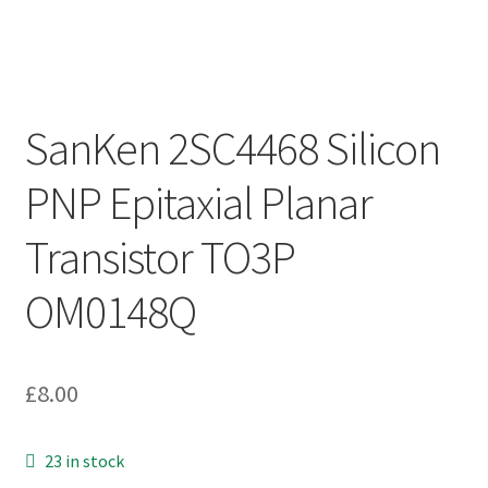
SanKen 2SC4468 Silicon
PNP Epitaxial Planar
Transistor TO3P
OM0148Q
£
8.00
23 in stock