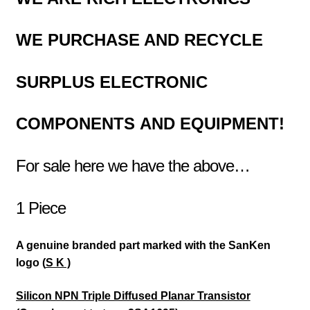
WE PURCHASE AND RECYCLE
SURPLUS
ELECTRONIC
COMPONENTS
AND EQUIPMENT!
For sale here we have the above…
1 Piece
A genuine branded part marked with the SanKen
logo (
S K )
Silicon NPN Triple Diffused Planar Transistor