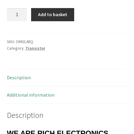
SanKen
Add to basket
2SC4468
Silicon
PNP
Epitaxial
SKU:
OM0148Q
Category:
Transistor
Planar
Transistor
TO3P
OM0148Q
Description
quantity
Additional information
Description
WE ARE RICH ELECTRONICS