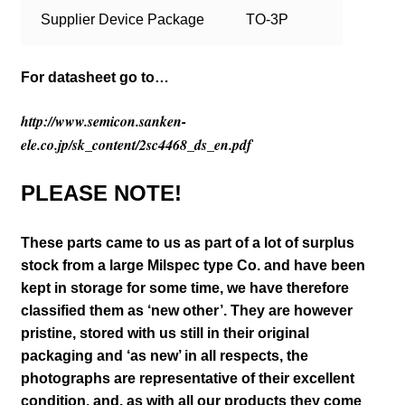
Supplier Device Package
TO-3P
For datasheet go to…
http://www.semicon.sanken-
ele.co.jp/sk_content/2sc4468_ds_en.pdf
PLEASE NOTE!
These parts came to us as part of a lot of surplus
stock from a large Milspec type Co. and have been
kept in storage for some time, we have therefore
classified them as ‘new other’. They are however
pristine, stored with us still in their
original
packaging and ‘as new’ in all respects, the
photographs are representative of their excellent
condition
,
and, as with all our products they come