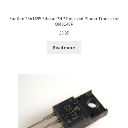
SanKen 2SA1695 Silicon PNP Epitaxial Planar Transistor
OM0148P
£
5.95
Read more