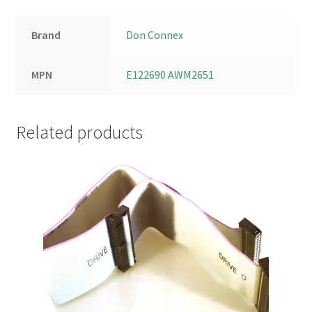
Brand
Don Connex
MPN
E122690 AWM2651
Related products