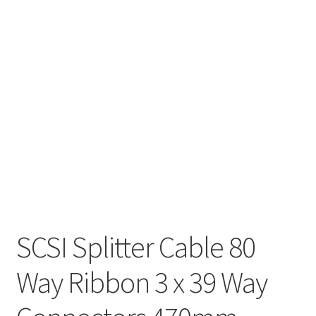
SCSI Splitter Cable 80
Way Ribbon 3 x 39 Way