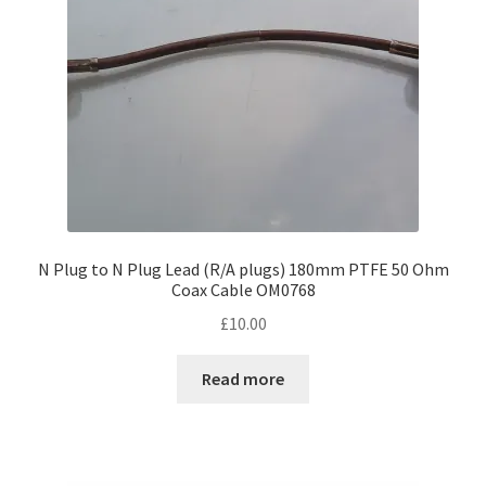
N Plug to N Plug Lead (R/A plugs) 180mm PTFE 50 Ohm
Coax Cable OM0768
£
10.00
Read more