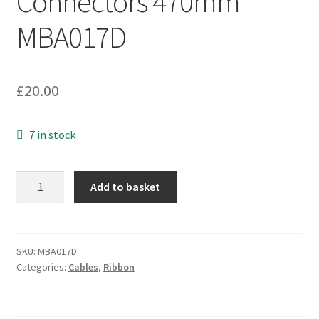
Connectors 470mm
MBA017D
£
20.00
7 in stock
SCSI
Add to basket
Splitter
Cable
80
Way
SKU:
MBA017D
Categories:
Cables
,
Ribbon
Ribbon
3
x