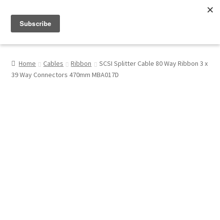
Menu
Shop
Home
Cables
Ribbon
SCSI Splitter Cable 80 Way Ribbon 3 x
39 Way Connectors 470mm MBA017D
My Account
About