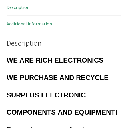
39
Description
Way
Connectors
470mm
Additional information
MBA017D
quantity
Description
WE ARE RICH ELECTRONICS
WE PURCHASE AND RECYCLE
SURPLUS
ELECTRONIC
COMPONENTS
AND EQUIPMENT!