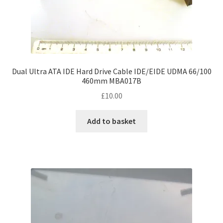
Dual Ultra ATA IDE Hard Drive Cable IDE/EIDE UDMA 66/100
460mm MBA017B
£
10.00
Add to basket