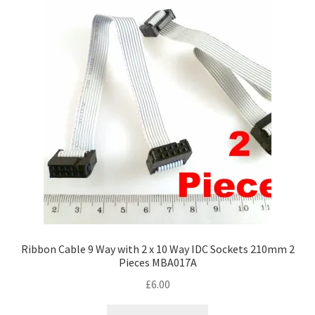
Ribbon Cable 9 Way with 2 x 10 Way IDC Sockets 210mm 2
Pieces MBA017A
£
6.00