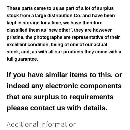
These parts came to us as part of a lot of surplus
stock from a large distribution Co. and have been
kept in storage for a time, we have therefore
classified them as ‘new other’, they are however
pristine,
the photographs are representative of their
excellent condition,
being of one of our actual
stock,
and, as with all our products they come with a
full guarantee.
If you have similar items to this, or
indeed any electronic components
that are surplus to requirements
please contact us with details.
Additional information