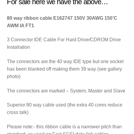
For sale here we have the above…
80 way ribbon cable E162747 150V 30AWG 150’C
AWM IA FT1
3 Connector IDE Cable For Hard Drive/CDROM Drive
Installation
The connectors are the 40 way IDE type but one socket
has been blanked off making them 39 way (see gallery
photo)
The connectors are marked – System, Master and Slave
Superior 80 way cable used (the extra 40 cores reduce
cross talk)
Please note:- this ribbon cable is a narrower pitch than