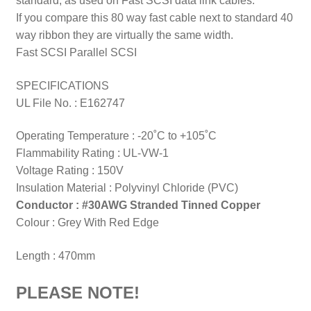
standard, as used on Fast SCSI data link cables.
If you compare this 80 way fast cable next to standard 40
way ribbon they are virtually the same width.
Fast SCSI Parallel SCSI
SPECIFICATIONS
UL File No. : E162747
Operating Temperature : -20˚C to +105˚C
Flammability Rating : UL-VW-1
Voltage Rating : 150V
Insulation Material : Polyvinyl Chloride (PVC)
Conductor : #30AWG Stranded Tinned Copper
Colour : Grey With Red Edge
Length : 470mm
PLEASE NOTE!