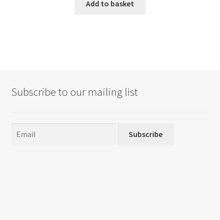
Add to basket
Subscribe to our mailing list
Subscribe