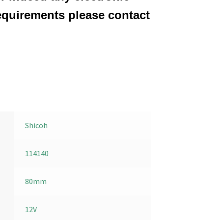
equirements please contact
Shicoh
114140
80mm
12V