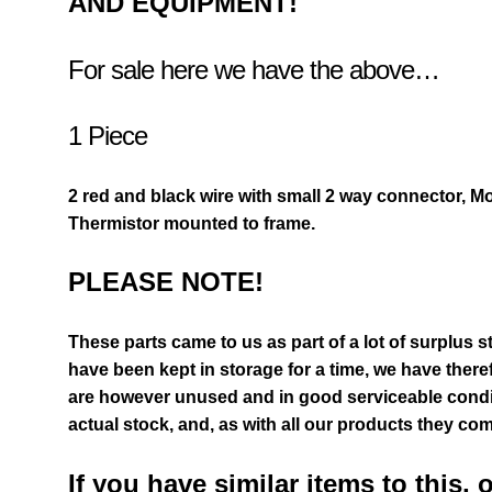
AND EQUIPMENT!
For sale here we have the above…
1 Piece
2 red and black wire with small 2 way connector, M
Thermistor mounted to frame.
PLEASE NOTE!
These parts came to us as part of a lot of surplus s
have been kept in storage for a time, we have there
are however unused and in good serviceable condit
actual stock,
and, as with all our products they com
If you have similar items to this, 