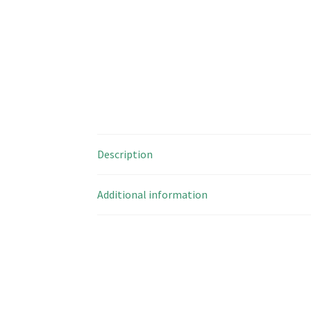
Description
Additional information