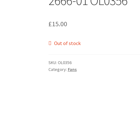
2666-01 OL0356
£
15.00
Out of stock
SKU:
OL0356
Category:
Fans