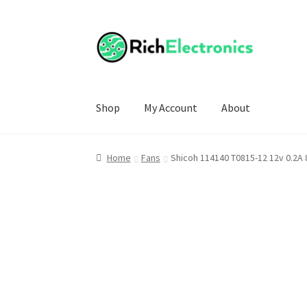
Shop
My Account
About
Home
Fans
Shicoh 114140 T0815-12 12v 0.2