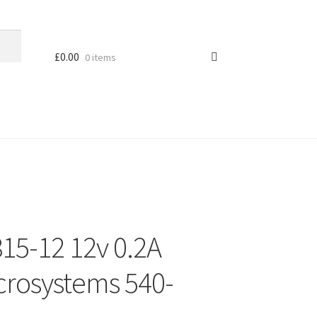
£
0.00
0 items
15-12 12v 0.2A
rosystems 540-