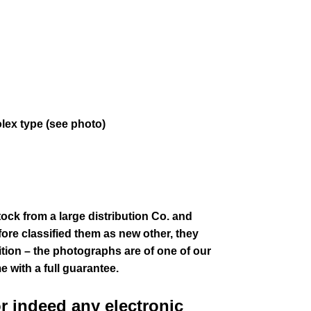
olex type (see photo)
tock from a large distribution Co. and
fore classified them as new other, they
ion – the photographs are of one of our
e with a full guarantee.
or indeed any electronic