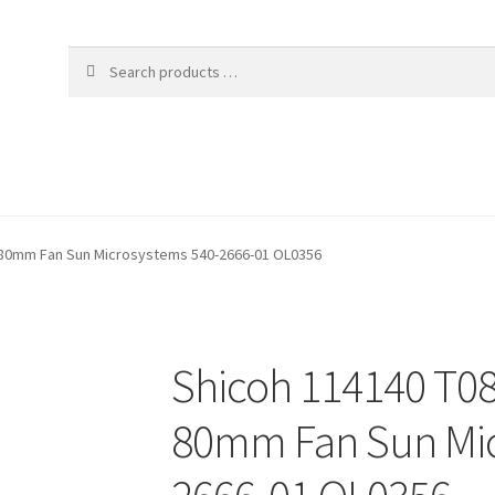
A 80mm Fan Sun Microsystems 540-2666-01 OL0356
Shicoh 114140 T08
80mm Fan Sun Mic