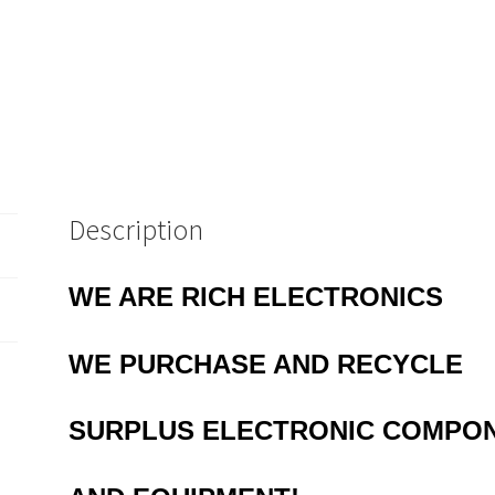
Description
WE ARE RICH ELECTRONICS
WE
PURCHASE AND RECYCLE
SURPLUS
ELECTRONIC COMPO