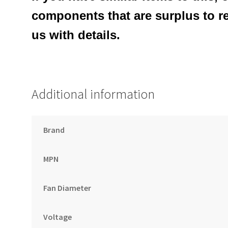
components that are surplus to r
us with details.
Additional information
Brand
MPN
Fan Diameter
Voltage