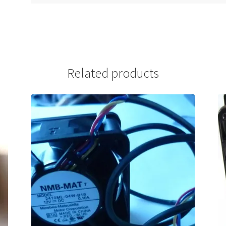
Related products