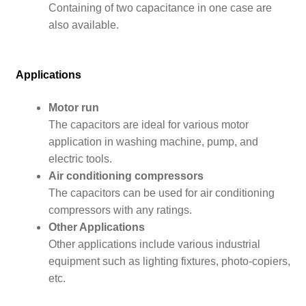
Containing of two capacitance in one case are
also available.
Applications
Motor run
The capacitors are ideal for various motor
application in washing machine, pump, and
electric tools.
Air conditioning compressors
The capacitors can be used for air conditioning
compressors with any ratings.
Other Applications
Other applications include various industrial
equipment such as lighting fixtures, photo-copiers,
etc.