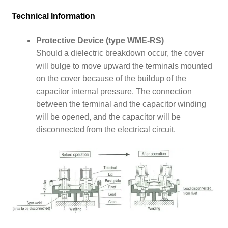
Technical Information
Protective Device (type WME-RS)
Should a dielectric breakdown occur, the cover
will bulge to move upward the terminals mounted
on the cover because of the buildup of the
capacitor internal pressure.
The connection
between the terminal and the capacitor winding
will be opened, and the capacitor will be
disconnected from the electrical circuit.