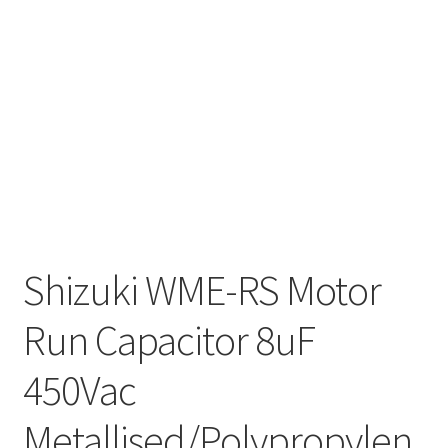
Shizuki WME-RS Motor
Run Capacitor 8uF
450Vac
Metallised/Polypropylen