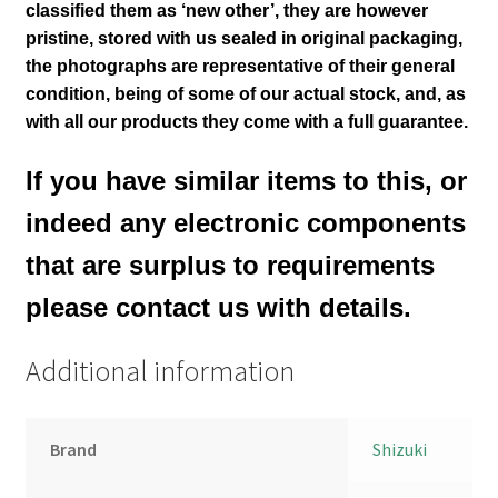
classified them as ‘new other’, they are however
pristine, stored with us sealed in original packaging
,
the photographs are representative of their general
condition
, being of some of our actual stock,
and, as
with all our products they come with a full guarantee.
If you have similar items to this, or
indeed any electronic components
that are surplus to requirements
please contact us with details.
Additional information
Brand
Shizuki