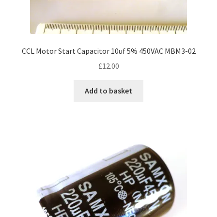
CCL Motor Start Capacitor 10uf 5% 450VAC MBM3-02
£
12.00
Add to basket