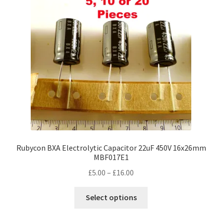
Rubycon BXA Electrolytic Capacitor 22uF 450V 16x26mm
MBF017E1
Price
£
5.00
–
£
16.00
range:
This
£5.00
Select options
product
through
has
£16.00