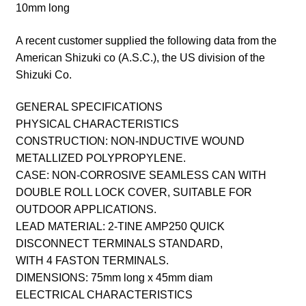
10mm long
A recent customer supplied the following data from the
American Shizuki co (A.S.C.), the US division of the
Shizuki Co.
GENERAL SPECIFICATIONS
PHYSICAL CHARACTERISTICS
CONSTRUCTION: NON-INDUCTIVE WOUND
METALLIZED POLYPROPYLENE.
CASE: NON-CORROSIVE SEAMLESS CAN WITH
DOUBLE ROLL LOCK COVER, SUITABLE FOR
OUTDOOR APPLICATIONS.
LEAD MATERIAL: 2-TINE AMP250 QUICK
DISCONNECT TERMINALS STANDARD,
WITH 4 FASTON TERMINALS.
DIMENSIONS: 75mm long x 45mm diam
ELECTRICAL CHARACTERISTICS