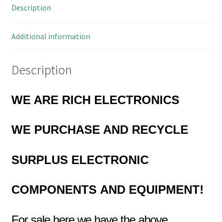
Description
OL0616
quantity
Additional information
Description
WE ARE RICH ELECTRONICS
WE PURCHASE AND RECYCLE
SURPLUS
ELECTRONIC
COMPONENTS
AND EQUIPMENT!
For sale here we have the above…