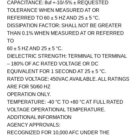
CAPACITANCE: 8uf +-10/-5% ± REQUESTED
TOLERANCE WHEN MEASURED AT OR
REFERRED TO 60 ± 5 HZ AND 25 ± 5 °C.
DISSIPATION FACTOR: SHALL NOT BE GREATER
THAN 0.1% WHEN MEASURED AT OR REFERRED
TO
60 ± 5 HZ AND 25 ± 5 °C.
DIELECTRIC STRENGTH: TERMINAL TO TERMINAL
– 180% OF AC RATED VOLTAGE OR DC
EQUIVALENT FOR 1 SECOND AT 25 ± 5 °C.
RATED VOLTAGE: 450VAC AVAILABLE. ALL RATINGS
ARE FOR 50/60 HZ
OPERATION ONLY.
TEMPERATURE: -40 °C TO +80 °C AT FULL RATED
VOLTAGE OPERATIONAL TEMPERATURE.
ADDITIONAL INFORMATION
AGENCY APPROVALS:
RECOGNIZED FOR 10,000 AFC UNDER THE