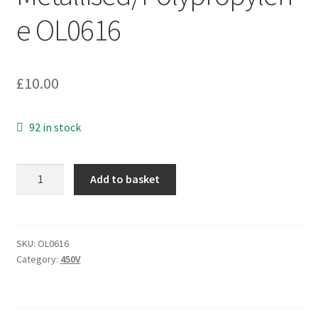
e OL0616
£
10.00
92 in stock
Shizuki
Add to basket
WME-
RS
Motor
Run
SKU:
OL0616
Category:
450V
Capacitor
8uF
450Vac
Metallised/Polypropylene