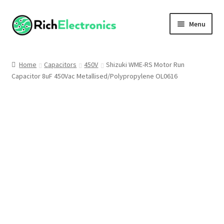
Menu
Shop
Home
Capacitors
450V
Shizuki WME-RS Motor Run
Capacitor 8uF 450Vac Metallised/Polypropylene OL0616
My Account
About