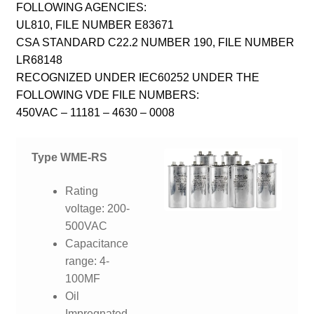
FOLLOWING AGENCIES:
UL810, FILE NUMBER E83671
CSA STANDARD C22.2 NUMBER 190, FILE NUMBER
LR68148
RECOGNIZED UNDER IEC60252 UNDER THE
FOLLOWING VDE FILE NUMBERS:
450VAC – 11181 – 4630 – 0008
Type WME-RS
Rating
voltage: 200-
500VAC
Capacitance
range: 4-
100MF
Oil
Impregnated