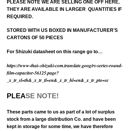
PLEASE NOTE WE ARE SELLING ONE OFF HERE,
THEY ARE AVAILABLE IN LARGER QUANTITIES IF
REQUIRED.
STORED WITH US BOXED IN MANUFACTURER’S
CARTONS OF 50 PIECES
For Shizuki datasheet on this range go to…
https://www-thai–shizuki-com.translate.goog/rs-series-round-
film-capacitor-56125.page?
_x_tr_sl=th&_x_tr_tl=en&_x_tr_hl=en&_x_tr_pto=sc
PLEA
SE NOTE!
These parts came to us as part of a lot of surplus
stock from a large distribution Co. and have been
kept in storage for some time, we have therefore