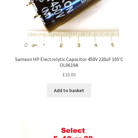
Samxon HP Electrolytic Capacitor 450V 220uF 105’C
OL0619A
£
10.00
Add to basket