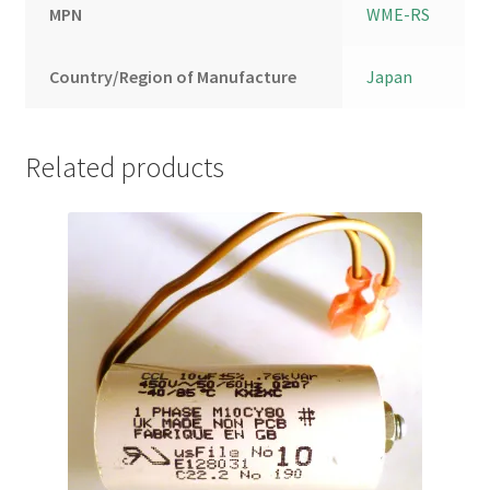
MPN
WME-RS
Country/Region of Manufacture
Japan
Related products