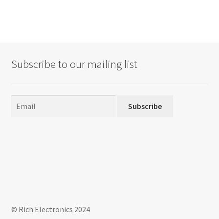
multiple
variants.
The
options
may
Subscribe to our mailing list
be
chosen
on
the
Subscribe
product
page
© Rich Electronics 2024