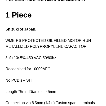
1 Piece
Shizuki of Japan.
WME-RS PROTECTED OIL FILLED MOTOR RUN
METALLIZED POLYPROPYLENE CAPACITOR
8uf +10/-5% 450 VAC 50/60hz
Recognised for 10000AFC
No PCB’s – SH
Length 75mm Diameter 45mm
Connection via 6.3mm (1/4in) Faston spade terminals