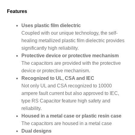
Features
Uses plastic film dielectric
Coupled with our unique technology, the self-
healing metallized plastic film dielectric provides
significantly high reliability.
Protective device or protective mechanism
The capacitors are provided with the protective
device or protective mechanism.
Recognized to UL, CSA and IEC
Not only UL and CSA recognized to 10000
ampere fault current but also approved to IEC,
type RS Capacitor feature high safety and
reliability.
Housed in a metal case or plastic resin case
The capacitors are housed in a metal case
Dual designs