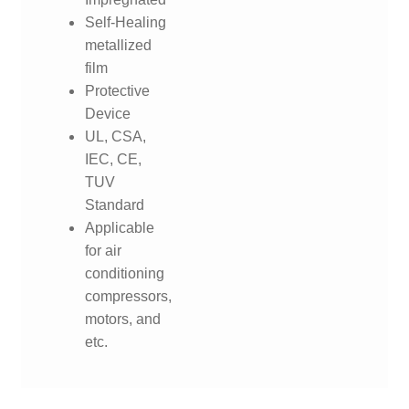
Self-Healing
metallized
film
Protective
Device
UL, CSA,
IEC, CE,
TUV
Standard
Applicable
for air
conditioning
compressors,
motors, and
etc.