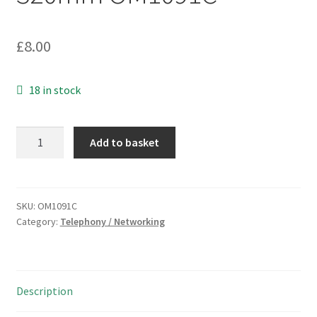
£
8.00
18 in stock
Short
Add to basket
BT
Plug
to
BT
SKU:
OM1091C
Category:
Telephony / Networking
Socket
6
Way
Lead
Description
320mm
OM1091C