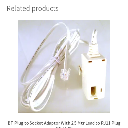
Related products
BT Plug to Socket Adaptor With 2.5 Mtr Lead to RJ11 Plug