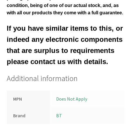
condition
, being of one of our actual stock,
and, as
with all our products they come with a full guarantee.
If you have similar items to this, or
indeed any electronic components
that are surplus to requirements
please contact us with details.
Additional information
MPN
Does Not Apply
Brand
BT