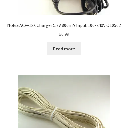
Nokia ACP-12X Charger 5.7V 800mA Input 100-240V OL0562
£
6.99
Read more