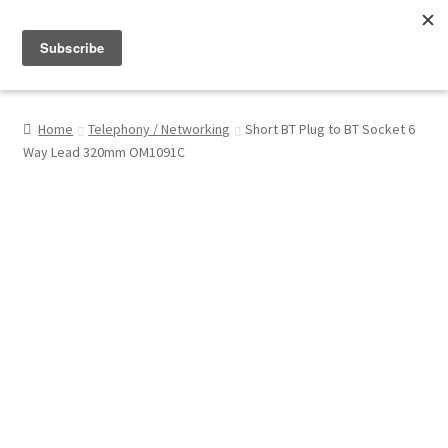
Menu
Shop
Home
Telephony / Networking
Short BT Plug to BT Socket 6
Way Lead 320mm OM1091C
My Account
About