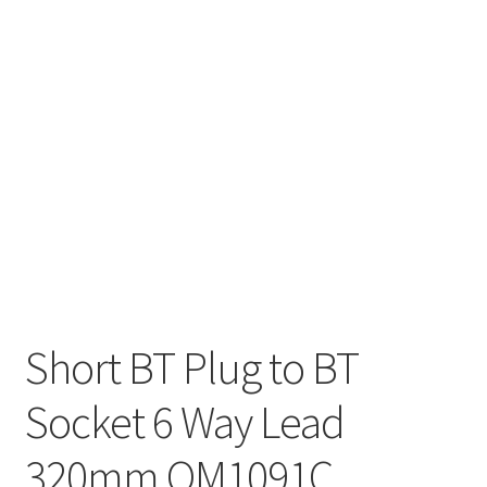
Short BT Plug to BT
Socket 6 Way Lead
320mm OM1091C