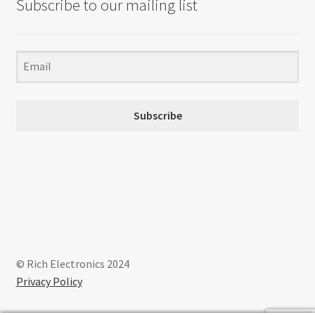
Subscribe to our mailing list
Subscribe
© Rich Electronics 2024
Privacy Policy