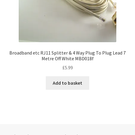
Broadband etc RJ11 Splitter & 4 Way Plug To Plug Lead 7
Metre Off White MBD018f
£
5.99
Add to basket