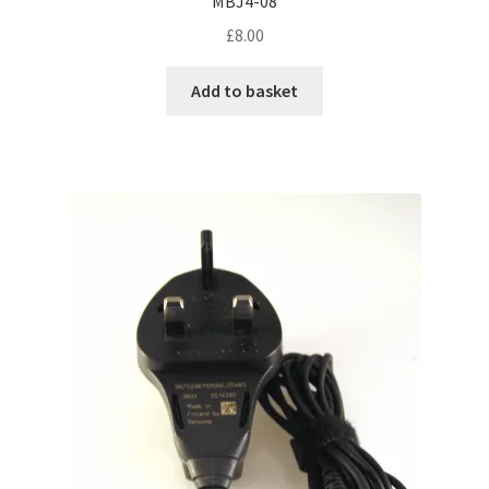
MBJ4-08
£
8.00
Add to basket