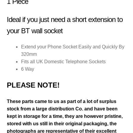
1 Piece
Ideal if you just need a short extension to
your BT wall socket
Extend your Phone Socket Easily and Quickly By
320mm
Fits all UK Domestic Telephone Sockets
6 Way
PLEASE NOTE!
These parts came to us as part of a lot of surplus
stock from a large distribution Co. and have been
kept in storage for a time, they are however pristine,
stored with us still in their
original packaging, the
photographs are representative of their excellent