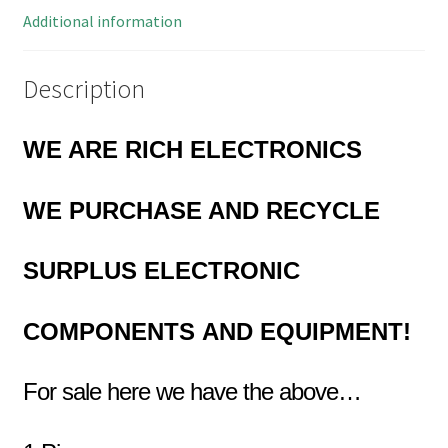
quantity
Additional information
Description
WE ARE RICH ELECTRONICS
WE PURCHASE AND RECYCLE
SURPLUS
ELECTRONIC
COMPONENTS
AND EQUIPMENT!
For sale here we have the above…