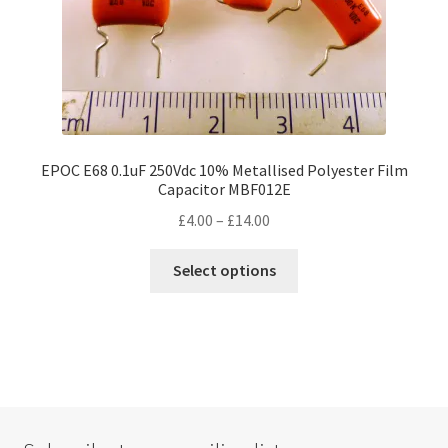
product
page
EPOC E68 0.1uF 250Vdc 10% Metallised Polyester Film
Capacitor MBF012E
Price
£
4.00
–
£
14.00
range:
This
£4.00
Select options
product
through
has
£14.00
multiple
variants.
The
options
may