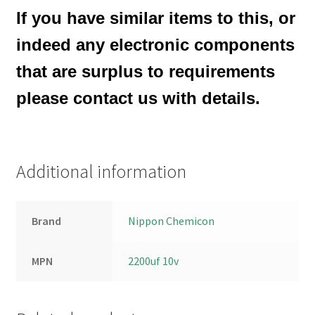
If you have similar items to this, or
indeed any electronic components
that are surplus to requirements
please contact us with details.
Additional information
Brand
Nippon Chemicon
MPN
2200uf 10v