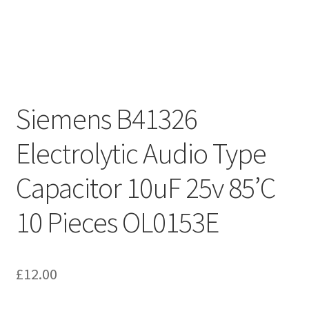
Siemens B41326
Electrolytic Audio Type
Capacitor 10uF 25v 85’C
10 Pieces OL0153E
£
12.00