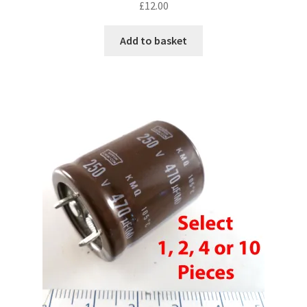
£
12.00
Add to basket