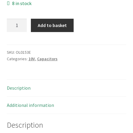
8 in stock
Siemens
Add to basket
B41326
Electrolytic
Audio
Type
SKU:
OL0153E
Categories:
10V
,
Capacitors
Capacitor
10uF
25v
85'C
Description
10
Pieces
OL0153E
Additional information
quantity
Description