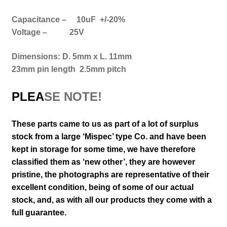
Capacitance – 10uF +/-20%
Voltage – 25V
Dimensions: D. 5mm x L. 11mm
23mm pin length 2.5mm pitch
PLEA
SE NOTE!
These parts came to us as part of a lot of surplus
stock from a large ‘Mispec’ type Co. and have been
kept in storage for some time, we have therefore
classified them as ‘new other’, they are however
pristine,
the photographs are representative of their
excellent
condition
, being of some of our actual
stock,
and, as with all our products they come with a
full guarantee.