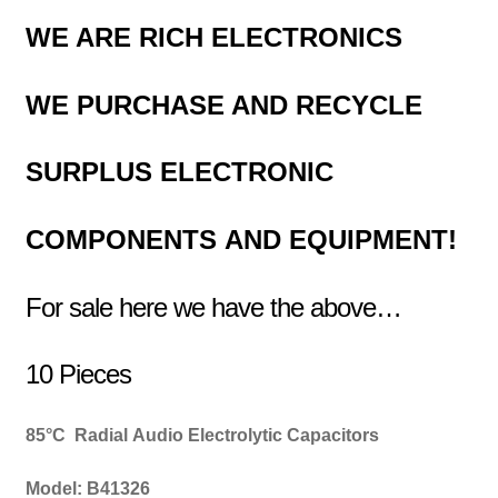
WE ARE RICH ELECTRONICS
WE PURCHASE AND RECYCLE
SURPLUS
ELECTRONIC
COMPONENTS
AND EQUIPMENT!
For sale here we have the above…
10 Pieces
85
°C
Radial Audio
Electrolytic
Capacitors
Model: B41326