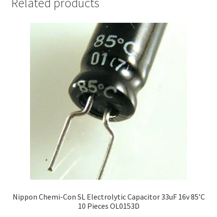
Related products
Nippon Chemi-Con SL Electrolytic Capacitor 33uF 16v 85’C
10 Pieces OL0153D