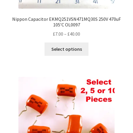
Nippon Capacitor EKMQ251VSN471MQ30S 250V 470uF
105’C OL0097
Price
£
7.00
–
£
40.00
range:
This
£7.00
Select options
product
through
has
£40.00
multiple
variants.
The
options
may
be
chosen
on
the