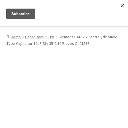
Menu
Shop
Home
Capacitors
10V
Siemens B41326 Electrolytic Audio
Type Capacitor 10uF 25v 85’C 10 Pieces OL0153E
My Account
About