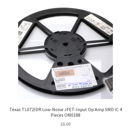
Texas TL072IDR Low-Noise JFET-Input Op Amp SMD IC 4
Pieces OM0188
£
6.00