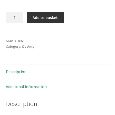
Signetics
Add to basket
7486N
Quad
2-
input
SKU:
OT0070
Category:
Op Amp
Exclusive
OR
Gate
14
Description
DIP
OT0070
quantity
Additional information
Description