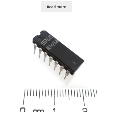
Read more