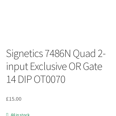
Signetics 7486N Quad 2-
input Exclusive OR Gate
14 DIP OT0070
£
15.00
44 in stock