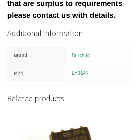
that are surplus to requirements
please contact us with details.
Additional information
Brand
Fairchild
MPN
LM324N
Related products