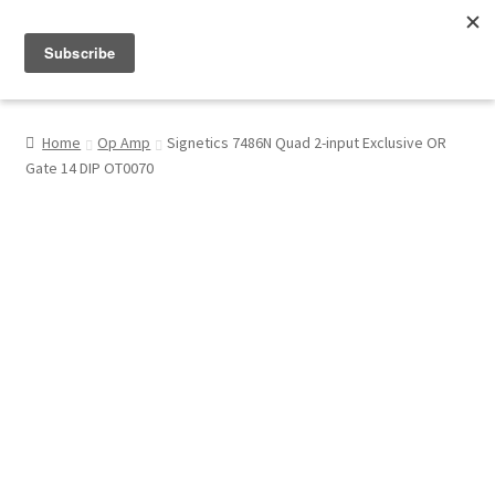
Menu
Shop
Home
Op Amp
Signetics 7486N Quad 2-input Exclusive OR
Gate 14 DIP OT0070
My Account
About