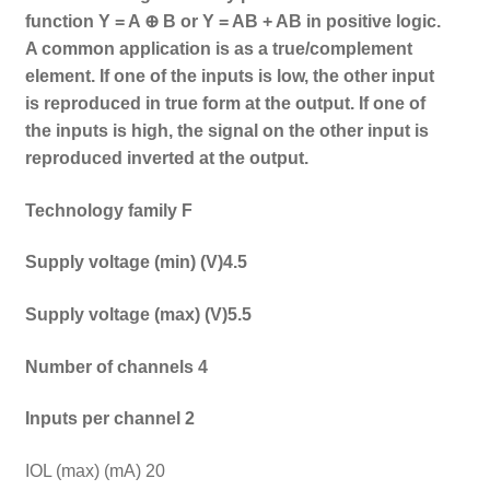
function Y = A ⊕ B or Y = AB + AB in positive logic.
A common application is as a true/complement
element. If one of the inputs is low, the other input
is reproduced in true form at the output. If one of
the inputs is high, the signal on the other input is
reproduced inverted at the output.
Technology family F
Supply voltage (min) (V)4.5
Supply voltage (max) (V)5.5
Number of channels 4
Inputs per channel 2
IOL (max) (mA) 20