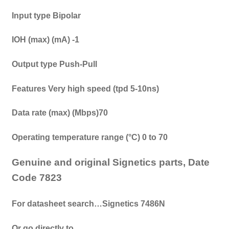
Input type
Bipolar
IOH (max) (mA) -1
Output type Push-Pull
Features Very high speed (tpd 5-10ns)
Data rate (max) (Mbps)70
Operating temperature range (°C) 0 to 70
Genuine and original Signetics parts, Date
Code 7823
For datasheet search…Signetics 7486N
Or go directly to…