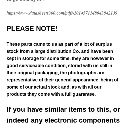
https://www.datasheets360.com/pdf/-2014571148043842139
PLEASE NOTE!
These parts came to us as part of a lot of surplus
stock from a large distribution Co. and have been
kept in storage for some time, they are however in
good serviceable condition, stored with us still in
their
original packaging, the photographs are
representative of their general appearance
, being of
some of our actual stock and
, as with all our
products they come with a full guarantee.
If you have similar items to this, or
indeed any electronic components