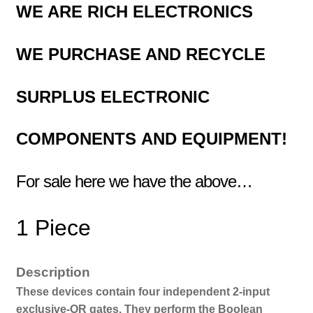
WE ARE RICH ELECTRONICS
WE
PURCHASE AND RECYCLE
SURPLUS
ELECTRONIC
COMPONENTS
AND EQUIPMENT!
For sale here we have the above…
1 Piece
Description
These devices contain four independent 2-input
exclusive-OR gates. They perform the Boolean