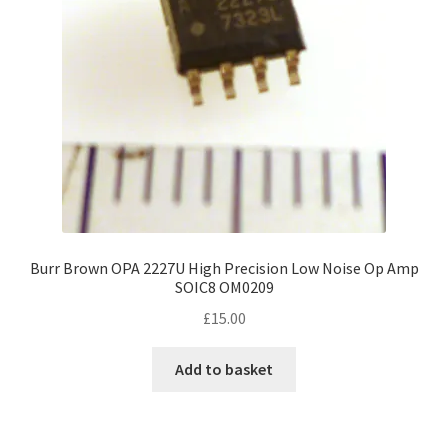
Burr Brown OPA 2227U High Precision Low Noise Op Amp
SOIC8 OM0209
£
15.00
Add to basket