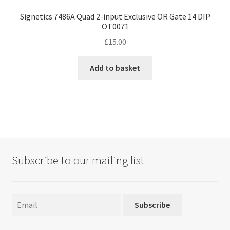
Signetics 7486A Quad 2-input Exclusive OR Gate 14 DIP
OT0071
£
15.00
Add to basket
Subscribe to our mailing list
Subscribe