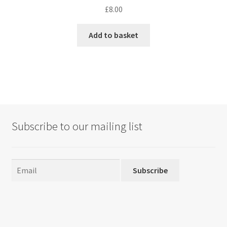
£
8.00
Add to basket
Subscribe to our mailing list
Subscribe