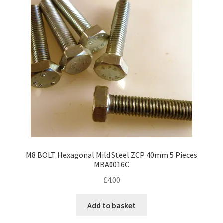
M8 BOLT Hexagonal Mild Steel ZCP 40mm 5 Pieces
MBA0016C
£
4.00
Add to basket