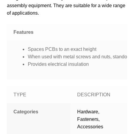
assembly equipment. They are suitable for a wide range
of applications.
Features
Spaces PCBs to an exact height
When used with metal screws and nuts, standoffs p
Provides electrical insulation
TYPE
DESCRIPTION
Categories
Hardware,
Fasteners,
Accessories