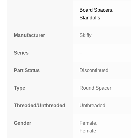
Board Spacers,
Standoffs
Manufacturer
Skiffy
Series
–
Part Status
Discontinued
Type
Round Spacer
Threaded/Unthreaded
Unthreaded
Gender
Female,
Female