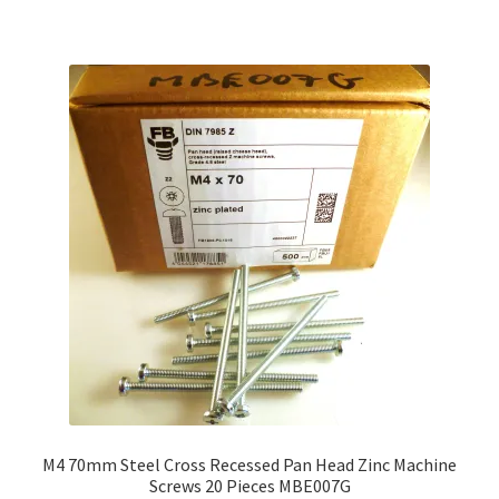
M4 70mm Steel Cross Recessed Pan Head Zinc Machine
Screws 20 Pieces MBE007G