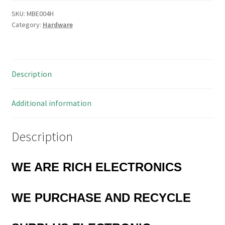
8-
7,5
SKU:
MBE004H
Category:
Hardware
PCB
Spacer
7.5mm
OD
Description
4mm
ID
7mm
Additional information
Long
20
Description
Pieces
MBE004H
quantity
WE ARE RICH ELECTRONICS
WE PURCHASE AND RECYCLE