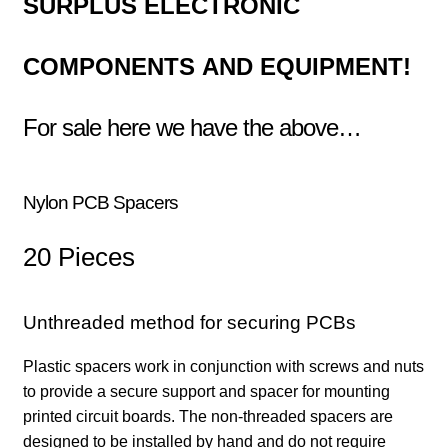
SURPLUS
ELECTRONIC
COMPONENTS
AND EQUIPMENT!
For sale here we have the above…
N
ylon PCB Spacers
20 Pieces
Unthreaded method for securing PCBs
Plastic spacers work in conjunction with screws and nuts
to provide a secure support and spacer for mounting
printed circuit boards. The non-threaded spacers are
designed to be installed by hand and do not require