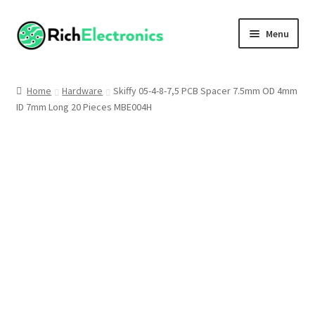
Menu
Shop
Home
Hardware
Skiffy 05-4-8-7,5 PCB Spacer 7.5mm OD 4mm
ID 7mm Long 20 Pieces MBE004H
My Account
About