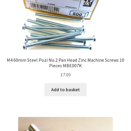
M4 60mm Steel Pozi No.2 Pan Head Zinc Machine Screws 10
Pieces MBE007K
£
7.00
Add to basket