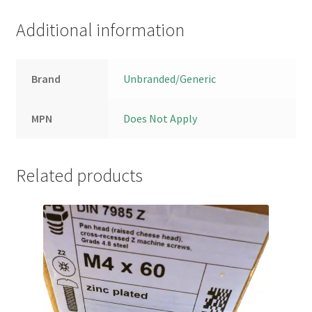
Additional information
Brand
Unbranded/Generic
MPN
Does Not Apply
Related products