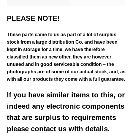
PLEASE NOTE!
These parts came to us as part of a lot of surplus
stock from a large distribution Co. and have been
kept in storage for a time, we have therefore
classified them as new other, they are however
unused and in good serviceable condition – the
photographs are of some of our actual stock,
and, as
with all our products they come with a full guarantee.
If you have similar items to this, or
indeed any electronic components
that are surplus to requirements
please contact us with details.