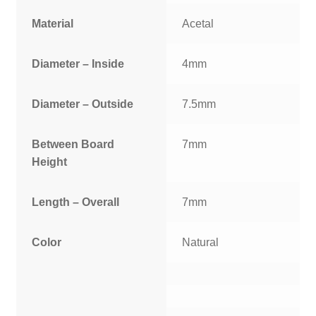
Material
Acetal
Diameter – Inside
4mm
Diameter – Outside
7.5mm
Between Board
7mm
Height
Length – Overall
7mm
Color
Natural