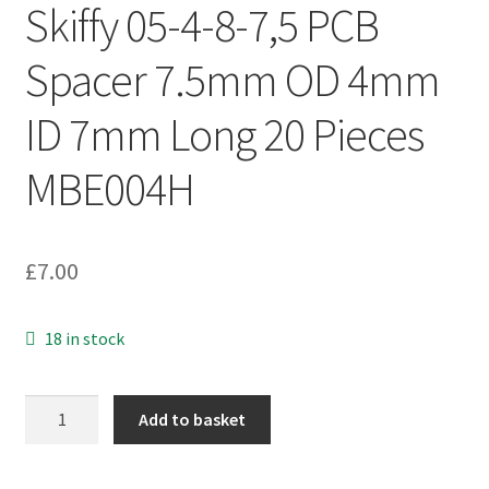
Skiffy 05-4-8-7,5 PCB
Spacer 7.5mm OD 4mm
ID 7mm Long 20 Pieces
MBE004H
£
7.00
18 in stock
Skiffy
Add to basket
05-
4-