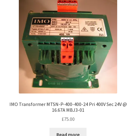
IMO Transformer MTSN-P-400-400-24 Pri 400V Sec 24V @
16.67A MBJ3-01
£
75.00
Read more