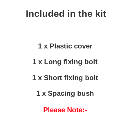
Included in the kit
1 x Plastic cover
1 x Long fixing bolt
1 x Short fixing bolt
1 x Spacing bush
Please Note:-