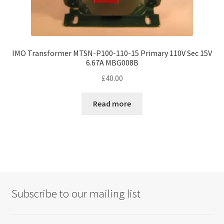
IMO Transformer MTSN-P100-110-15 Primary 110V Sec 15V
6.67A MBG008B
£
40.00
Read more
Subscribe to our mailing list