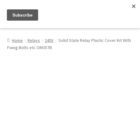
Menu
Shop
Home
Relays
240V
Solid State Relay Plastic Cover Kit With
Fixing Bolts etc OM357B
My Account
About