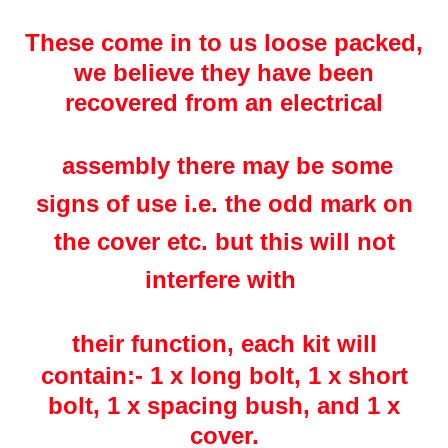
These come in to us loose packed,
we believe they have been
recovered from an electrical
assembly there may be some
signs of use i.e. the odd mark on
the cover etc. but this will not
interfere with
their
function
, each kit will
contain:-
1 x long bolt, 1 x short
bolt, 1 x spacing bush, and 1 x
cover.