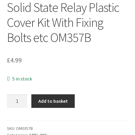
Solid State Relay Plastic
Cover Kit With Fixing
Bolts etc OM357B
£
4.99
5 in stock
Solid
Add to basket
State
Relay
Plastic
Cover
SKU:
OM0357B
Categories:
240V
,
IMO