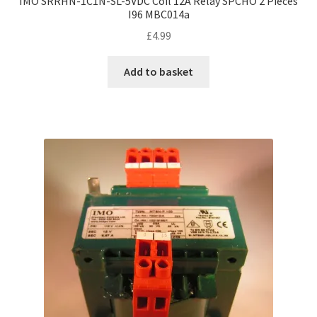
IMO SRRHN-1C1N-SL-5VDC Coil 12A Relay SPCHO 2 Pieces
I96 MBC014a
£
4.99
Add to basket