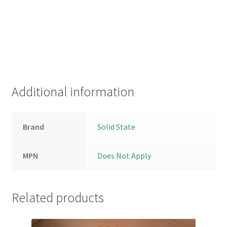
Additional information
Brand
Solid State
MPN
Does Not Apply
Related products