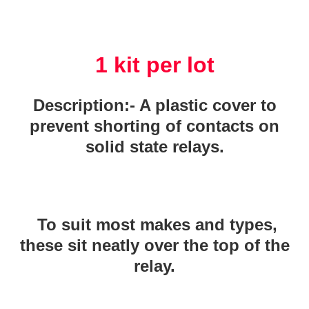
1 kit per lot
Description:- A plastic cover to
prevent shorting of contacts on
solid state relays.
To suit most makes and types,
these sit neatly over the top of the
relay.