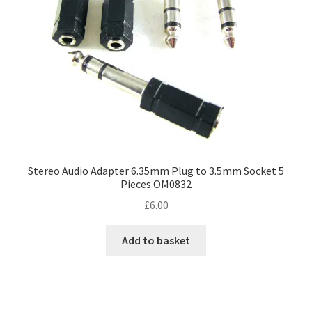
Stereo Audio Adapter 6.35mm Plug to 3.5mm Socket 5
Pieces OM0832
£
6.00
Add to basket