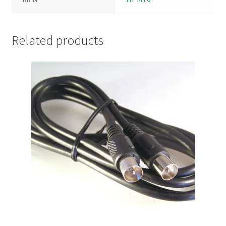
Related products