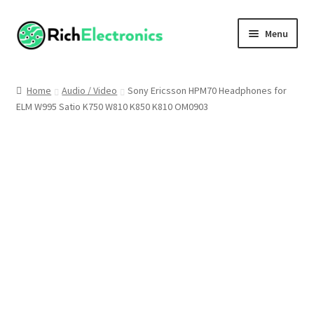
Menu
Shop
Home
Audio / Video
Sony Ericsson HPM70 Headphones for
ELM W995 Satio K750 W810 K850 K810 OM0903
My Account
About