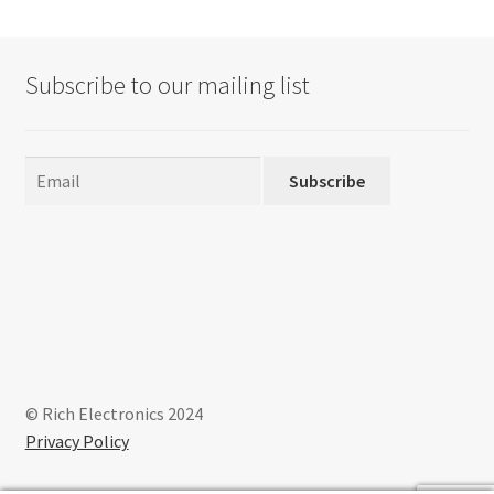
Subscribe to our mailing list
Subscribe
© Rich Electronics 2024
Privacy Policy