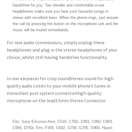
handsfree for you. Two slender and comfortable in-ear
headphones make sure you hear your favourite songs in
stereo with excellent bass. When the phone rings, just answer
the call by pressing the button on the microphone unit and the
music will be muted immediately.
For real audio connoisseurs, simply unplug these
headphones and plug in the stereo headphones of your
choice, whilst still having handsfree functionality.
In-ear earpieces for crisp soundStereo sound for high
quality audio Listen to your mobile phone’s tunes in
stereoFast port system connectorHigh-quality
microphone on the lead3.5mm Stereo Connector
Fits: Sony Ericsson Aino, C510, C702i, C901, C902, C903,
C905, D750i, Elm, F305, G502, G700, G705, G900, Hazel,