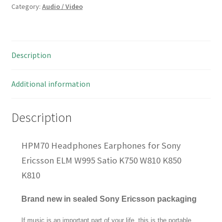
Category:
Audio / Video
Description
Additional information
Description
HPM70 Headphones Earphones for Sony
Ericsson ELM W995 Satio K750 W810 K850
K810
Brand new in sealed Sony Ericsson packaging
If music is an important part of your life, this is the portable