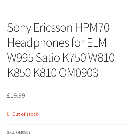
Sony Ericsson HPM70
Headphones for ELM
W995 Satio K750 W810
K850 K810 OM0903
£
19.99
Out of stock
SKU:
OM0903