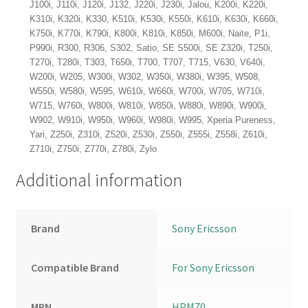
J100i, J110i, J120i, J132, J220i, J230i, Jalou, K200i, K220i,
K310i, K320i, K330, K510i, K530i, K550i, K610i, K630i, K660i,
K750i, K770i, K790i, K800i, K810i, K850i, M600i, Naite, P1i,
P990i, R300, R306, S302, Satio, SE S500i, SE Z320i, T250i,
T270i, T280i, T303, T650i, T700, T707, T715, V630, V640i,
W200i, W205, W300i, W302, W350i, W380i, W395, W508,
W550i, W580i, W595, W610i, W660i, W700i, W705, W710i,
W715, W760i, W800i, W810i, W850i, W880i, W890i, W900i,
W902, W910i, W950i, W960i, W980i, W995, Xperia Pureness,
Yari, Z250i, Z310i, Z520i, Z530i, Z550i, Z555i, Z558i, Z610i,
Z710i, Z750i, Z770i, Z780i, Zylo
Additional information
Brand
Sony Ericsson
Compatible Brand
For Sony Ericsson
MPN
HPM70