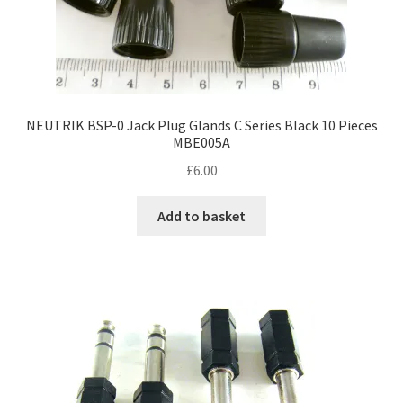
NEUTRIK BSP-0 Jack Plug Glands C Series Black 10 Pieces
MBE005A
£
6.00
Add to basket