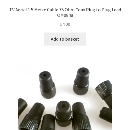
TV Aerial 1.5 Metre Cable 75 Ohm Coax Plug to Plug Lead
OM0848
£
4.00
Add to basket