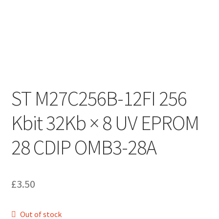
ST M27C256B-12FI 256
Kbit 32Kb × 8 UV EPROM
28 CDIP OMB3-28A
£
3.50
Out of stock