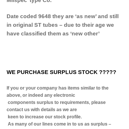
Milspec’ type Co.
Date coded 9648 they are ‘as new’ and still
in original ST tubes – due to their age we
have classified them as ‘new other’
WE PURCHASE SURPLUS STOCK ?????
If you or your company has items similar to the
above, or indeed any electronic
components surplus to requirements, please
contact us with details as we are
keen to increase our stock profile.
As many of our lines come in to us as surplus –