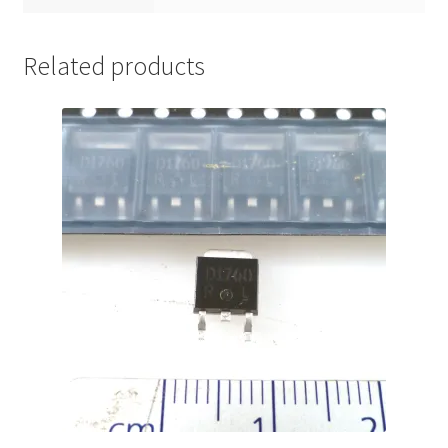
Related products