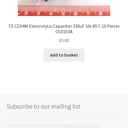
TE CE04W Electrolytic Capacitor 330uF 10v 85’C 10 Pieces
OL0153A
£
5.00
Add to basket
Subscribe to our mailing list