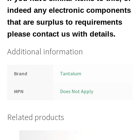
indeed any electronic components
that are surplus to requirements
please contact us with details.
Additional information
Brand
Tantalum
MPN
Does Not Apply
Related products