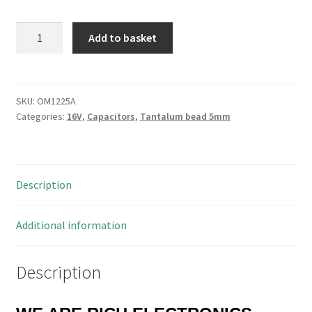
STC
Add to basket
22uf
16V
Dipped
Tantalum
SKU:
OM1225A
Categories:
16V
,
Capacitors
,
Tantalum bead 5mm
Bead
Capacitor
5mm
10
Description
Pieces
OM1225A
quantity
Additional information
Description