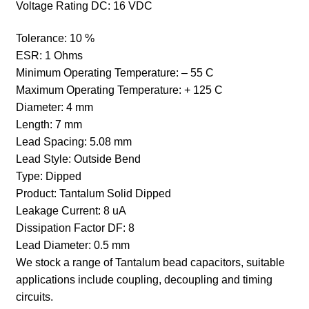
Voltage Rating DC: 16
VDC
Tolerance:
10 %
ESR:
1 Ohms
Minimum Operating Temperature:
– 55 C
Maximum Operating Temperature:
+ 125 C
Diameter: 4
mm
Length: 7
mm
Lead Spacing:
5.08 mm
Lead Style: Outside Bend
Type:
Dipped
Product:
Tantalum Solid Dipped
Leakage Current: 8 uA
Dissipation Factor DF:
8
Lead Diameter:
0.5 mm
We stock a range of Tantalum bead capacitors, suitable
applications include coupling, decoupling and timing
circuits.