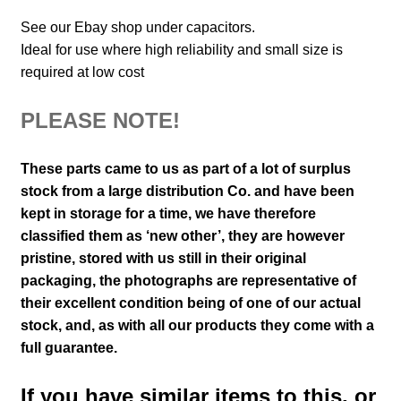
See our Ebay shop under capacitors.
Ideal for use where high reliability and small size is
required at low cost
PLEASE NOTE!
These parts came to us as part of a lot of surplus
stock from a large distribution Co. and have been
kept in storage for a time, we have therefore
classified them as ‘new other’, they are however
pristine, stored with us still in their
original
packaging, the photographs are representative of
their excellent condition
being of one of our actual
stock,
and, as with all our products they come with a
full guarantee.
If you have similar items to this, or