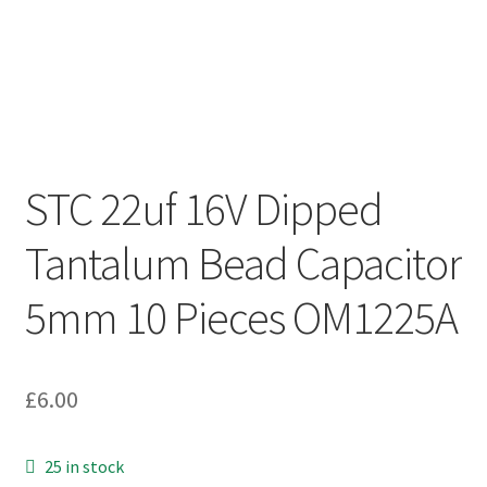
STC 22uf 16V Dipped
Tantalum Bead Capacitor
5mm 10 Pieces OM1225A
£
6.00
25 in stock