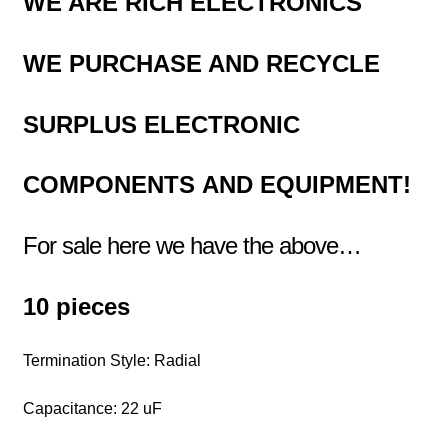
WE ARE RICH ELECTRONICS
WE PURCHASE AND RECYCLE
SURPLUS
ELECTRONIC
COMPONENTS
AND EQUIPMENT!
For sale here we have the above…
10 pieces
Termination Style: Radial
Capacitance: 22 uF