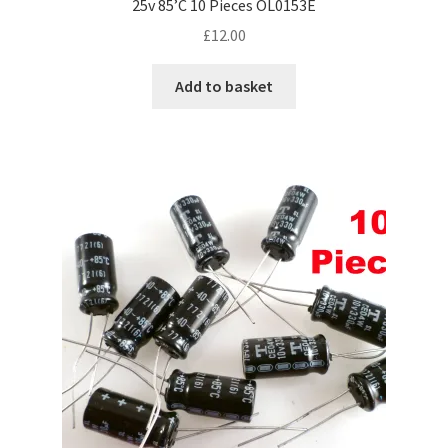
25v 85’C 10 Pieces OL0153E
£
12.00
Add to basket