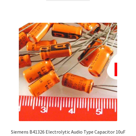
Siemens B41326 Electrolytic Audio Type Capacitor 10uF