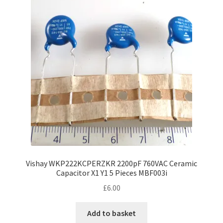
Vishay WKP222KCPERZKR 2200pF 760VAC Ceramic
Capacitor X1 Y1 5 Pieces MBF003i
£
6.00
Add to basket