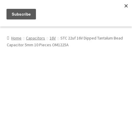
Menu
Shop
Home
Capacitors
16V
STC 22uf 16V Dipped Tantalum Bead
Capacitor 5mm 10 Pieces OM1225A
My Account
About