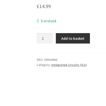
£
14.99
5 in stock
STC
Add to basket
TEL
3106S
Integrated
Circuit
SKU:
OMA046d
Category:
Integrated circuits (ICs)
DIP18
OMA046D
quantity