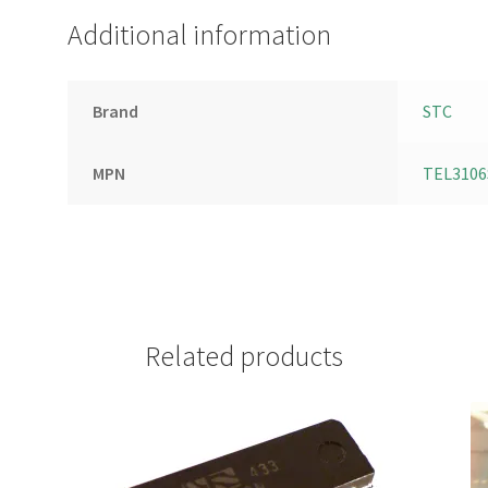
Additional information
Brand
STC
MPN
TEL3106
Related products