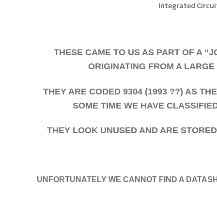
Integrated Circui
THESE CAME TO US AS PART OF A “
ORIGINATING FROM A LARGE
THEY ARE CODED 9304 (1993 ??) AS T
SOME TIME WE HAVE CLASSIFIE
THEY LOOK UNUSED AND ARE STORED W
UNFORTUNATELY WE CANNOT FIND A DATASH