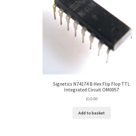
Signetics N74174 B Hex Flip Flop TTL
Integrated Circuit OM0057
£
10.00
Add to basket