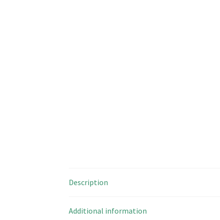
Description
Additional information