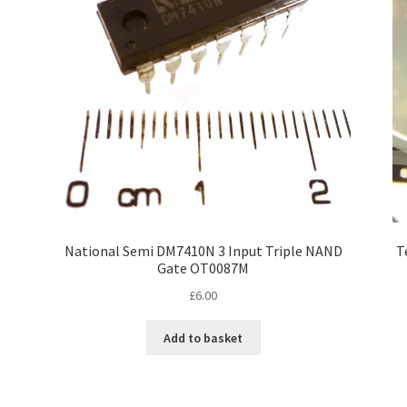
National Semi DM7410N 3 Input Triple NAND
T
Gate OT0087M
£
6.00
Add to basket