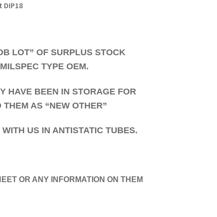
t DIP18
JOB LOT” OF SURPLUS STOCK
 MILSPEC TYPE OEM.
HEY HAVE BEEN IN STORAGE FOR
D THEM AS “NEW OTHER”
ITH US IN ANTISTATIC TUBES.
EET OR ANY INFORMATION ON THEM