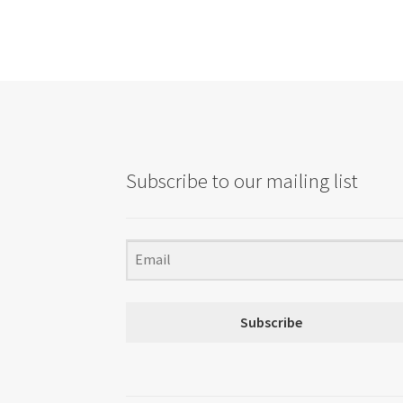
Subscribe to our mailing list
Subscribe