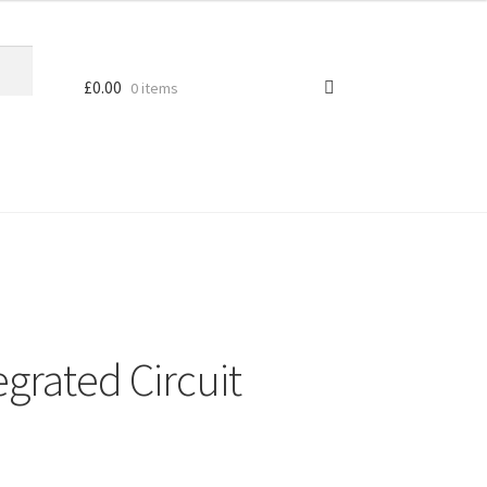
£
0.00
0 items
grated Circuit