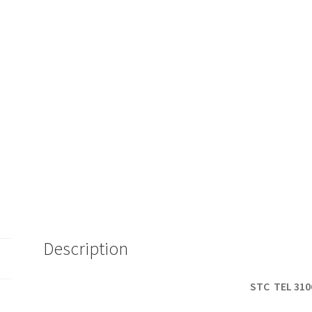
Description
STC TEL 310