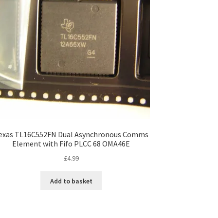
exas TL16C552FN Dual Asynchronous Comms
Element with Fifo PLCC 68 OMA46E
£
4.99
Add to basket