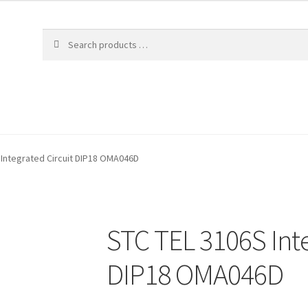
 Integrated Circuit DIP18 OMA046D
STC TEL 3106S Inte
DIP18 OMA046D