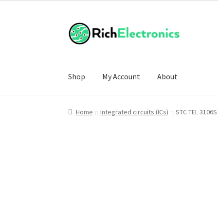
Shop
My Account
About
Home
Integrated circuits (ICs)
STC TEL 3106S