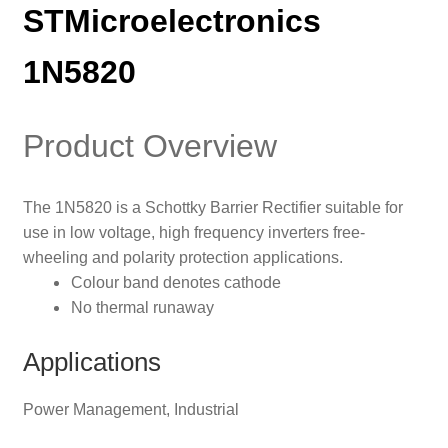
STMicroelectronics
1N5820
Product Overview
The 1N5820 is a Schottky Barrier Rectifier suitable for
use in low voltage, high frequency inverters free-
wheeling and polarity protection applications.
Colour band denotes cathode
No thermal runaway
Applications
Power Management, Industrial