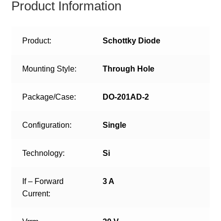
Product Information
Product:
Schottky Diode
Mounting Style:
Through Hole
Package/Case:
DO-201AD-2
Configuration:
Single
Technology:
Si
If – Forward
3 A
Current: