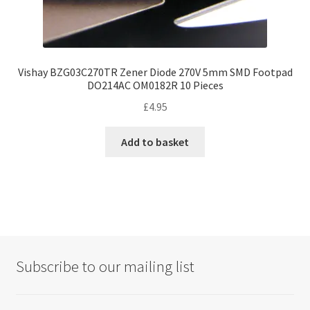
Vishay BZG03C270TR Zener Diode 270V 5mm SMD Footpad
DO214AC OM0182R 10 Pieces
£
4.95
Add to basket
Subscribe to our mailing list