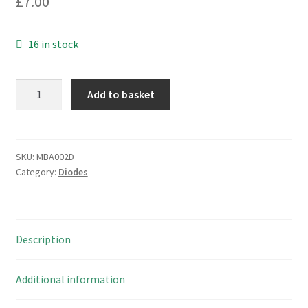
£
7.00
16 in stock
STMicro
Add to basket
1N5820
Schottky
Rectifier
Single
SKU:
MBA002D
Category:
Diodes
20V
3A
850mV
10
Description
Pieces
MBA002D
quantity
Additional information