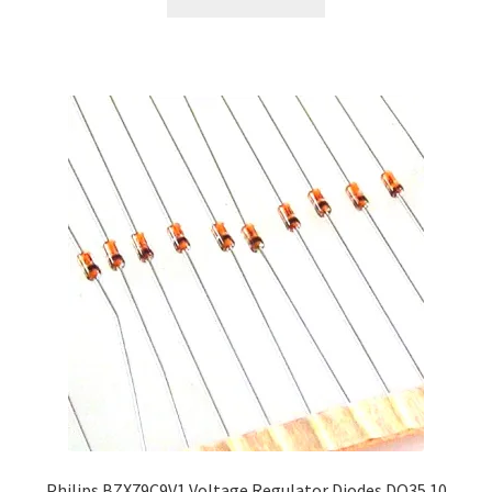
Philips BZX79C9V1 Voltage Regulator Diodes DO35 10