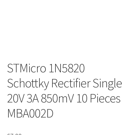
STMicro 1N5820
Schottky Rectifier Single
20V 3A 850mV 10 Pieces
MBA002D