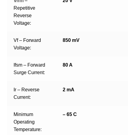
Vrrm –
20 V
Repetitive
Reverse
Voltage:
Vf – Forward
850 mV
Voltage:
Ifsm – Forward
80 A
Surge Current:
Ir – Reverse
2 mA
Current:
Minimum
– 65 C
Operating
Temperature: