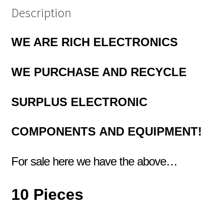
Description
WE ARE RICH ELECTRONICS
WE PURCHASE AND RECYCLE
SURPLUS
ELECTRONIC
COMPONENTS
AND EQUIPMENT!
For sale here we have the above…
10 Pieces