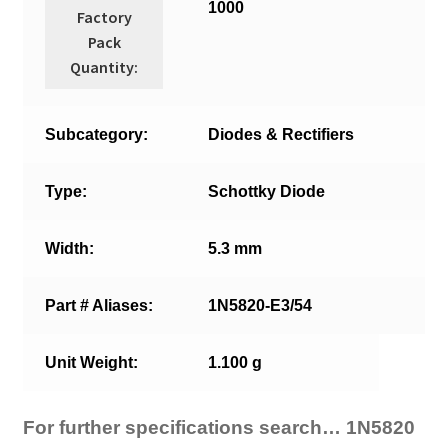
1000
Factory
Pack
Quantity:
Subcategory:
Diodes & Rectifiers
Type:
Schottky Diode
Width:
5.3 mm
Part # Aliases:
1N5820-E3/54
Unit Weight:
1.100 g
For further specifications search… 1N5820