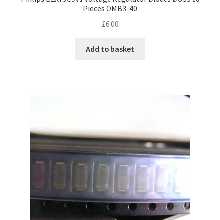
Pieces OMB3-40
£
6.00
Add to basket