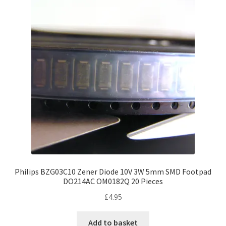
Philips BZG03C10 Zener Diode 10V 3W 5mm SMD Footpad
DO214AC OM0182Q 20 Pieces
£
4.95
Add to basket