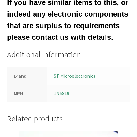
If you have similar items to this, or
indeed any electronic components
that are surplus to requirements
please contact us with details.
Additional information
Brand
ST Microelectronics
MPN
1N5819
Related products