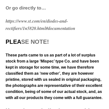
Or go directly to…
https://www.st.com/en/diodes-and-
rectifiers/1n5820.html#documentation
PLEA
SE NOTE!
These parts came to us as part of a lot of surplus
stock from a large ‘Mispec’ type Co. and have been
kept in storage for some time, we have therefore
classified them as ‘new other’, they are however
pristine, stored with us sealed in original packaging
,
the photographs are representative of their excellent
condition
, being of some of our actual stock,
and, as
with all our products they come with a full guarantee.