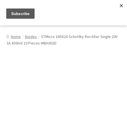
Menu
Shop
Home
Diodes
STMicro 1N5820 Schottky Rectifier Single 20V
3A 850mV 10 Pieces MBA002D
My Account
About