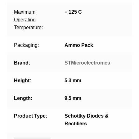
Maximum
+ 125 C
Operating
Temperature:
Packaging:
Ammo Pack
Brand:
STMicroelectronics
Height:
5.3 mm
Length:
9.5 mm
Product Type:
Schottky Diodes &
Rectifiers