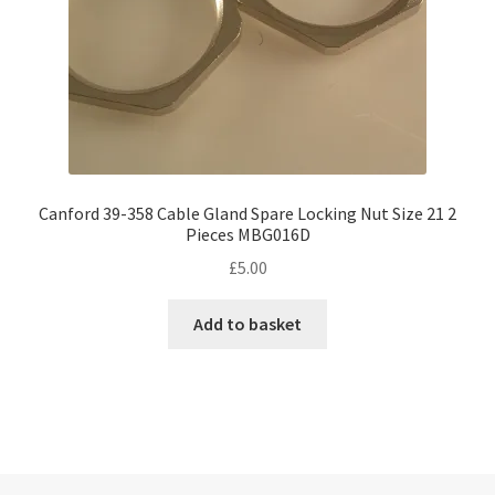
Canford 39-358 Cable Gland Spare Locking Nut Size 21 2
Pieces MBG016D
£
5.00
Add to basket