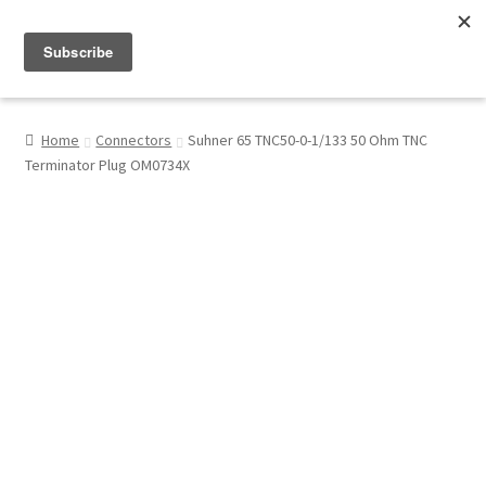
Menu
Shop
Home
Connectors
Suhner 65 TNC50-0-1/133 50 Ohm TNC
Terminator Plug OM0734X
My Account
About