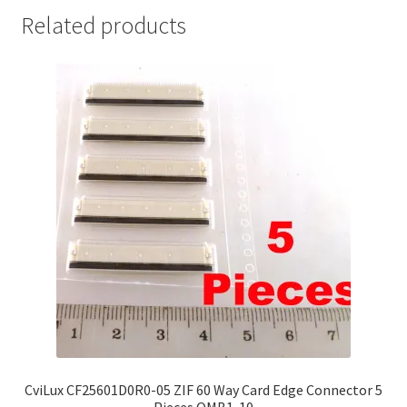
Related products
CviLux CF25601D0R0-05 ZIF 60 Way Card Edge Connector 5
Pieces OMB1-10