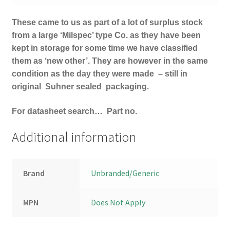
These came to us as part of a lot of surplus stock
from a large ‘Milspec’ type Co. as they have been
kept in storage for some time we have classified
them as ‘new other’. They are however in the same
condition as the day they were made – still in
original Suhner
sealed packaging.
For datasheet search… Part no.
Additional information
Brand
Unbranded/Generic
MPN
Does Not Apply