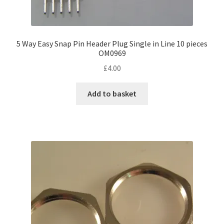
5 Way Easy Snap Pin Header Plug Single in Line 10 pieces
OM0969
£
4.00
Add to basket