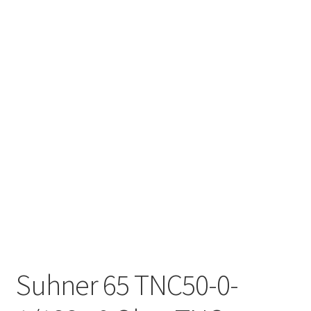
Suhner 65 TNC50-0-