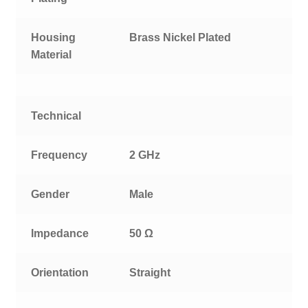
Housing
Brass Nickel Plated
Material
Technical
Frequency
2 GHz
Gender
Male
Impedance
50 Ω
Orientation
Straight