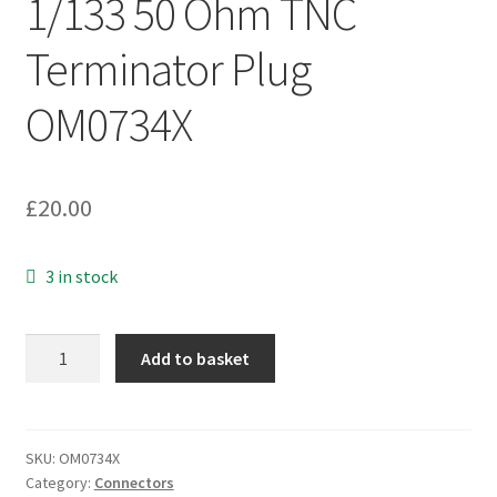
1/133 50 Ohm TNC
Terminator Plug
OM0734X
£
20.00
3 in stock
Suhner
Add to basket
65
TNC50-
0-
1/133
SKU:
OM0734X
Category:
Connectors
50