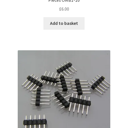
£
6.00
Add to basket