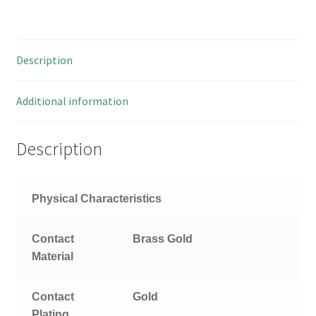
Ohm
TNC
Terminator
Description
Plug
OM0734X
quantity
Additional information
Description
Physical Characteristics
Contact
Brass
Gold
Material
Contact
Gold
Plating