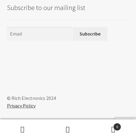
Subscribe to our mailing list
Subscribe
© Rich Electronics 2024
Privacy Policy
0